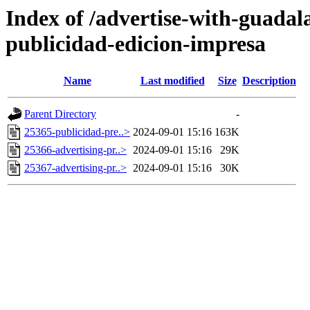
Index of /advertise-with-guadal
publicidad-edicion-impresa
Name
Last modified
Size
Description
Parent Directory
-
25365-publicidad-pre..>
2024-09-01 15:16
163K
25366-advertising-pr..>
2024-09-01 15:16
29K
25367-advertising-pr..>
2024-09-01 15:16
30K