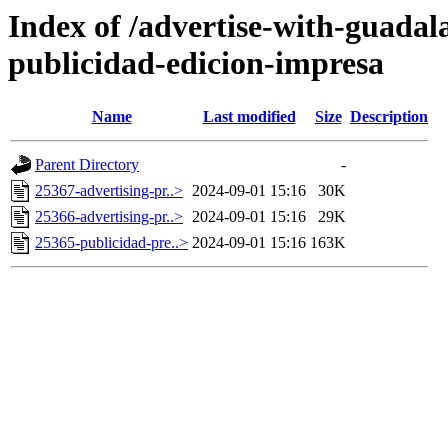
Index of /advertise-with-guadal
publicidad-edicion-impresa
Name
Last modified
Size
Description
Parent Directory
-
25367-advertising-pr..>
2024-09-01 15:16
30K
25366-advertising-pr..>
2024-09-01 15:16
29K
25365-publicidad-pre..>
2024-09-01 15:16
163K