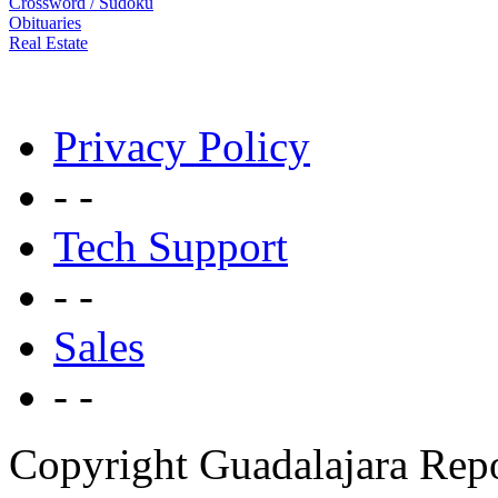
Crossword / Sudoku
Obituaries
Real Estate
Privacy Policy
- -
Tech Support
- -
Sales
- -
Copyright Guadalajara Rep