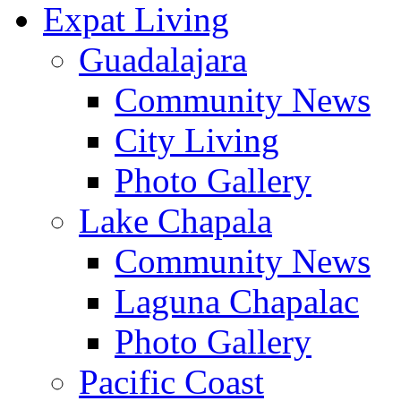
Expat Living
Guadalajara
Community News
City Living
Photo Gallery
Lake Chapala
Community News
Laguna Chapalac
Photo Gallery
Pacific Coast