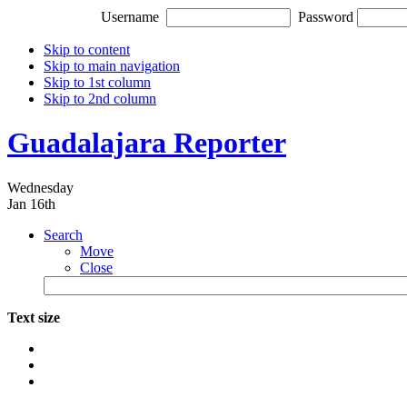
Username
Password
Skip to content
Skip to main navigation
Skip to 1st column
Skip to 2nd column
Guadalajara Reporter
Wednesday
Jan 16th
Search
Move
Close
Text size