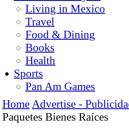
Living in Mexico
Travel
Food & Dining
Books
Health
Sports
Pan Am Games
Home
Advertise - Publicid
Paquetes Bienes Raíces