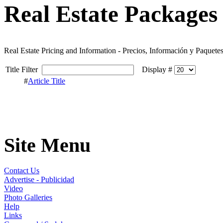
Real Estate Packages 
Real Estate Pricing and Information - Precios, Información y Paquete
Title Filter
Display #
#
Article Title
Site Menu
Contact Us
Advertise - Publicidad
Video
Photo Galleries
Help
Links