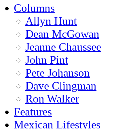
Columns
Allyn Hunt
Dean McGowan
Jeanne Chaussee
John Pint
Pete Johanson
Dave Clingman
Ron Walker
Features
Mexican Lifestyles