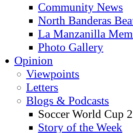
Community News
North Banderas Bea
La Manzanilla Me
Photo Gallery
Opinion
Viewpoints
Letters
Blogs & Podcasts
Soccer World Cup 2
Story of the Week