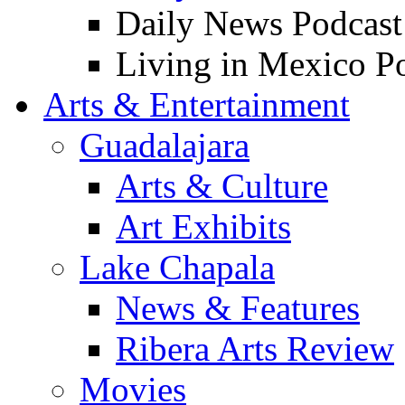
Daily News Podcast
Living in Mexico P
Arts & Entertainment
Guadalajara
Arts & Culture
Art Exhibits
Lake Chapala
News & Features
Ribera Arts Review
Movies