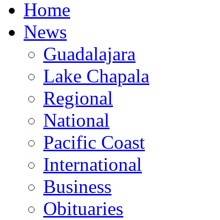
Home
News
Guadalajara
Lake Chapala
Regional
National
Pacific Coast
International
Business
Obituaries