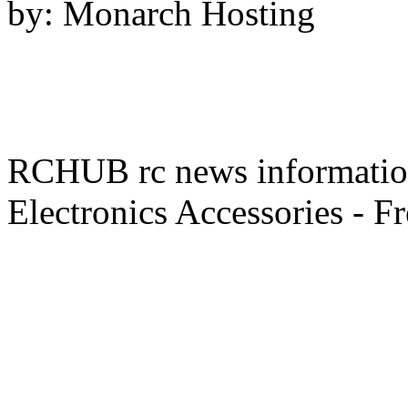
by: Monarch Hosting
RCHUB rc news information 
Electronics Accessories - F