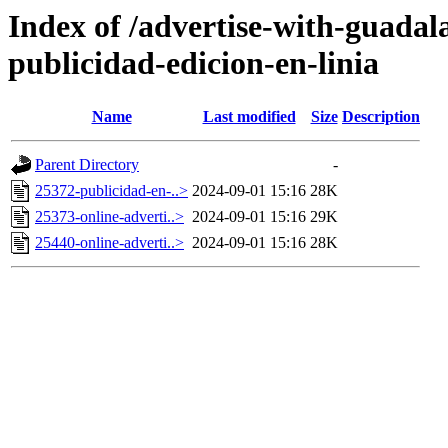
Index of /advertise-with-guadal
publicidad-edicion-en-linia
Name
Last modified
Size
Description
Parent Directory
-
25372-publicidad-en-..>
2024-09-01 15:16
28K
25373-online-adverti..>
2024-09-01 15:16
29K
25440-online-adverti..>
2024-09-01 15:16
28K