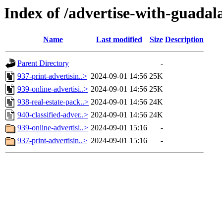
Index of /advertise-with-guadal
Name
Last modified
Size
Description
Parent Directory
-
937-print-advertisin..>
2024-09-01 14:56
25K
939-online-advertisi..>
2024-09-01 14:56
25K
938-real-estate-pack..>
2024-09-01 14:56
24K
940-classified-adver..>
2024-09-01 14:56
24K
939-online-advertisi..>
2024-09-01 15:16
-
937-print-advertisin..>
2024-09-01 15:16
-