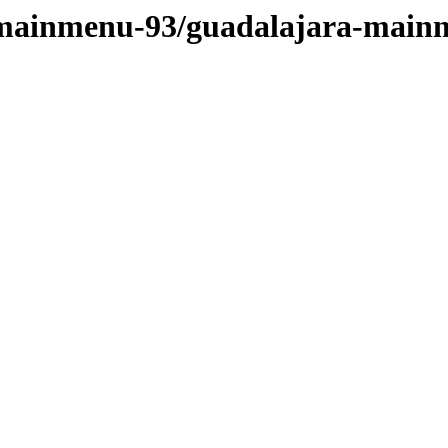
t-mainmenu-93/guadalajara-main