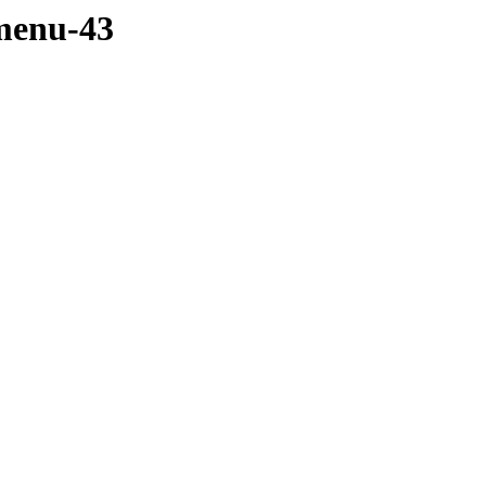
menu-43