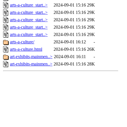
arts-a-culture_start..>
2024-09-01 15:16
29K
arts-a-culture_start..>
2024-09-01 15:16
29K
arts-a-culture_start..>
2024-09-01 15:16
29K
arts-a-culture_start..>
2024-09-01 15:16
29K
arts-a-culture_start..>
2024-09-01 15:16
29K
arts-a-culture/
2024-09-01 16:12
-
arts-a-culture.html
2024-09-01 15:16
26K
art-exhibits-mainmen..>
2024-09-01 16:11
-
art-exhibits-mainmen..>
2024-09-01 15:16
28K