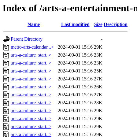
Index of /arts-a-entertainmen
Name
Last modified
Size
Description
Parent Directory
-
metro-arts-calendar...>
2024-09-01 15:16
29K
arts-a-culture_start..>
2024-09-01 15:16
23K
arts-a-culture_start..>
2024-09-01 15:16
23K
arts-a-culture_start..>
2024-09-01 15:16
25K
arts-a-culture_start..>
2024-09-01 15:16
27K
arts-a-culture_start..>
2024-09-01 15:16
26K
arts-a-culture_start..>
2024-09-01 15:16
27K
arts-a-culture_start..>
2024-09-01 15:16
28K
arts-a-culture_start..>
2024-09-01 15:16
29K
arts-a-culture_start..>
2024-09-01 15:16
29K
arts-a-culture_start..>
2024-09-01 15:16
29K
arts-a-culture_start..>
2024-09-01 15:16
29K