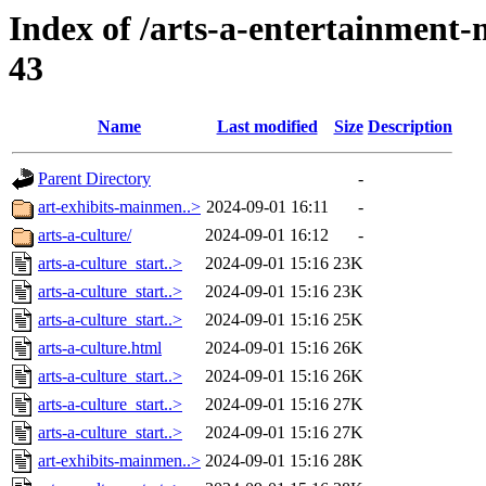
Index of /arts-a-entertainmen
43
Name
Last modified
Size
Description
Parent Directory
-
art-exhibits-mainmen..>
2024-09-01 16:11
-
arts-a-culture/
2024-09-01 16:12
-
arts-a-culture_start..>
2024-09-01 15:16
23K
arts-a-culture_start..>
2024-09-01 15:16
23K
arts-a-culture_start..>
2024-09-01 15:16
25K
arts-a-culture.html
2024-09-01 15:16
26K
arts-a-culture_start..>
2024-09-01 15:16
26K
arts-a-culture_start..>
2024-09-01 15:16
27K
arts-a-culture_start..>
2024-09-01 15:16
27K
art-exhibits-mainmen..>
2024-09-01 15:16
28K