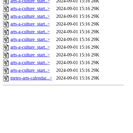
arts-a-culture_start..>
2024-09-01 15:16
28K
arts-a-culture_start..>
2024-09-01 15:16
29K
arts-a-culture_start..>
2024-09-01 15:16
29K
arts-a-culture_start..>
2024-09-01 15:16
29K
arts-a-culture_start..>
2024-09-01 15:16
29K
arts-a-culture_start..>
2024-09-01 15:16
29K
arts-a-culture_start..>
2024-09-01 15:16
29K
arts-a-culture_start..>
2024-09-01 15:16
29K
arts-a-culture_start..>
2024-09-01 15:16
29K
arts-a-culture_start..>
2024-09-01 15:16
29K
metro-arts-calendar...>
2024-09-01 15:16
29K