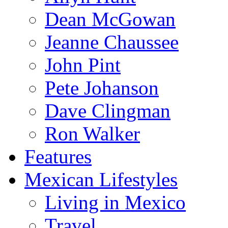
Dean McGowan
Jeanne Chaussee
John Pint
Pete Johanson
Dave Clingman
Ron Walker
Features
Mexican Lifestyles
Living in Mexico
Travel