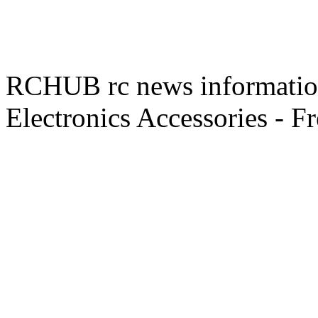
RCHUB rc news information 
Electronics Accessories - F