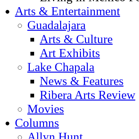
Arts & Entertainment
Guadalajara
Arts & Culture
Art Exhibits
Lake Chapala
News & Features
Ribera Arts Review
Movies
Columns
Allyn Hunt