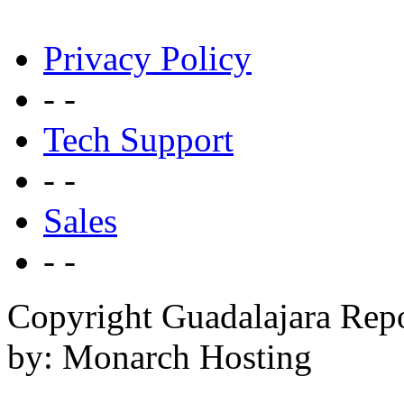
Privacy Policy
- -
Tech Support
- -
Sales
- -
Copyright Guadalajara Rep
by: Monarch Hosting