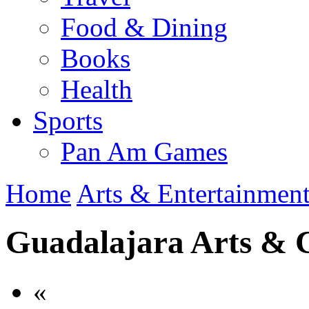
Food & Dining
Books
Health
Sports
Pan Am Games
Home
Arts & Entertainmen
Guadalajara Arts & 
«