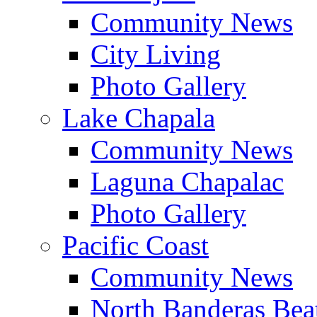
Community News
City Living
Photo Gallery
Lake Chapala
Community News
Laguna Chapalac
Photo Gallery
Pacific Coast
Community News
North Banderas Bea