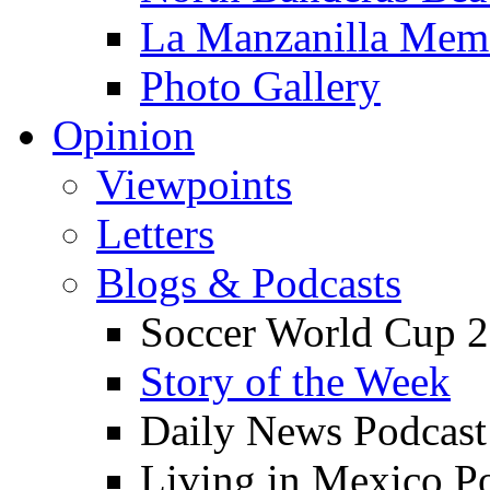
La Manzanilla Me
Photo Gallery
Opinion
Viewpoints
Letters
Blogs & Podcasts
Soccer World Cup 2
Story of the Week
Daily News Podcast
Living in Mexico P