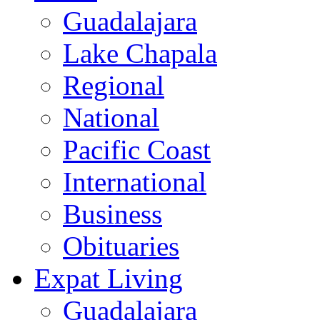
Guadalajara
Lake Chapala
Regional
National
Pacific Coast
International
Business
Obituaries
Expat Living
Guadalajara