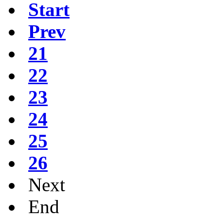
Start
Prev
21
22
23
24
25
26
Next
End