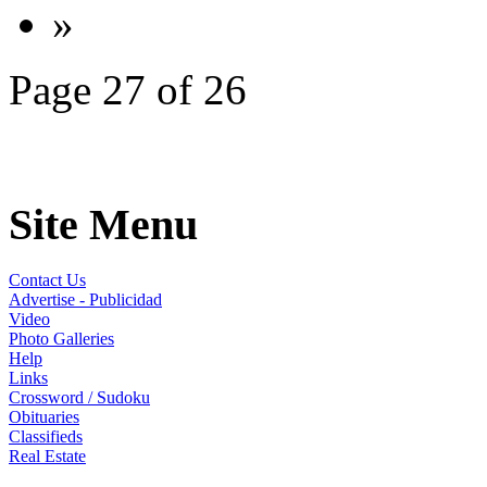
»
Page 27 of 26
Site Menu
Contact Us
Advertise - Publicidad
Video
Photo Galleries
Help
Links
Crossword / Sudoku
Obituaries
Classifieds
Real Estate