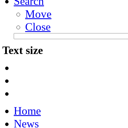
Search
Move
Close
Text size
Home
News