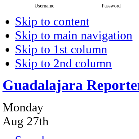
Username
Password
Skip to content
Skip to main navigation
Skip to 1st column
Skip to 2nd column
Guadalajara Reporte
Monday
Aug 27th