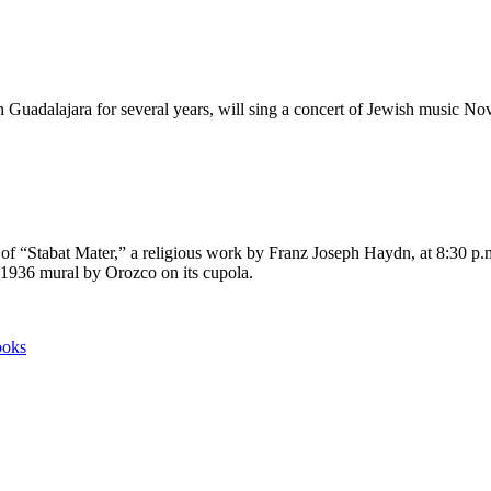
Guadalajara for several years, will sing a concert of Jewish music 
rt of “Stabat Mater,” a religious work by Franz Joseph Haydn, at 8:30 p
e 1936 mural by Orozco on its cupola.
ooks