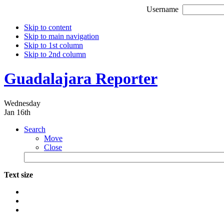
Username
Skip to content
Skip to main navigation
Skip to 1st column
Skip to 2nd column
Guadalajara Reporter
Wednesday
Jan 16th
Search
Move
Close
Text size