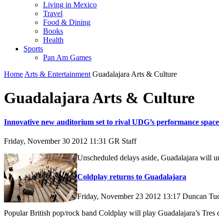
Living in Mexico
Travel
Food & Dining
Books
Health
Sports
Pan Am Games
Home
Arts & Entertainment
Guadalajara Arts & Culture
Guadalajara Arts & Culture
Innovative new auditorium set to rival UDG’s performance space
Friday, November 30 2012 11:31
GR Staff
Unscheduled delays aside, Guadalajara will unv
Coldplay returns to Guadalajara
Friday, November 23 2012 13:17
Duncan Tu
Popular British pop/rock band Coldplay will play Guadalajara’s Tres