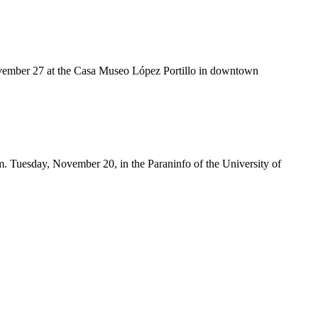
November 27 at the Casa Museo López Portillo in downtown
.m. Tuesday, November 20, in the Paraninfo of the University of