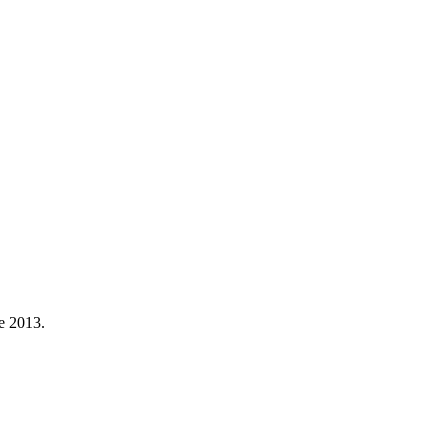
ne 2013.