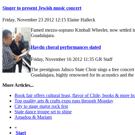
Singer to present Jewish music concert
Friday, November 23 2012 12:15
Elaine Halleck
Famed mezzo-soprano Kimball Wheeler, now settled in 
Guadalajara.
Haydn choral performances slated
Friday, November 16 2012 11:35
GR Staff
The prestigious Jalisco State Choir sings a free conce
Guadalajara, highly renowned for its acoustics and th
More Articles...
Book fair offers cultural feast, flavor of Chile, books & more b
Top quality arts & crafts expo runs through Monday
City to stage major rock fest
State dance troupe set to shine
Amadou & Mariam
«
Start