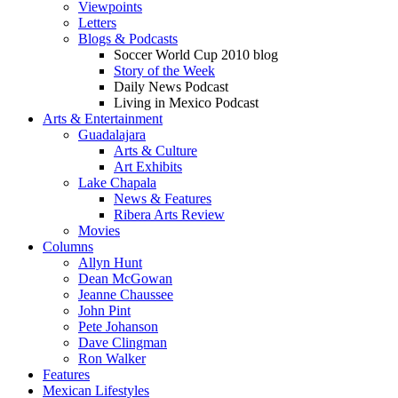
Viewpoints
Letters
Blogs & Podcasts
Soccer World Cup 2010 blog
Story of the Week
Daily News Podcast
Living in Mexico Podcast
Arts & Entertainment
Guadalajara
Arts & Culture
Art Exhibits
Lake Chapala
News & Features
Ribera Arts Review
Movies
Columns
Allyn Hunt
Dean McGowan
Jeanne Chaussee
John Pint
Pete Johanson
Dave Clingman
Ron Walker
Features
Mexican Lifestyles