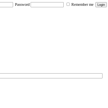
Password
Remember me