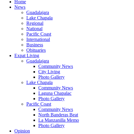
Home
News
Guadalajara
Lake Chapala
Regional
National
Pacific Coast
International
Business
Obituaries
Expat Living
Guadalajara
Community News
City Living
Photo Gallery
Lake Chapala
Community News
Laguna Chapalac
Photo Gallery
Pacific Coast
Community News
North Banderas Beat
La Manzanilla Memo
Photo Gallery
Opinion