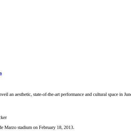
s
eil an aesthetic, state-of-the-art performance and cultural space in Ju
cker
 de Marzo stadium on February 18, 2013.