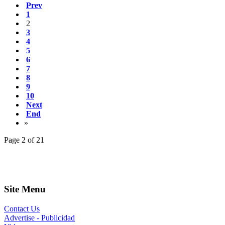
Prev
1
2
3
4
5
6
7
8
9
10
Next
End
»
Page 2 of 21
Site Menu
Contact Us
Advertise - Publicidad