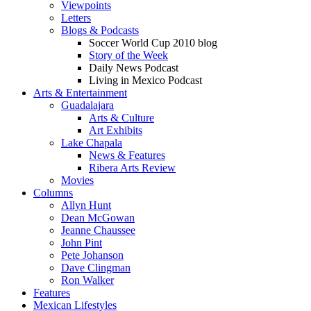
Viewpoints
Letters
Blogs & Podcasts
Soccer World Cup 2010 blog
Story of the Week
Daily News Podcast
Living in Mexico Podcast
Arts & Entertainment
Guadalajara
Arts & Culture
Art Exhibits
Lake Chapala
News & Features
Ribera Arts Review
Movies
Columns
Allyn Hunt
Dean McGowan
Jeanne Chaussee
John Pint
Pete Johanson
Dave Clingman
Ron Walker
Features
Mexican Lifestyles