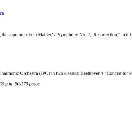
ra
the soprano solo in Mahler’s “Symphony No. 2, Resurrection,” in this
Philharmonic Orchestra (JPO) in two classics: Beethoven’s “Concert fo
a.
:30 p.m. 90-170 pesos.