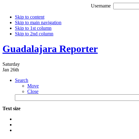
Username
Skip to content
Skip to main navigation
Skip to 1st column
Skip to 2nd column
Guadalajara Reporter
Saturday
Jan 26th
Search
Move
Close
Text size