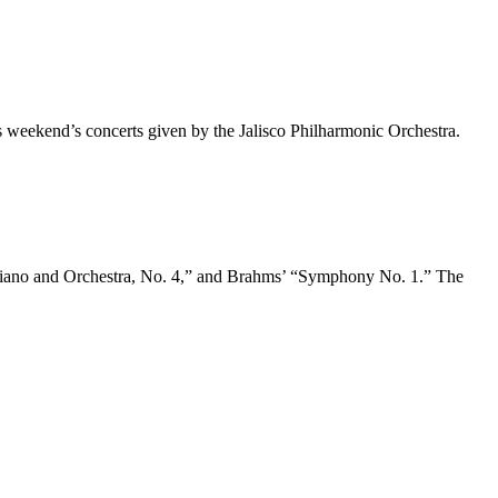
 weekend’s concerts given by the Jalisco Philharmonic Orchestra.
r Piano and Orchestra, No. 4,” and Brahms’ “Symphony No. 1.” The