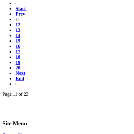
«
Start
Prev
11
12
13
14
15
16
17
18
19
20
Next
End
»
Page 11 of 23
Site Menu