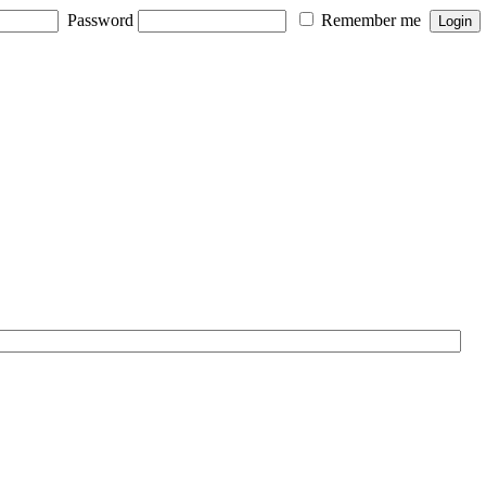
Password
Remember me