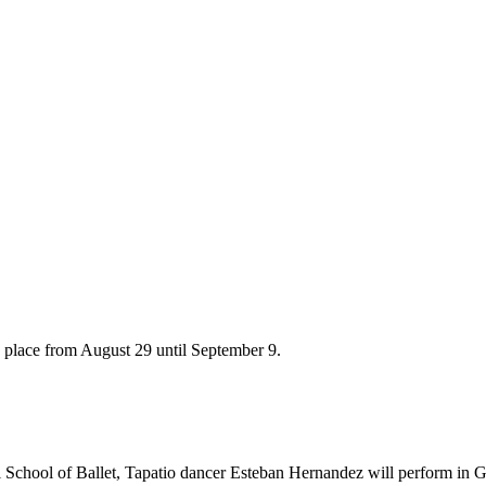
s place from August 29 until September 9.
School of Ballet, Tapatio dancer Esteban Hernandez will perform in Gu