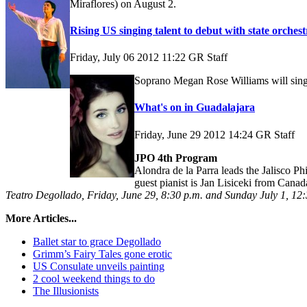
Miraflores) on August 2.
Rising US singing talent to debut with state orchest
Friday, July 06 2012 11:22
GR Staff
Soprano Megan Rose Williams will sing 
What's on in Guadalajara
Friday, June 29 2012 14:24
GR Staff
JPO 4th Program
Alondra de la Parra leads the Jalisco 
guest pianist is Jan Lisiceki from Canad
Teatro Degollado, Friday, June 29, 8:30 p.m. and Sunday July 1, 12
More Articles...
Ballet star to grace Degollado
Grimm’s Fairy Tales gone erotic
US Consulate unveils painting
2 cool weekend things to do
The Illusionists