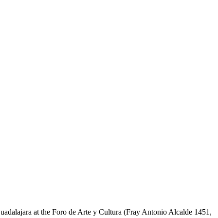
adalajara at the Foro de Arte y Cultura (Fray Antonio Alcalde 1451,