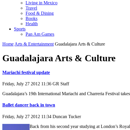
Living in Mexico
Travel
Food & Dining
Books
Health
Sports
Pan Am Games
Home
Arts & Entertainment
Guadalajara Arts & Culture
Guadalajara Arts & Culture
Mariachi festival update
Friday, July 27 2012 11:36
GR Staff
Guadalajara’s 19th International Mariachi and Charreria Festival take
Ballet dancer back in town
Friday, July 27 2012 11:34
Duncan Tucker
Back from his second year studying at London’s Royal 