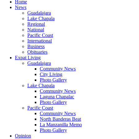
Home
News
Guadalajara
Lake Chapala
Regional
National
Pacific Coast
International
Business
Obituaries
Expat Living
Guadalajara
Community News
City Living
Photo Gallery
Lake Chapala
Community News
Laguna Chapalac
Photo Gallery
Pacific Coast
Community News
North Banderas Beat
La Manzanilla Memo
Photo Gallery
Opinion