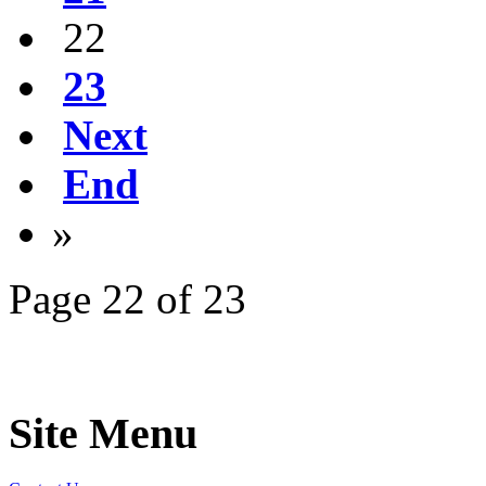
22
23
Next
End
»
Page 22 of 23
Site Menu