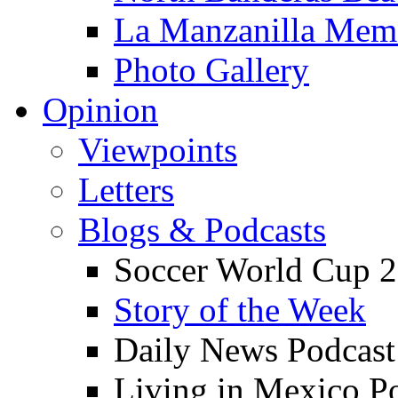
La Manzanilla Me
Photo Gallery
Opinion
Viewpoints
Letters
Blogs & Podcasts
Soccer World Cup 2
Story of the Week
Daily News Podcast
Living in Mexico P