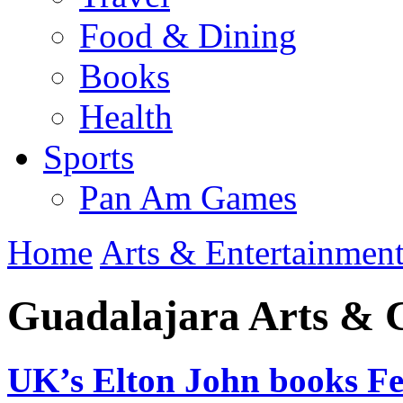
Food & Dining
Books
Health
Sports
Pan Am Games
Home
Arts & Entertainmen
Guadalajara Arts & 
UK’s Elton John books Fe