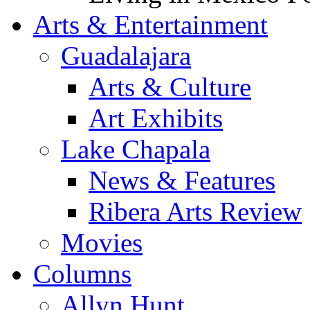
Arts & Entertainment
Guadalajara
Arts & Culture
Art Exhibits
Lake Chapala
News & Features
Ribera Arts Review
Movies
Columns
Allyn Hunt