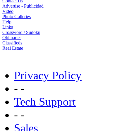
Contact Us
Advertise - Publicidad
Video
Photo Galleries
Help
Links
Crossword / Sudoku
Obituaries
Classifieds
Real Estate
Privacy Policy
- -
Tech Support
- -
Sales