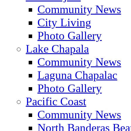
Community News
City Living
Photo Gallery
Lake Chapala
Community News
Laguna Chapalac
Photo Gallery
Pacific Coast
Community News
North Banderas Bea