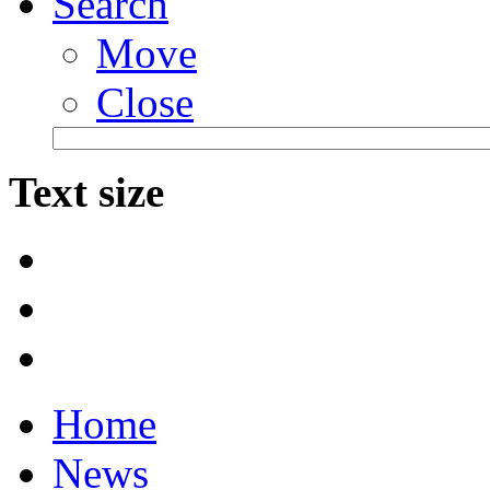
Search
Move
Close
Text size
Home
News