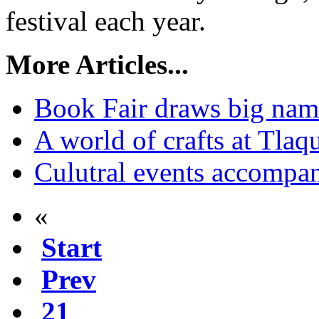
festival each year.
More Articles...
Book Fair draws big name
A world of crafts at Tlaq
Culutral events accomp
«
Start
Prev
21