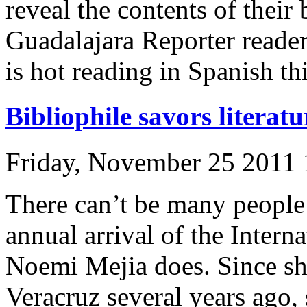
reveal the contents of their 
Guadalajara Reporter read
is hot reading in Spanish thi
Bibliophile savors literat
Friday, November 25 2011
There can’t be many people 
annual arrival of the Intern
Noemi Mejia does. Since sh
Veracruz several years ago,