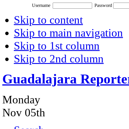
Username
Password
Skip to content
Skip to main navigation
Skip to 1st column
Skip to 2nd column
Guadalajara Reporte
Monday
Nov 05th