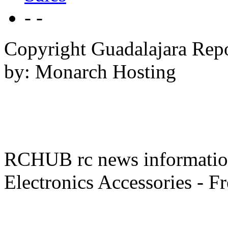
- -
Copyright Guadalajara Rep
by: Monarch Hosting
RCHUB rc news information 
Electronics Accessories - F