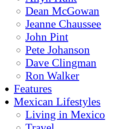
Dean McGowan
Jeanne Chaussee
John Pint
Pete Johanson
Dave Clingman
Ron Walker
Features
Mexican Lifestyles
Living in Mexico
Travel