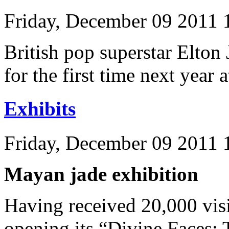
Friday, December 09 2011
British pop superstar Elton
for the first time next year
Exhibits
Friday, December 09 2011 
Mayan jade exhibition
Having received 20,000 visi
opening its “Divine Faces: