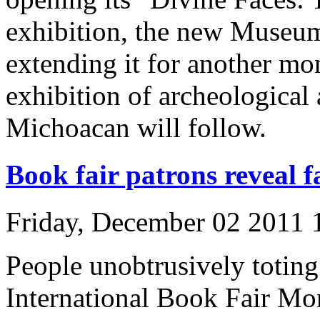
exhibition, the new Museum
extending it for another mo
exhibition of archeological 
Michoacan will follow.
Book fair patrons reveal f
Friday, December 02 2011
People unobtrusively toting
International Book Fair Mo