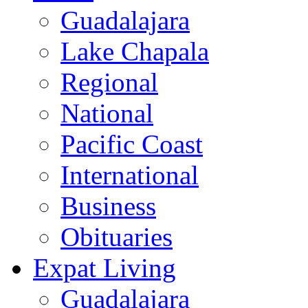
Guadalajara
Lake Chapala
Regional
National
Pacific Coast
International
Business
Obituaries
Expat Living
Guadalajara