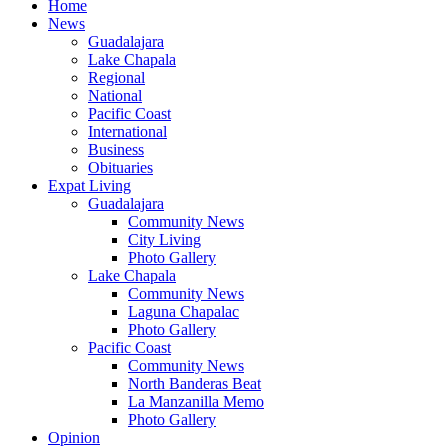
Home
News
Guadalajara
Lake Chapala
Regional
National
Pacific Coast
International
Business
Obituaries
Expat Living
Guadalajara
Community News
City Living
Photo Gallery
Lake Chapala
Community News
Laguna Chapalac
Photo Gallery
Pacific Coast
Community News
North Banderas Beat
La Manzanilla Memo
Photo Gallery
Opinion