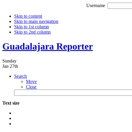
Username
Skip to content
Skip to main navigation
Skip to 1st column
Skip to 2nd column
Guadalajara Reporter
Sunday
Jan 27th
Search
Move
Close
Text size