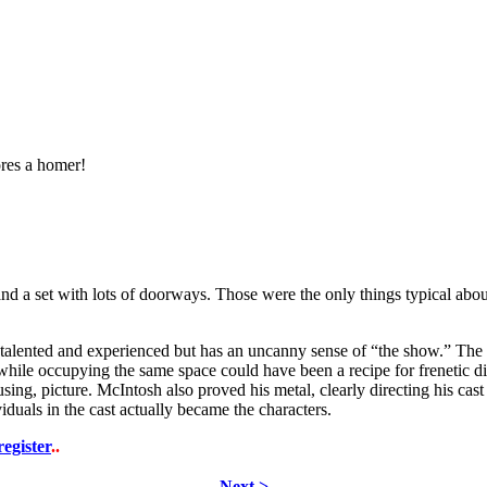
res a homer!
ies, and a set with lots of doorways. Those were the only things typical a
y talented and experienced but has an uncanny sense of “the show.” The 
e while occupying the same space could have been a recipe for frenetic
using, picture. McIntosh also proved his metal, clearly directing his ca
iduals in the cast actually became the characters.
register
..
Next >