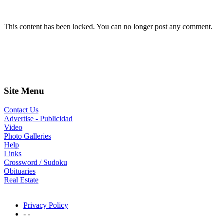
This content has been locked. You can no longer post any comment.
Site Menu
Contact Us
Advertise - Publicidad
Video
Photo Galleries
Help
Links
Crossword / Sudoku
Obituaries
Real Estate
Privacy Policy
- -