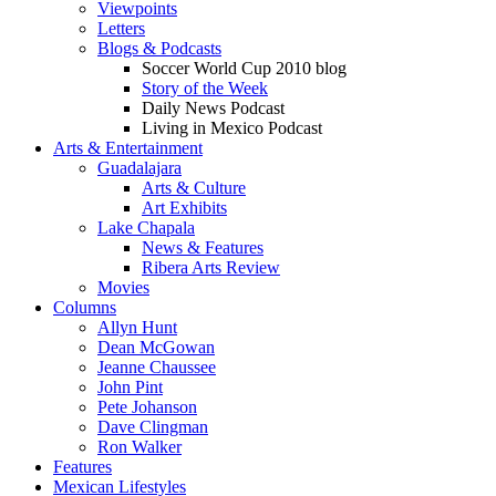
Viewpoints
Letters
Blogs & Podcasts
Soccer World Cup 2010 blog
Story of the Week
Daily News Podcast
Living in Mexico Podcast
Arts & Entertainment
Guadalajara
Arts & Culture
Art Exhibits
Lake Chapala
News & Features
Ribera Arts Review
Movies
Columns
Allyn Hunt
Dean McGowan
Jeanne Chaussee
John Pint
Pete Johanson
Dave Clingman
Ron Walker
Features
Mexican Lifestyles