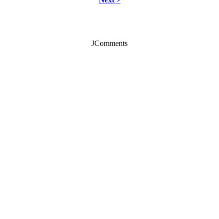
JComments