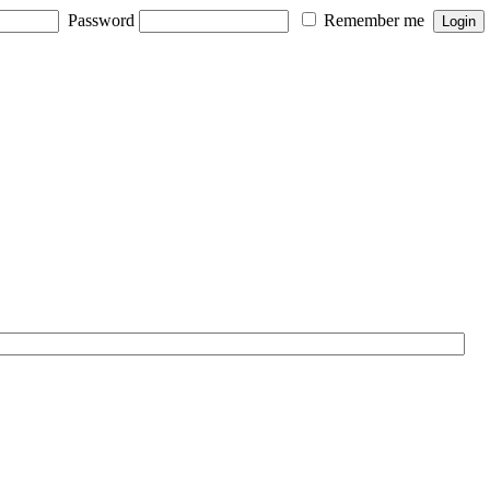
Password
Remember me