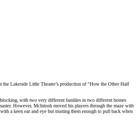
bout the Lakeside Little Theatre’s production of “How the Other Half
blocking, with two very different families in two different homes
 disaster. However, McIntosh moved his players through the maze with
st with a keen ear and eye but trusting them enough to pull back when