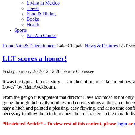
Living in Mexico
Travel
Food & Dining
Books
Health
Sports
Pan Am Games
Home
Arts & Entertainment
Lake Chapala
News & Features
LLT sco
LLT scores a homer!
Friday, January 20 2012 12:28
Jeanne Chaussee
It was the typical farcical story — an illicit affair, mistaken identit
Loves” by Alan Ayckbourn.
From the get-go it is apparent that director Dave McIntosh is not onl
going through their daily routines and conversations at the same tim
nary a hitch and painted a pleasing, easy flowing, and at no time conf
necessary to allow them to humanize their characters to the max. Indiv
*Restricted Article* - To view rest of this content, please
login
or