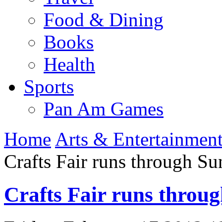
Food & Dining
Books
Health
Sports
Pan Am Games
Home
Arts & Entertainmen
Crafts Fair runs through S
Crafts Fair runs throu