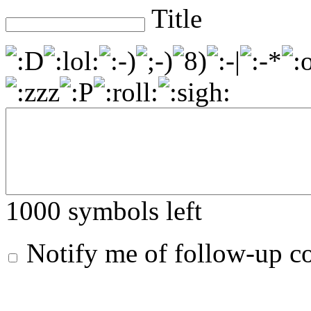
Title
1000
symbols left
Notify me of follow-up 