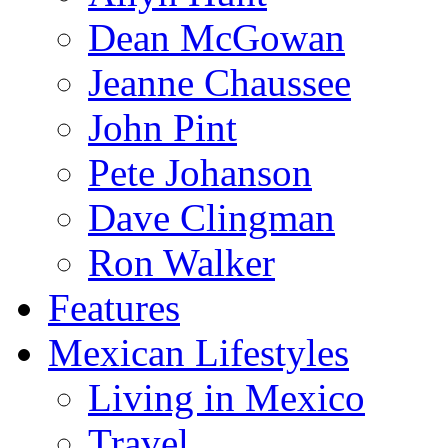
Dean McGowan
Jeanne Chaussee
John Pint
Pete Johanson
Dave Clingman
Ron Walker
Features
Mexican Lifestyles
Living in Mexico
Travel