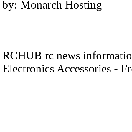
by: Monarch Hosting
RCHUB rc news information 
Electronics Accessories - F