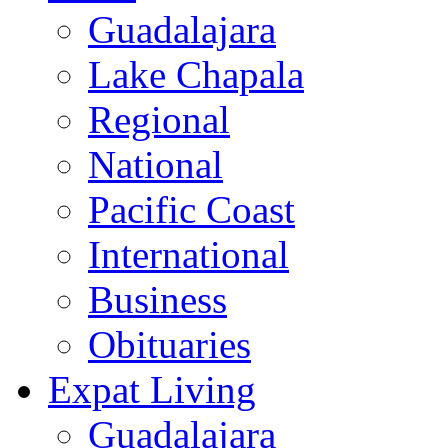
Guadalajara
Lake Chapala
Regional
National
Pacific Coast
International
Business
Obituaries
Expat Living
Guadalajara