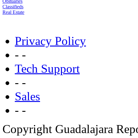
Obituaries
Classifieds
Real Estate
Privacy Policy
- -
Tech Support
- -
Sales
- -
Copyright Guadalajara Rep