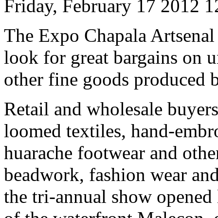
Friday, February 17 2012 
The Expo Chapala Artsenal cr
look for great bargains on u
other fine goods produced by
Retail and wholesale buyers
loomed textiles, hand-embro
huarache footwear and other
beadwork, fashion wear and 
the tri-annual show opened 