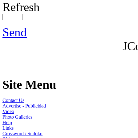
Refresh
Send
JC
Site Menu
Contact Us
Advertise - Publicidad
Video
Photo Galleries
Help
Links
Crossword / Sudoku