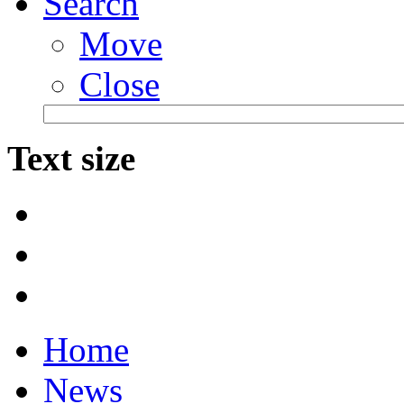
Search
Move
Close
Text size
Home
News