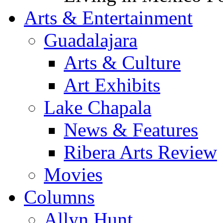
Arts & Entertainment
Guadalajara
Arts & Culture
Art Exhibits
Lake Chapala
News & Features
Ribera Arts Review
Movies
Columns
Allyn Hunt