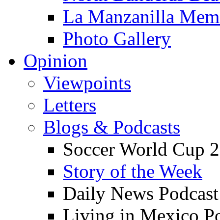
La Manzanilla Me
Photo Gallery
Opinion
Viewpoints
Letters
Blogs & Podcasts
Soccer World Cup 2
Story of the Week
Daily News Podcast
Living in Mexico P