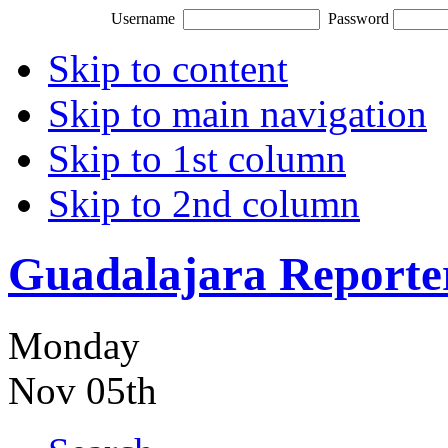
Username
Password
Skip to content
Skip to main navigation
Skip to 1st column
Skip to 2nd column
Guadalajara Reporte
Monday
Nov 05th