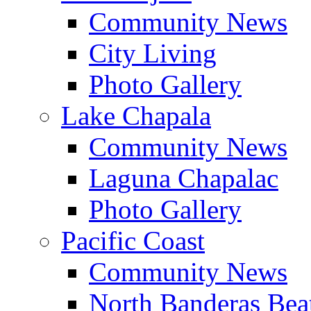
Community News
City Living
Photo Gallery
Lake Chapala
Community News
Laguna Chapalac
Photo Gallery
Pacific Coast
Community News
North Banderas Bea