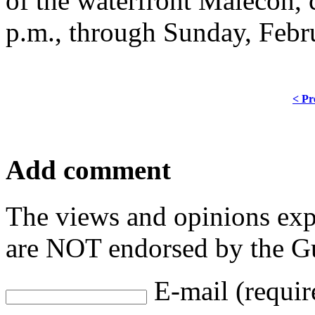
of the waterfront Malecon, c
p.m., through Sunday, Febr
< Pr
Add comment
The views and opinions exp
are NOT endorsed by the Gu
E-mail (requir