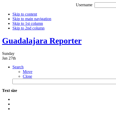
Username
Skip to content
Skip to main navigation
Skip to 1st column
Skip to 2nd column
Guadalajara Reporter
Sunday
Jan 27th
Search
Move
Close
Text size