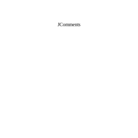
JComments