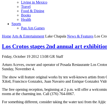
Living in Mexico
Travel
Food & Dining
Books
Health
Sports
Pan Am Games
Home
Arts & Entertainment
Lake Chapala
News & Features
Los Crot
Los Crotos stages 2nd annual art exhibitio
Friday, October 19 2012 13:08
GR Staff
Arturo Aceves, owner and operator of Posada Restaurante Los Crotos 
Sunday, November 4.
The show will feature original works by ten well-known artists from 
Xilotl, Francisco Gonzalez, Juan Navarro and Enrique Gonzalez Vidr
The free opening reception, beginning at 2 p.m. will offer a welcoming 
rooms at the charming inn. Call (376) 764-0067.
For something different, consider taking the water taxi from the Ajijic