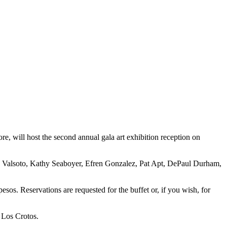
 will host the second annual gala art exhibition reception on
uis Valsoto, Kathy Seaboyer, Efren Gonzalez, Pat Apt, DePaul Durham,
esos. Reservations are requested for the buffet or, if you wish, for
o Los Crotos.