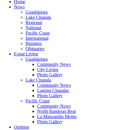
Home
News
Guadalajara
Lake Chapala
Regional
National
Pacific Coast
International
Business
Obituaries
Expat Living
Guadalajara
Community News
City Living
Photo Gallery
Lake Chapala
Community News
Laguna Chapalac
Photo Gallery
Pacific Coast
Community News
North Banderas Beat
La Manzanilla Memo
Photo Gallery
Opinion