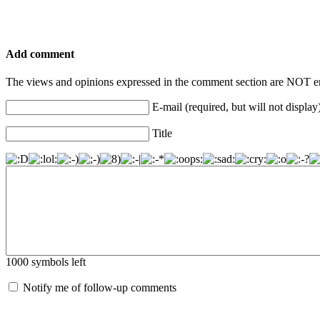
Add comment
The views and opinions expressed in the comment section are NOT en
E-mail (required, but will not display
Title
1000
symbols left
Notify me of follow-up comments