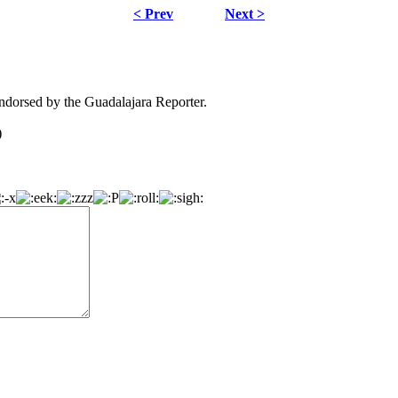
< Prev
Next >
dorsed by the Guadalajara Reporter.
)