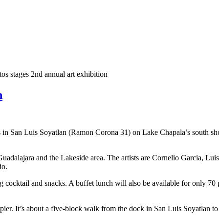
os stages 2nd annual art exhibition
n
in San Luis Soyatlan (Ramon Corona 31) on Lake Chapala’s south shore,
Guadalajara and the Lakeside area. The artists are Cornelio Garcia, L
io.
cocktail and snacks. A buffet lunch will also be available for only 70 p
 pier. It’s about a five-block walk from the dock in San Luis Soyatlan t