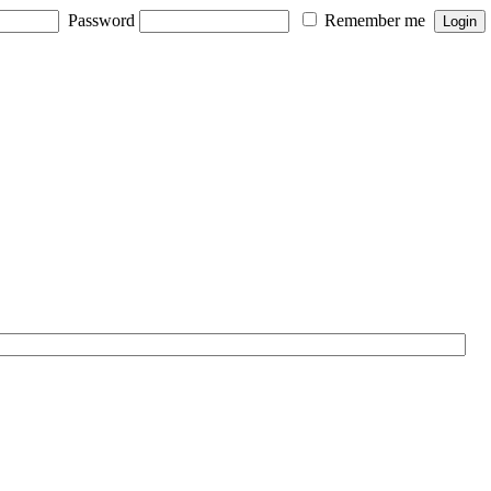
Password
Remember me