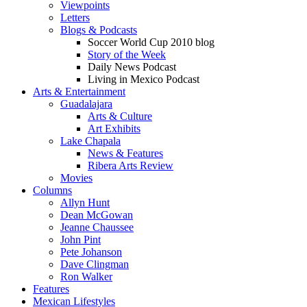
Viewpoints
Letters
Blogs & Podcasts
Soccer World Cup 2010 blog
Story of the Week
Daily News Podcast
Living in Mexico Podcast
Arts & Entertainment
Guadalajara
Arts & Culture
Art Exhibits
Lake Chapala
News & Features
Ribera Arts Review
Movies
Columns
Allyn Hunt
Dean McGowan
Jeanne Chaussee
John Pint
Pete Johanson
Dave Clingman
Ron Walker
Features
Mexican Lifestyles