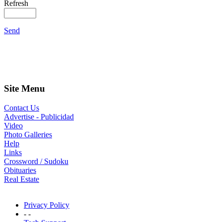
Refresh
Send
Site Menu
Contact Us
Advertise - Publicidad
Video
Photo Galleries
Help
Links
Crossword / Sudoku
Obituaries
Real Estate
Privacy Policy
- -