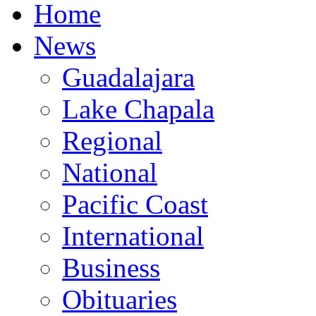
Home
News
Guadalajara
Lake Chapala
Regional
National
Pacific Coast
International
Business
Obituaries