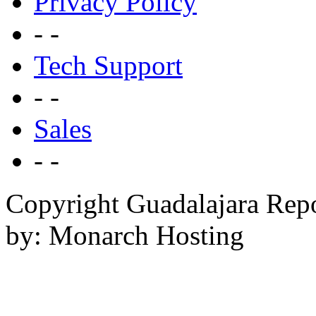
Privacy Policy
- -
Tech Support
- -
Sales
- -
Copyright Guadalajara Rep
by: Monarch Hosting