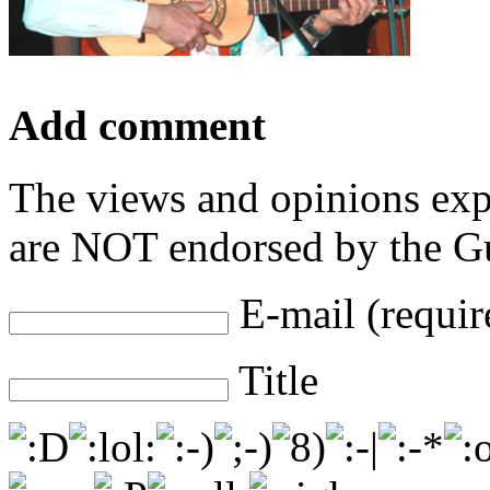
Add comment
The views and opinions exp
are NOT endorsed by the Gu
E-mail (requir
Title