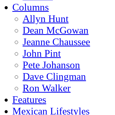
Columns
Allyn Hunt
Dean McGowan
Jeanne Chaussee
John Pint
Pete Johanson
Dave Clingman
Ron Walker
Features
Mexican Lifestyles