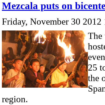
Mezcala puts on bicente
Friday, November 30 2012
The 
host
even
25 t
the 
Span
region.