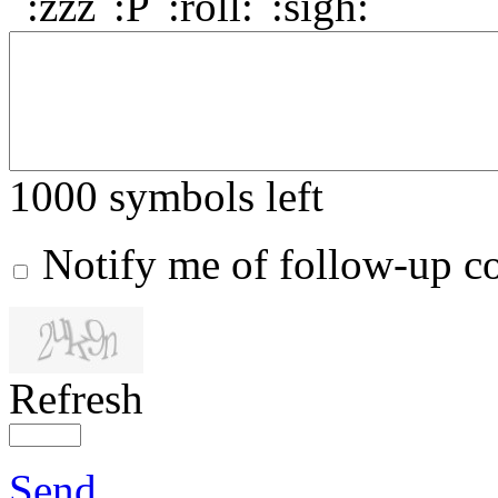
1000
symbols left
Notify me of follow-up 
Refresh
Send