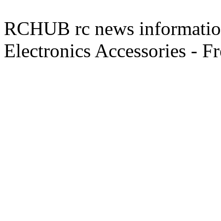
RCHUB rc news information 
Electronics Accessories - F