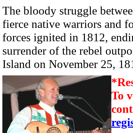
The bloody struggle betwee
fierce native warriors and 
forces ignited in 1812, endi
surrender of the rebel outp
Island on November 25, 18
*Res
To v
cont
regi