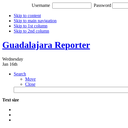
Username
Password
Skip to content
Skip to main navigation
Skip to 1st column
Skip to 2nd column
Guadalajara Reporter
Wednesday
Jan 16th
Search
Move
Close
Text size