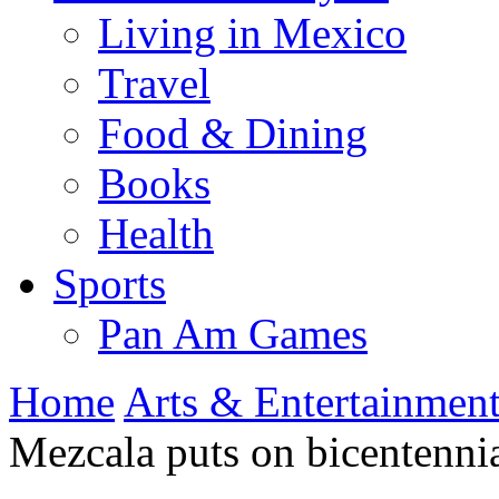
Living in Mexico
Travel
Food & Dining
Books
Health
Sports
Pan Am Games
Home
Arts & Entertainmen
Mezcala puts on bicentennia