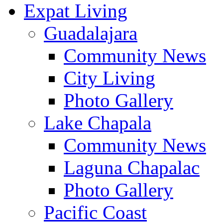
Expat Living
Guadalajara
Community News
City Living
Photo Gallery
Lake Chapala
Community News
Laguna Chapalac
Photo Gallery
Pacific Coast