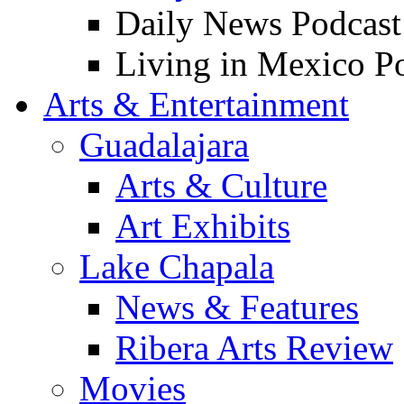
Daily News Podcast
Living in Mexico P
Arts & Entertainment
Guadalajara
Arts & Culture
Art Exhibits
Lake Chapala
News & Features
Ribera Arts Review
Movies