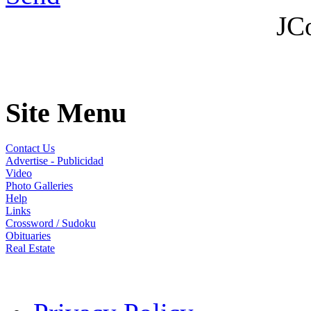
JC
Site Menu
Contact Us
Advertise - Publicidad
Video
Photo Galleries
Help
Links
Crossword / Sudoku
Obituaries
Real Estate