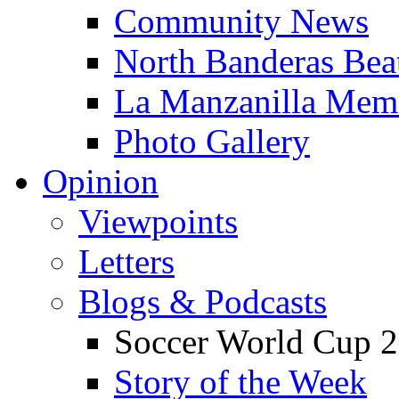
Community News
North Banderas Bea
La Manzanilla Me
Photo Gallery
Opinion
Viewpoints
Letters
Blogs & Podcasts
Soccer World Cup 2
Story of the Week