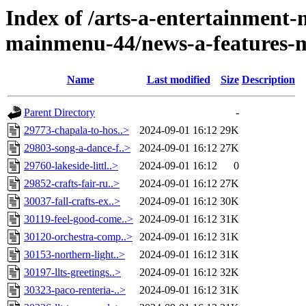
Index of /arts-a-entertainment
mainmenu-44/news-a-features
Name
Last modified
Size
Description
Parent Directory
-
29773-chapala-to-hos..>
2024-09-01 16:12
29K
29803-song-a-dance-f..>
2024-09-01 16:12
27K
29760-lakeside-littl..>
2024-09-01 16:12
0
29852-crafts-fair-ru..>
2024-09-01 16:12
27K
30037-fall-crafts-ex..>
2024-09-01 16:12
30K
30119-feel-good-come..>
2024-09-01 16:12
31K
30120-orchestra-comp..>
2024-09-01 16:12
31K
30153-northern-light..>
2024-09-01 16:12
31K
30197-llts-greetings..>
2024-09-01 16:12
32K
30323-paco-renteria-..>
2024-09-01 16:12
31K