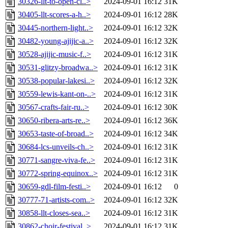
30326-llt-to-open-cl..>
2024-09-01 16:12
31K
30405-llt-scores-a-h..>
2024-09-01 16:12
28K
30445-northern-light..>
2024-09-01 16:12
32K
30482-young-ajijic-a..>
2024-09-01 16:12
32K
30528-ajijic-music-f..>
2024-09-01 16:12
31K
30531-glitzy-broadwa..>
2024-09-01 16:12
31K
30538-popular-lakesi..>
2024-09-01 16:12
32K
30559-lewis-kant-on-..>
2024-09-01 16:12
31K
30567-crafts-fair-ru..>
2024-09-01 16:12
30K
30650-ribera-arts-re..>
2024-09-01 16:12
36K
30653-taste-of-broad..>
2024-09-01 16:12
34K
30684-lcs-unveils-ch..>
2024-09-01 16:12
31K
30771-sangre-viva-fe..>
2024-09-01 16:12
31K
30772-spring-equinox..>
2024-09-01 16:12
31K
30659-gdl-film-festi..>
2024-09-01 16:12
0
30777-71-artists-com..>
2024-09-01 16:12
32K
30858-llt-closes-sea..>
2024-09-01 16:12
31K
30862-choir-festival..>
2024-09-01 16:12
31K