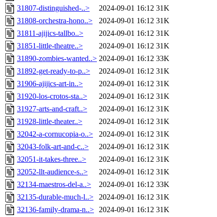
31807-distinguished-..>
2024-09-01 16:12
31K
31808-orchestra-hono..>
2024-09-01 16:12
31K
31811-ajijics-tallbo..>
2024-09-01 16:12
31K
31851-little-theatre..>
2024-09-01 16:12
31K
31890-zombies-wanted..>
2024-09-01 16:12
33K
31892-get-ready-to-p..>
2024-09-01 16:12
31K
31906-ajijics-art-in..>
2024-09-01 16:12
31K
31920-los-crotos-sta..>
2024-09-01 16:12
31K
31927-arts-and-craft..>
2024-09-01 16:12
31K
31928-little-theater..>
2024-09-01 16:12
31K
32042-a-cornucopia-o..>
2024-09-01 16:12
31K
32043-folk-art-and-c..>
2024-09-01 16:12
31K
32051-it-takes-three..>
2024-09-01 16:12
31K
32052-llt-audience-s..>
2024-09-01 16:12
31K
32134-maestros-del-a..>
2024-09-01 16:12
33K
32135-durable-much-l..>
2024-09-01 16:12
31K
32136-family-drama-n..>
2024-09-01 16:12
31K