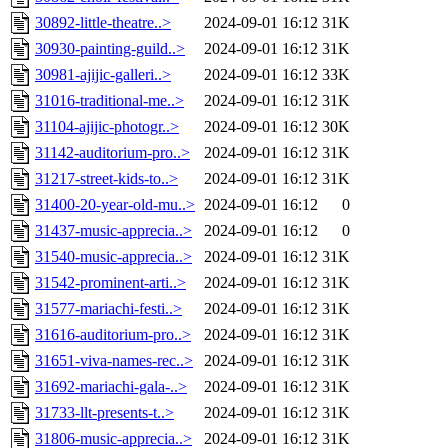
30892-little-theatre..>
2024-09-01 16:12
31K
30930-painting-guild..>
2024-09-01 16:12
31K
30981-ajijic-galleri..>
2024-09-01 16:12
33K
31016-traditional-me..>
2024-09-01 16:12
31K
31104-ajijic-photogr..>
2024-09-01 16:12
30K
31142-auditorium-pro..>
2024-09-01 16:12
31K
31217-street-kids-to..>
2024-09-01 16:12
31K
31400-20-year-old-mu..>
2024-09-01 16:12
0
31437-music-apprecia..>
2024-09-01 16:12
0
31540-music-apprecia..>
2024-09-01 16:12
31K
31542-prominent-arti..>
2024-09-01 16:12
31K
31577-mariachi-festi..>
2024-09-01 16:12
31K
31616-auditorium-pro..>
2024-09-01 16:12
31K
31651-viva-names-rec..>
2024-09-01 16:12
31K
31692-mariachi-gala-..>
2024-09-01 16:12
31K
31733-llt-presents-t..>
2024-09-01 16:12
31K
31806-music-apprecia..>
2024-09-01 16:12
31K