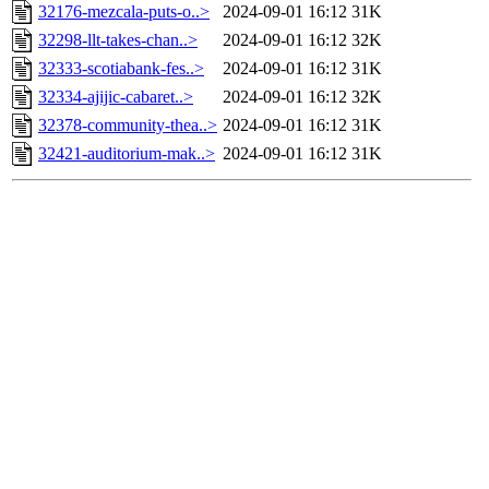
32176-mezcala-puts-o..>
2024-09-01 16:12
31K
32298-llt-takes-chan..>
2024-09-01 16:12
32K
32333-scotiabank-fes..>
2024-09-01 16:12
31K
32334-ajijic-cabaret..>
2024-09-01 16:12
32K
32378-community-thea..>
2024-09-01 16:12
31K
32421-auditorium-mak..>
2024-09-01 16:12
31K