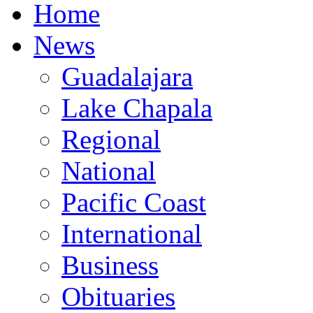
Home
News
Guadalajara
Lake Chapala
Regional
National
Pacific Coast
International
Business
Obituaries