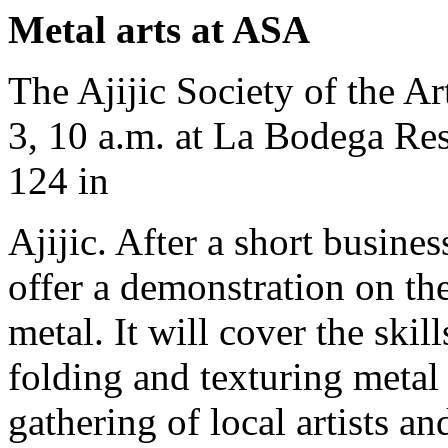
Metal arts at ASA
The Ajijic Society of the A
3, 10 a.m. at La Bodega Res
124 in
Ajijic. After a short busine
offer a demonstration on th
metal. It will cover the skil
folding and texturing metal
gathering of local artists a