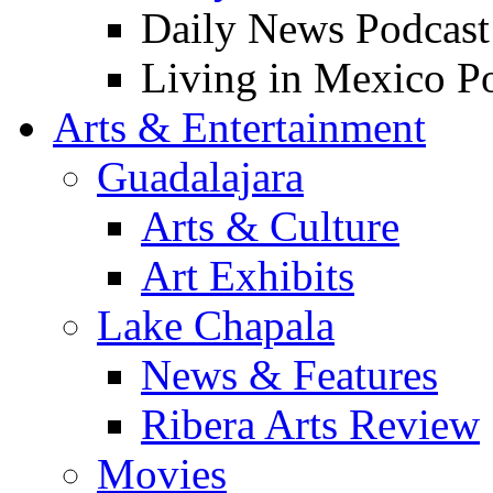
Daily News Podcast
Living in Mexico P
Arts & Entertainment
Guadalajara
Arts & Culture
Art Exhibits
Lake Chapala
News & Features
Ribera Arts Review
Movies