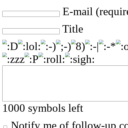
E-mail (requir
Title
1000
symbols left
Notify me of follow-up 