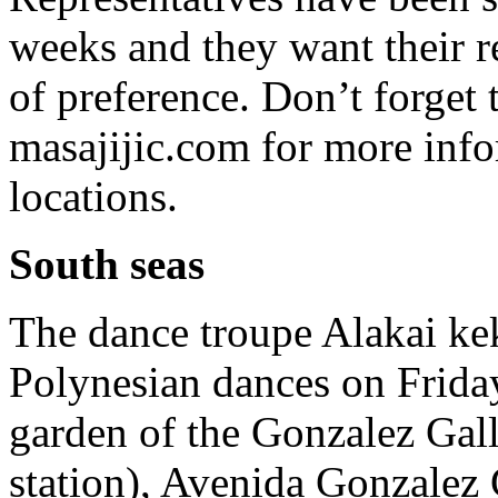
weeks and they want their re
of preference. Don’t forget
masajijic.com for more info
locations.
South seas
The dance troupe Alakai kek
Polynesian dances on Friday
garden of the Gonzalez Gall
station), Avenida Gonzalez