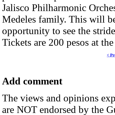
Jalisco Philharmonic Orches
Medeles family. This will b
opportunity to see the stri
Tickets are 200 pesos at the
< Pr
Add comment
The views and opinions exp
are NOT endorsed by the Gu