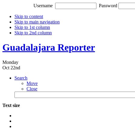
Username
Password
Skip to content
Skip to main navigation
Skip to 1st column
Skip to 2nd column
Guadalajara Reporter
Monday
Oct 22nd
Search
Move
Close
Text size