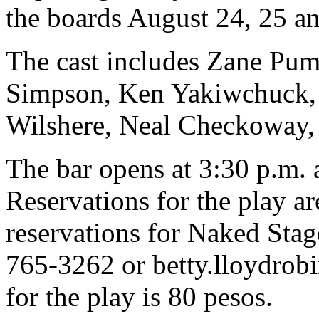
the boards August 24, 25 an
The cast includes Zane Pum
Simpson, Ken Yakiwchuck,
Wilshere, Neal Checkoway,
The bar opens at 3:30 p.m. 
Reservations for the play a
reservations for Naked Stag
765-3262 or
betty.lloydro
for the play is 80 pesos.