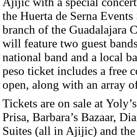
Ajijic with a special concer
the Huerta de Serna Events
branch of the Guadalajara
will feature two guest band
national band and a local ba
peso ticket includes a free c
open, along with an array o
Tickets are on sale at Yoly
Prisa, Barbara’s Bazaar, Di
Suites (all in Ajijic) and th