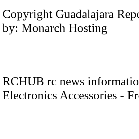
Copyright Guadalajara Rep
by: Monarch Hosting
RCHUB rc news information 
Electronics Accessories - F