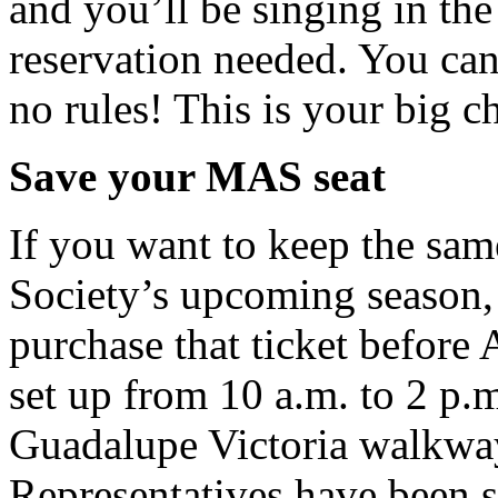
and you’ll be singing in the 
reservation needed. You can
no rules! This is your big c
Save your MAS seat
If you want to keep the sam
Society’s upcoming season
purchase that ticket before
set up from 10 a.m. to 2 p.
Guadalupe Victoria walkway 
Representatives have been se