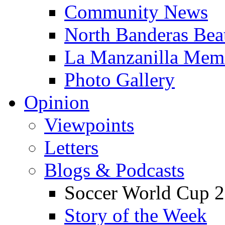
Community News
North Banderas Bea
La Manzanilla Me
Photo Gallery
Opinion
Viewpoints
Letters
Blogs & Podcasts
Soccer World Cup 2
Story of the Week