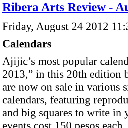
Ribera Arts Review - A
Friday, August 24 2012 11
Calendars
Ajijic’s most popular cale
2013,” in this 20th edition
are now on sale in various 
calendars, featuring reprodu
and big squares to write i
events cost 150 pesos each.