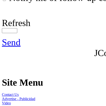
Refresh
Send
JC
Site Menu
Contact Us
Advertise - Publicidad
Video