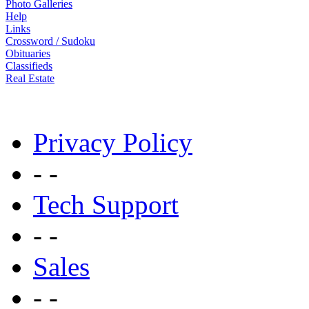
Photo Galleries
Help
Links
Crossword / Sudoku
Obituaries
Classifieds
Real Estate
Privacy Policy
- -
Tech Support
- -
Sales
- -