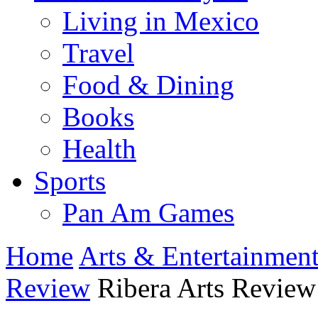
Living in Mexico
Travel
Food & Dining
Books
Health
Sports
Pan Am Games
Home
Arts & Entertainmen
Review
Ribera Arts Review