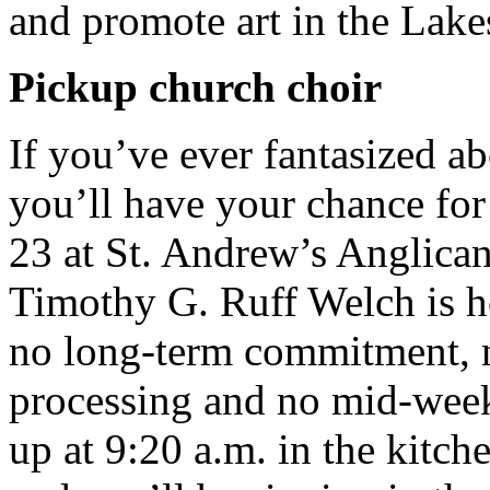
and promote art in the Lake
Pickup church choir
If you’ve ever fantasized ab
you’ll have your chance f
23 at St. Andrew’s Anglica
Timothy G. Ruff Welch is ho
no long-term commitment, n
processing and no mid-week
up at 9:20 a.m. in the kitch