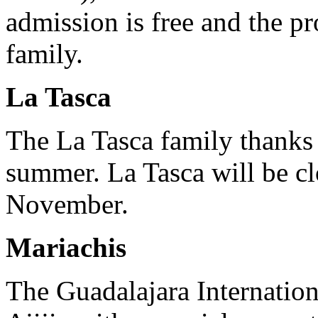
admission is free and the pr
family.
La Tasca
The La Tasca family thanks 
summer. La Tasca will be cl
November.
Mariachis
The Guadalajara Internation