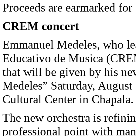
Proceeds are earmarked for
CREM concert
Emmanuel Medeles, who lea
Educativo de Musica (CREM)
that will be given by his ne
Medeles” Saturday, August 
Cultural Center in Chapala.
The new orchestra is refinin
professional point with ma