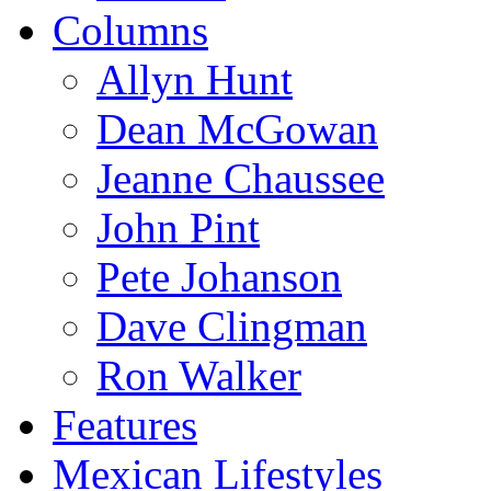
Columns
Allyn Hunt
Dean McGowan
Jeanne Chaussee
John Pint
Pete Johanson
Dave Clingman
Ron Walker
Features
Mexican Lifestyles