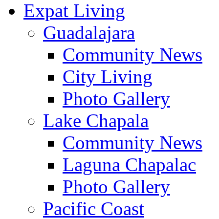
Expat Living
Guadalajara
Community News
City Living
Photo Gallery
Lake Chapala
Community News
Laguna Chapalac
Photo Gallery
Pacific Coast