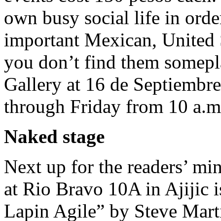
own busy social life in orde
important Mexican, United S
you don’t find them somepla
Gallery at 16 de Septiembre
through Friday from 10 a.m
Naked stage
Next up for the readers’ mi
at Rio Bravo 10A in Ajijic 
Lapin Agile” by Steve Mart