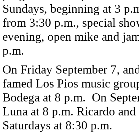
Sundays, beginning at 3 p.
from 3:30 p.m., special sh
evening, open mike and jam
p.m.
On Friday September 7, and
famed Los Pios music group
Bodega at 8 p.m. On Septem
Luna at 8 p.m. Ricardo and 
Saturdays at 8:30 p.m.