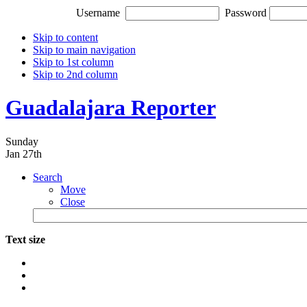
Username
Password
Skip to content
Skip to main navigation
Skip to 1st column
Skip to 2nd column
Guadalajara Reporter
Sunday
Jan 27th
Search
Move
Close
Text size