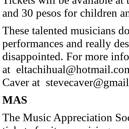
and 30 pesos for children a
These talented musicians don
performances and really de
disappointed. For more inf
at
eltachihual@hotmail.co
Caver at
stevecaver@gmai
MAS
The Music Appreciation So