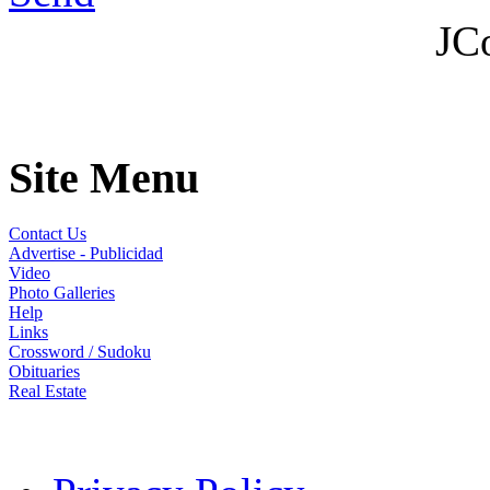
JC
Site Menu
Contact Us
Advertise - Publicidad
Video
Photo Galleries
Help
Links
Crossword / Sudoku
Obituaries
Real Estate