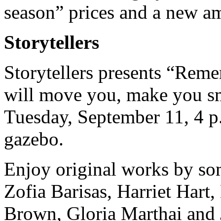
season” prices and a new am
Storytellers
Storytellers presents “Remem
will move you, make you sm
Tuesday, September 11, 4 p
gazebo.
Enjoy original works by som
Zofia Barisas, Harriet Hart
Brown, Gloria Marthai and 