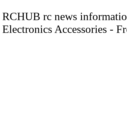
RCHUB rc news information 
Electronics Accessories - F