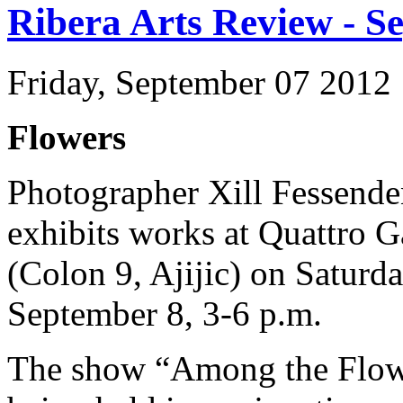
Ribera Arts Review - S
Friday, September 07 2012
Flowers
Photographer Xill Fessend
exhibits works at Quattro G
(Colon 9, Ajijic) on Saturda
September 8, 3-6 p.m.
The show “Among the Flow