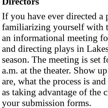
Directors
If you have ever directed a 
familiarizing yourself with 
an informational meeting fo
and directing plays in Lake
season. The meeting is set 
a.m. at the theater. Show up
are, what the process is and
as taking advantage of the 
your submission forms.