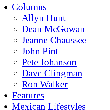
Columns
Allyn Hunt
Dean McGowan
Jeanne Chaussee
John Pint
Pete Johanson
Dave Clingman
Ron Walker
Features
Mexican Lifestyles