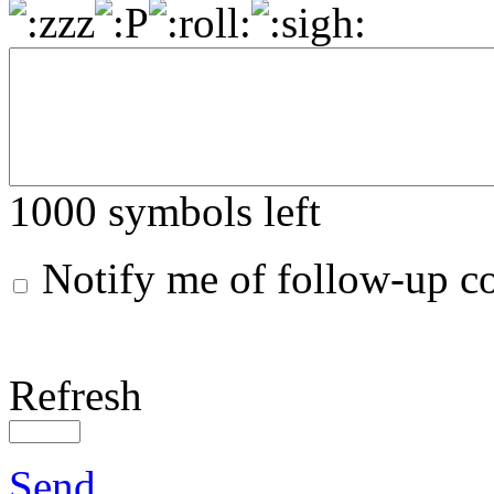
1000
symbols left
Notify me of follow-up 
Refresh
Send