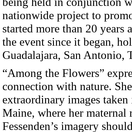
being held in conjunction w
nationwide project to prom
started more than 20 years 
the event since it began, ho
Guadalajara, San Antonio, T
“Among the Flowers” expre
connection with nature. She
extraordinary images taken 
Maine, where her maternal ro
Fessenden’s imagery should 