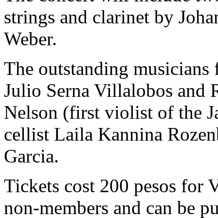
strings and clarinet by Jo
Weber.
The outstanding musicians fo
Julio Serna Villalobos and 
Nelson (first violist of the
cellist Laila Kannina Rozen
Garcia.
Tickets cost 200 pesos for
non-members and can be pur