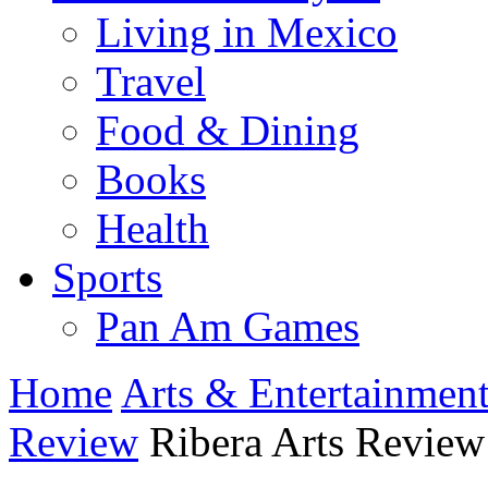
Living in Mexico
Travel
Food & Dining
Books
Health
Sports
Pan Am Games
Home
Arts & Entertainmen
Review
Ribera Arts Review