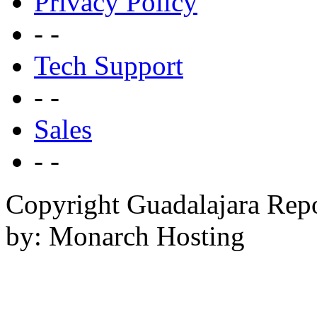
Privacy Policy
- -
Tech Support
- -
Sales
- -
Copyright Guadalajara Rep
by: Monarch Hosting