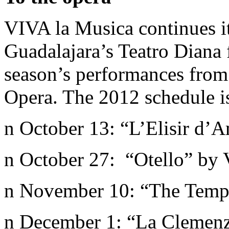
VIVA la Musica continues it
Guadalajara’s Teatro Diana f
season’s performances fro
Opera. The 2012 schedule i
n October 13: “L’Elisir d’
n October 27: “Otello” by 
n November 10: “The Temp
n December 1: “La Clemenz