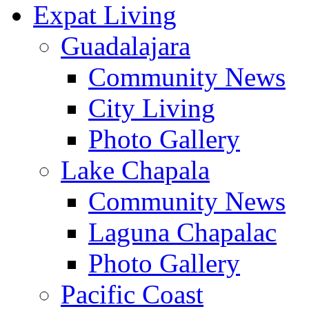
Expat Living
Guadalajara
Community News
City Living
Photo Gallery
Lake Chapala
Community News
Laguna Chapalac
Photo Gallery
Pacific Coast