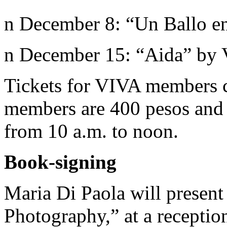
n December 8: “Un Ballo e
n December 15: “Aida” by 
Tickets for VIVA members c
members are 400 pesos and 
from 10 a.m. to noon.
Book-signing
Maria Di Paola will present
Photography,” at a recepti