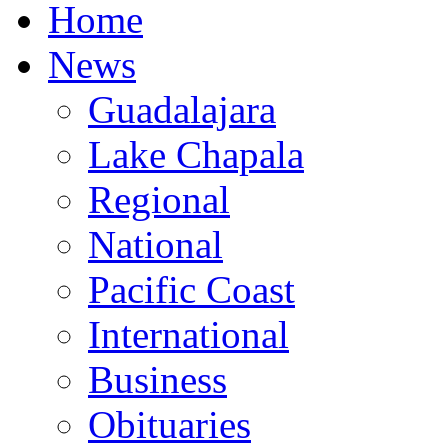
Home
News
Guadalajara
Lake Chapala
Regional
National
Pacific Coast
International
Business
Obituaries