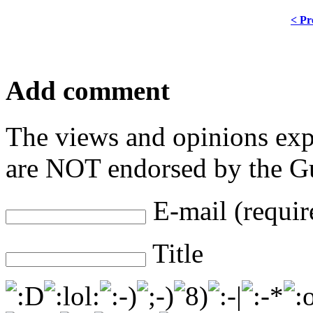
< Pr
Add comment
The views and opinions exp
are NOT endorsed by the Gu
E-mail (requir
Title