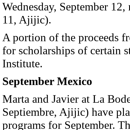
Wednesday, September 12, n
11, Ajijic).
A portion of the proceeds f
for scholarships of certain 
Institute.
September Mexico
Marta and Javier at La Bode
Septiembre, Ajijic) have pl
programs for September. Th