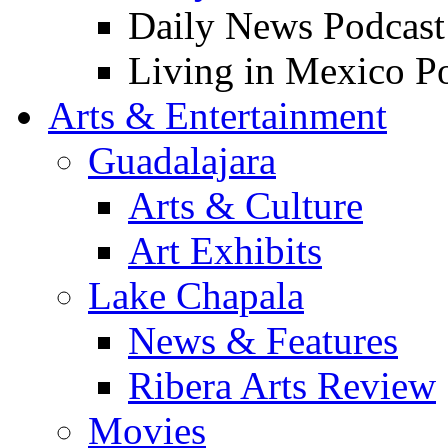
Daily News Podcast
Living in Mexico P
Arts & Entertainment
Guadalajara
Arts & Culture
Art Exhibits
Lake Chapala
News & Features
Ribera Arts Review
Movies