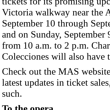
tickets for its promising u
Victoria walkway near the A
September 10 through Septe
and on Sunday, September 
from 10 a.m. to 2 p.m. Char
Colecciones will also have t
Check out the MAS website 
latest updates in ticket sal
such.
To the opera