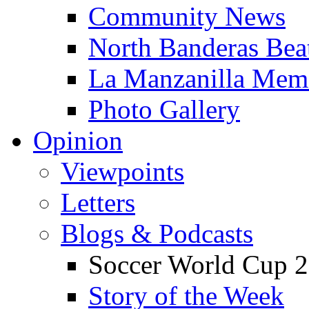
Community News
North Banderas Bea
La Manzanilla Me
Photo Gallery
Opinion
Viewpoints
Letters
Blogs & Podcasts
Soccer World Cup 2
Story of the Week