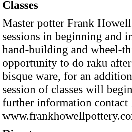
Classes
Master potter Frank Howell w
sessions in beginning and i
hand-building and wheel-th
opportunity to do raku afte
bisque ware, for an addition
session of classes will beg
further information contact
www.frankhowellpottery.c