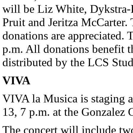
will be Liz White, Dykstr
Pruit and Jeritza McCarter.
donations are appreciated. 
p.m. All donations benefit
distributed by the LCS Stu
VIVA
VIVA la Musica is staging 
13, 7 p.m. at the Gonzalez 
The concert will include tw