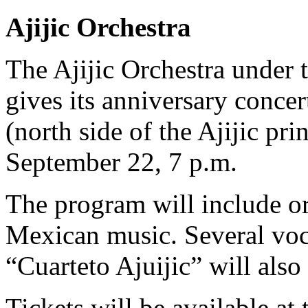
Ajijic Orchestra
The Ajijic Orchestra under 
gives its anniversary concert
(north side of the Ajijic pri
September 22, 7 p.m.
The program will include o
Mexican music. Several voca
“Cuarteto Ajuijic” will also
Tickets will be available at 