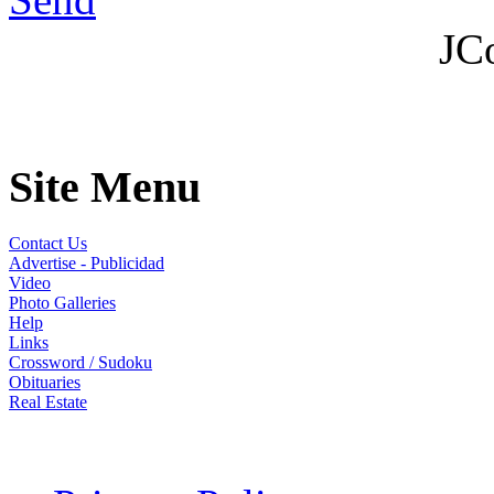
JC
Site Menu
Contact Us
Advertise - Publicidad
Video
Photo Galleries
Help
Links
Crossword / Sudoku
Obituaries
Real Estate