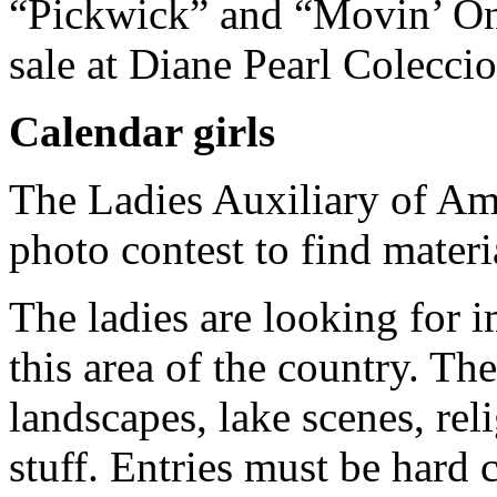
“Pickwick” and “Movin’ On.
sale at Diane Pearl Coleccio
Calendar girls
The Ladies Auxiliary of Am
photo contest to find materi
The ladies are looking for 
this area of the country. The
landscapes, lake scenes, re
stuff. Entries must be hard 