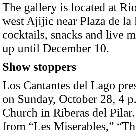
The gallery is located at R
west Ajijic near Plaza de la
cocktails, snacks and live 
up until December 10.
Show stoppers
Los Cantantes del Lago pr
on Sunday, October 28, 4 p
Church in Riberas del Pilar
from “Les Miserables,” “The