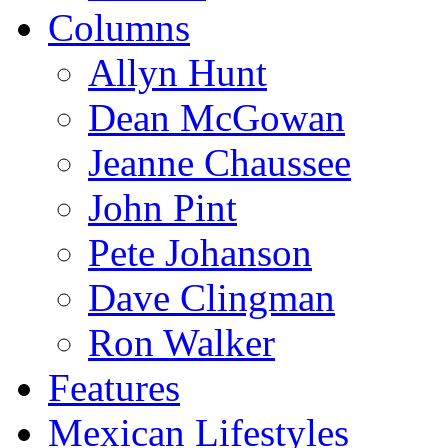
Columns
Allyn Hunt
Dean McGowan
Jeanne Chaussee
John Pint
Pete Johanson
Dave Clingman
Ron Walker
Features
Mexican Lifestyles