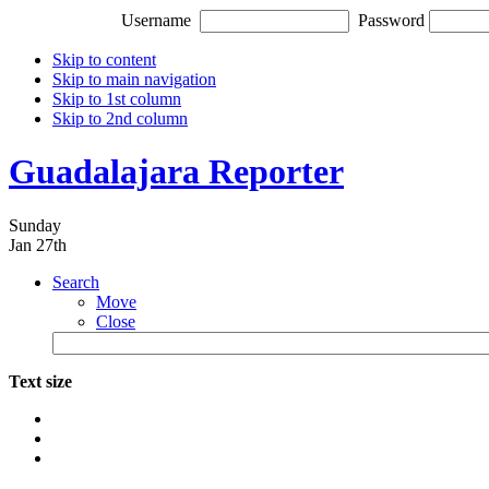
Username
Password
Skip to content
Skip to main navigation
Skip to 1st column
Skip to 2nd column
Guadalajara Reporter
Sunday
Jan 27th
Search
Move
Close
Text size