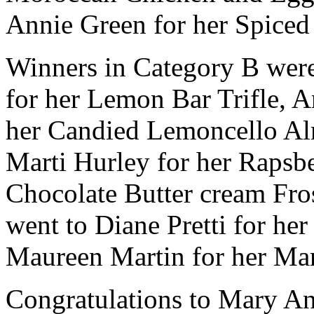
Annie Green for her Spice
Winners in Category B were
for her Lemon Bar Trifle, A
her Candied Lemoncello A
Marti Hurley for her Rapsb
Chocolate Butter cream Fro
went to Diane Pretti for h
Maureen Martin for her Ma
Congratulations to Mary A