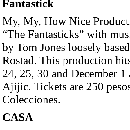
Fantastick
My, My, How Nice Productio
“The Fantasticks” with mus
by Tom Jones loosely bas
Rostad. This production hi
24, 25, 30 and December 1 a
Ajijic. Tickets are 250 peso
Colecciones.
CASA