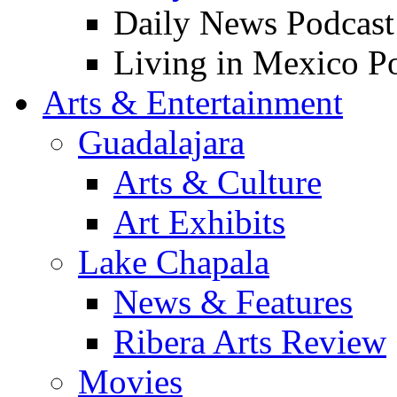
Daily News Podcast
Living in Mexico P
Arts & Entertainment
Guadalajara
Arts & Culture
Art Exhibits
Lake Chapala
News & Features
Ribera Arts Review
Movies