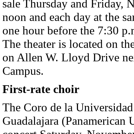
sale Thursday and Friday, 
noon and each day at the sa
one hour before the 7:30 p.m
The theater is located on th
on Allen W. Lloyd Drive nex
Campus.
First-rate choir
The Coro de la Universida
Guadalajara (Panamerican U