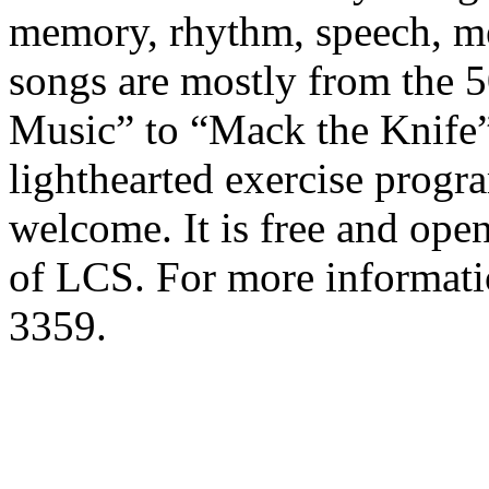
memory, rhythm, speech, me
songs are mostly from the 
Music” to “Mack the Knife” 
lighthearted exercise program
welcome. It is free and op
of LCS. For more informatio
3359.