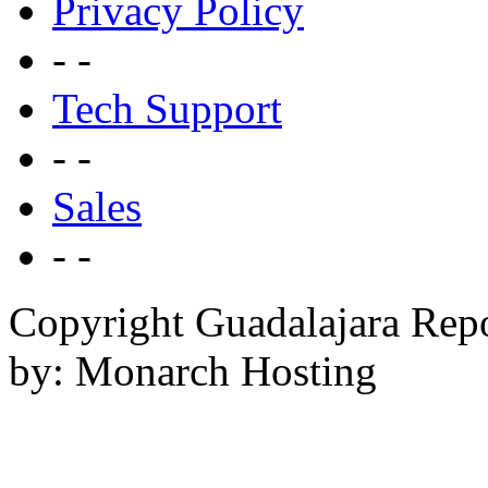
Privacy Policy
- -
Tech Support
- -
Sales
- -
Copyright Guadalajara Rep
by: Monarch Hosting