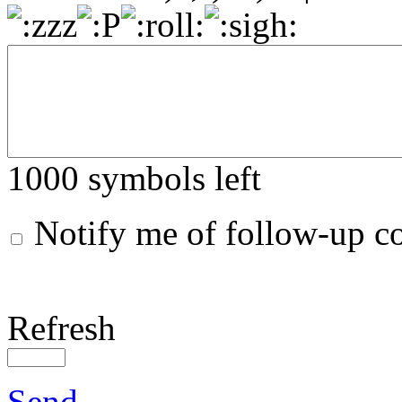
1000
symbols left
Notify me of follow-up 
Refresh
Send