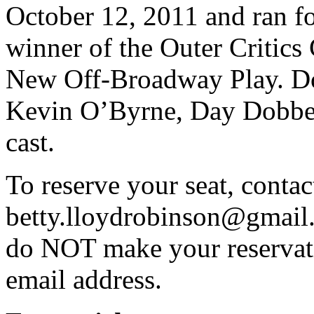
October 12, 2011 and ran fo
winner of the Outer Critics
New Off-Broadway Play. Do
Kevin O’Byrne, Day Dobber
cast.
To reserve your seat, conta
betty.lloydrobinson@gmail
do NOT make your reservat
email address.