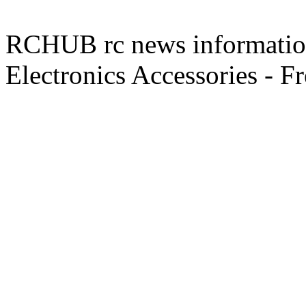
RCHUB rc news information 
Electronics Accessories - F