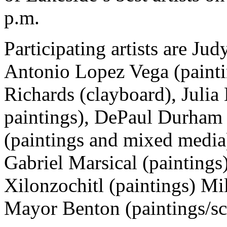
p.m.
Participating artists are Ju
Antonio Lopez Vega (paint
Richards (clayboard), Julia
paintings), DePaul Durham 
(paintings and mixed media
Gabriel Marsical (paintings)
Xilonzochitl (paintings) Mi
Mayor Benton (paintings/sc