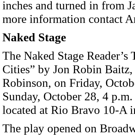
inches and turned in from J
more information contact 
Naked Stage
The Naked Stage Reader’s T
Cities” by Jon Robin Baitz,
Robinson, on Friday, Octob
Sunday, October 28, 4 p.m.
located at Rio Bravo 10-A in
The play opened on Broadw