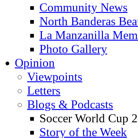
Community News
North Banderas Bea
La Manzanilla Me
Photo Gallery
Opinion
Viewpoints
Letters
Blogs & Podcasts
Soccer World Cup 2
Story of the Week