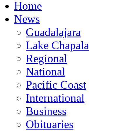
Home
News
Guadalajara
Lake Chapala
Regional
National
Pacific Coast
International
Business
Obituaries