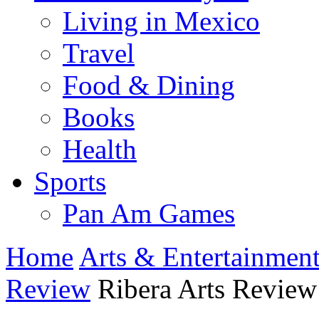
Living in Mexico
Travel
Food & Dining
Books
Health
Sports
Pan Am Games
Home
Arts & Entertainmen
Review
Ribera Arts Review