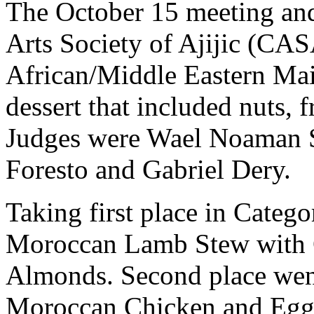
The October 15 meeting and
Arts Society of Ajijic (CAS
African/Middle Eastern Mai
dessert that included nuts, 
Judges were Wael Noaman 
Foresto and Gabriel Dery.
Taking first place in Catego
Moroccan Lamb Stew with C
Almonds. Second place went
Moroccan Chicken and Eggpl