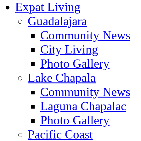
Expat Living
Guadalajara
Community News
City Living
Photo Gallery
Lake Chapala
Community News
Laguna Chapalac
Photo Gallery
Pacific Coast