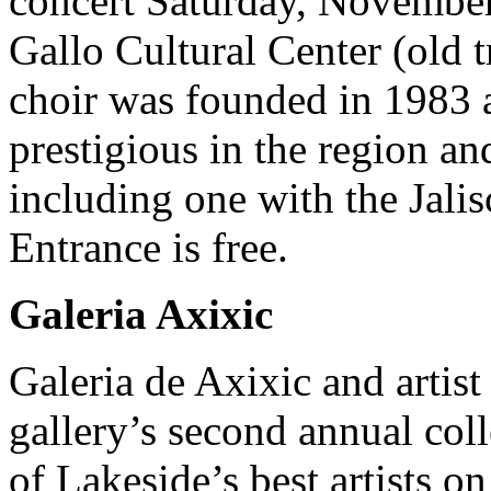
concert Saturday, November
Gallo Cultural Center (old t
choir was founded in 1983 
prestigious in the region a
including one with the Jali
Entrance is free.
Galeria Axixic
Galeria de Axixic and artis
gallery’s second annual col
of Lakeside’s best artists 