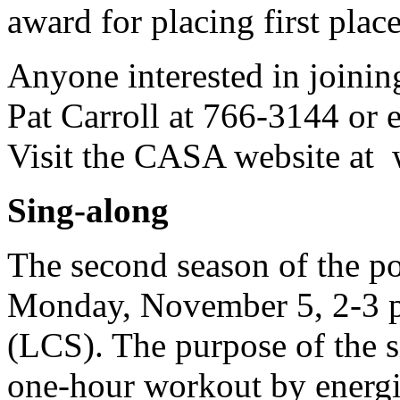
award for placing first place
Anyone interested in joini
Pat Carroll at 766-3144 or 
Visit the CASA website at 
Sing-along
The second season of the p
Monday, November 5, 2-3 p.
(LCS). The purpose of the si
one-hour workout by energizi