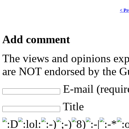
< Pr
Add comment
The views and opinions exp
are NOT endorsed by the Gu
E-mail (requir
Title