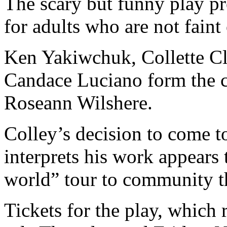
The scary but funny play pr
for adults who are not faint 
Ken Yakiwchuk, Collette C
Candace Luciano form the ca
Roseann Wilshere.
Colley’s decision to come t
interprets his work appears 
world” tour to community th
Tickets for the play, which