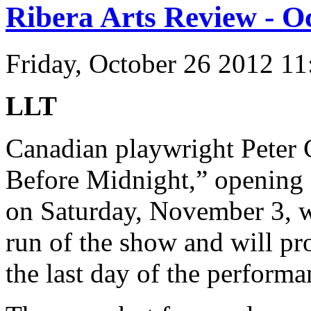
Ribera Arts Review - O
Friday, October 26 2012 1
LLT
Canadian playwright Peter 
Before Midnight,” opening a
on Saturday, November 3, wil
run of the show and will pro
the last day of the performa