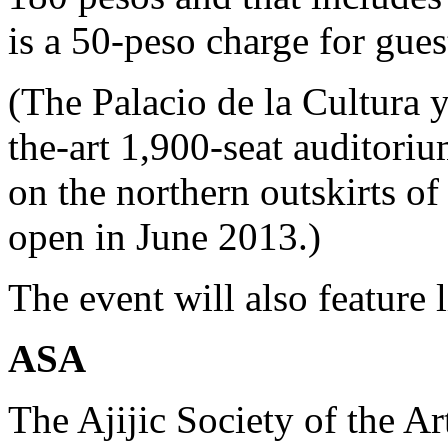
is a 50-peso charge for gue
(The Palacio de la Cultura y
the-art 1,900-seat auditori
on the northern outskirts of
open in June 2013.)
The event will also feature 
ASA
The Ajijic Society of the 