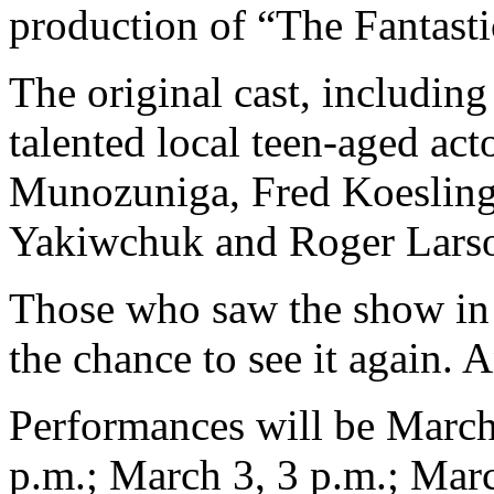
production of “The Fantasti
The original cast, including
talented local teen-aged act
Munozuniga, Fred Koesling,
Yakiwchuk and Roger Lars
Those who saw the show in t
the chance to see it again. 
Performances will be March
p.m.; March 3, 3 p.m.; Marc