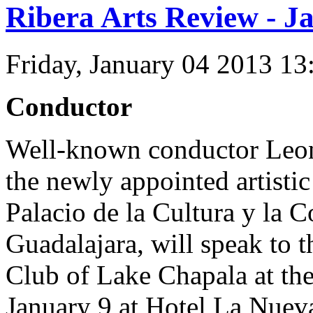
Ribera Arts Review - J
Friday, January 04 2013 1
Conductor
Well-known conductor Leon
the newly appointed artistic
Palacio de la Cultura y la 
Guadalajara, will speak to 
Club of Lake Chapala at th
January 9 at Hotel La Nuev