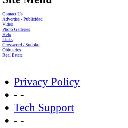
Contact Us
Advertise - Publicidad
Video
Photo Galleries
Help
Links
Crossword / Sudoku
Obituaries
Real Estate
Privacy Policy
- -
Tech Support
- -