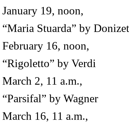
January 19, noon,
“Maria Stuarda” by Donizet
February 16, noon,
“Rigoletto” by Verdi
March 2, 11 a.m.,
“Parsifal” by Wagner
March 16, 11 a.m.,