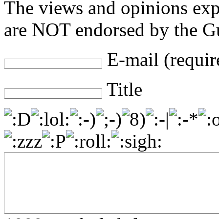
The views and opinions exp
are NOT endorsed by the Gu
E-mail (requir
Title