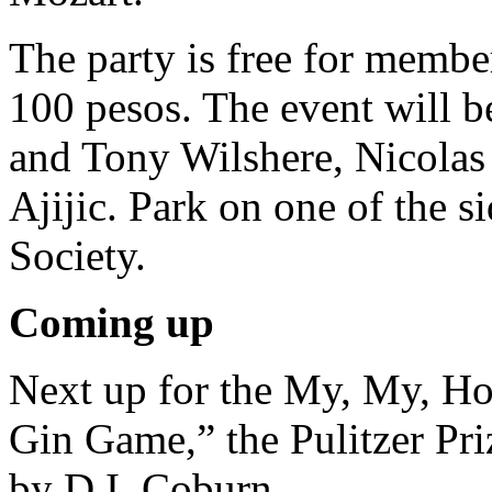
The party is free for membe
100 pesos. The event will b
and Tony Wilshere, Nicolas 
Ajijic. Park on one of the s
Society.
Coming up
Next up for the My, My, Ho
Gin Game,” the Pulitzer Pr
by D.I. Coburn.