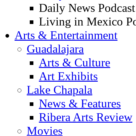
Daily News Podcast
Living in Mexico P
Arts & Entertainment
Guadalajara
Arts & Culture
Art Exhibits
Lake Chapala
News & Features
Ribera Arts Review
Movies