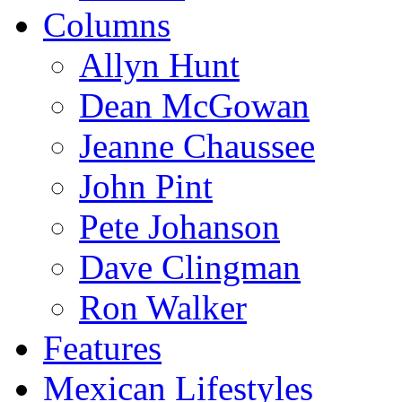
Columns
Allyn Hunt
Dean McGowan
Jeanne Chaussee
John Pint
Pete Johanson
Dave Clingman
Ron Walker
Features
Mexican Lifestyles