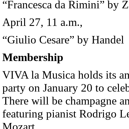
“Francesca da Rimini” by 
April 27, 11 a.m.,
“Giulio Cesare” by Handel
Membership
VIVA la Musica holds its 
party on January 20 to cel
There will be champagne and
featuring pianist Rodrigo 
Mozart.