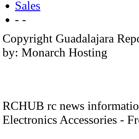
Sales
- -
Copyright Guadalajara Rep
by: Monarch Hosting
RCHUB rc news information 
Electronics Accessories - F