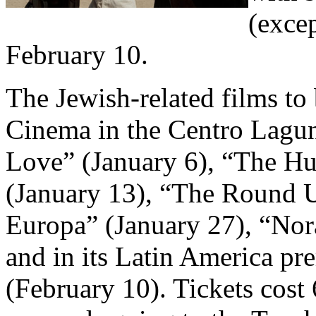
(excep
February 10.
The Jewish-related films t
Cinema in the Centro Lagu
Love” (January 6), “The 
(January 13), “The Round U
Europa” (January 27), “Nora
and in its Latin America p
(February 10). Tickets cost 