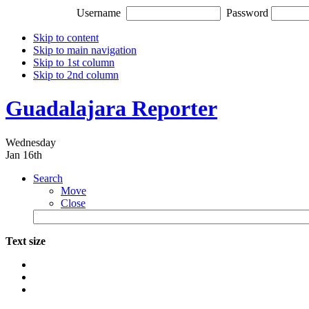
Username
Password
Skip to content
Skip to main navigation
Skip to 1st column
Skip to 2nd column
Guadalajara Reporter
Wednesday
Jan 16th
Search
Move
Close
Text size