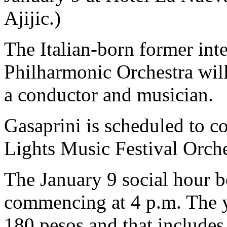
Ajijic.)
The Italian-born former inte
Philharmonic Orchestra will
a conductor and musician.
Gasaprini is scheduled to c
Lights Music Festival Orche
The January 9 social hour b
commencing at 4 p.m. The y
180 pesos and that includes