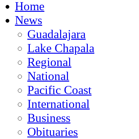
Home
News
Guadalajara
Lake Chapala
Regional
National
Pacific Coast
International
Business
Obituaries