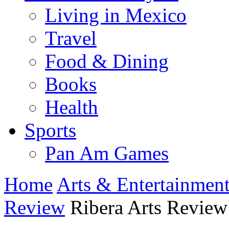
Living in Mexico
Travel
Food & Dining
Books
Health
Sports
Pan Am Games
Home
Arts & Entertainmen
Review
Ribera Arts Review 