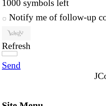
1000
symbols left
Notify me of follow-up 
Refresh
Send
JC
Site Menu