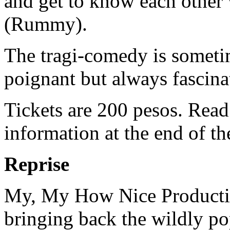
and get to know each other
(Rummy).
The tragi-comedy is someti
poignant but always fascina
Tickets are 200 pesos. Read
information at the end of th
Reprise
My, My How Nice Producti
bringing back the wildly po