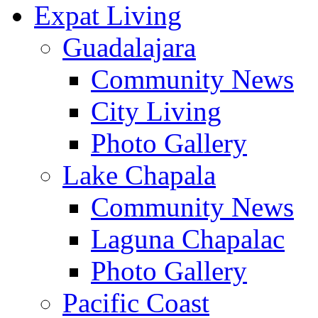
Expat Living
Guadalajara
Community News
City Living
Photo Gallery
Lake Chapala
Community News
Laguna Chapalac
Photo Gallery
Pacific Coast