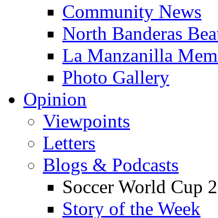
Community News
North Banderas Bea
La Manzanilla Me
Photo Gallery
Opinion
Viewpoints
Letters
Blogs & Podcasts
Soccer World Cup 2
Story of the Week