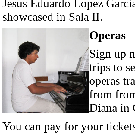
Jesus Eduardo Lopez Garcia
showcased in Sala II.
Operas
Sign up 
trips to 
operas tr
from from
Diana in 
You can pay for your ticket