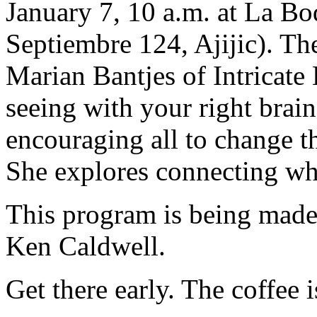
January 7, 10 a.m. at La Bo
Septiembre 124, Ajijic). The
Marian Bantjes of Intricat
seeing with your right brain 
encouraging all to change t
She explores connecting wh
This program is being made
Ken Caldwell.
Get there early. The coffee i