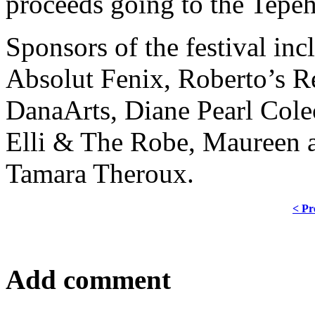
proceeds going to the Tepe
Sponsors of the festival i
Absolut Fenix, Roberto’s R
DanaArts, Diane Pearl Colec
Elli & The Robe, Maureen 
Tamara Theroux.
< Pr
Add comment