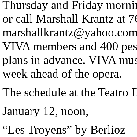
Thursday and Friday morni
or call Marshall Krantz at 
marshallkrantz@yahoo.co
VIVA members and 400 peso
plans in advance. VIVA must
week ahead of the opera.
The schedule at the Teatro D
January 12, noon,
“Les Troyens” by Berlioz