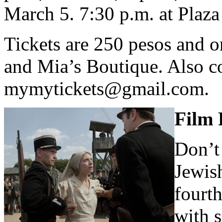
March 5. 7:30 p.m. at Plaza 
Tickets are 250 pesos and o
and Mia’s Boutique. Also co
mymytickets@gmail.com
.
Film 
Don’t
Jewis
fourth
with 