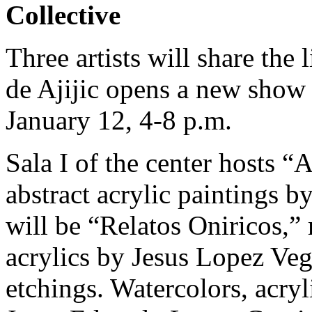
Collective
Three artists will share the
de Ajijic opens a new show 
January 12, 4-8 p.m.
Sala I of the center hosts “
abstract acrylic paintings b
will be “Relatos Oniricos,” 
acrylics by Jesus Lopez Veg
etchings. Watercolors, acryl