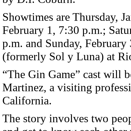
Showtimes are Thursday, Jan
February 1, 7:30 p.m.; Satu
p.m. and Sunday, February 3
(formerly Sol y Luna) at Ri
“The Gin Game” cast will b
Martinez, a visiting profess
California.
The story involves two peo