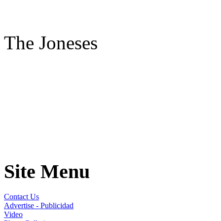
The Joneses
Site Menu
Contact Us
Advertise - Publicidad
Video