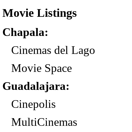
Movie Listings
Chapala:
Cinemas del Lago
Movie Space
Guadalajara:
Cinepolis
MultiCinemas