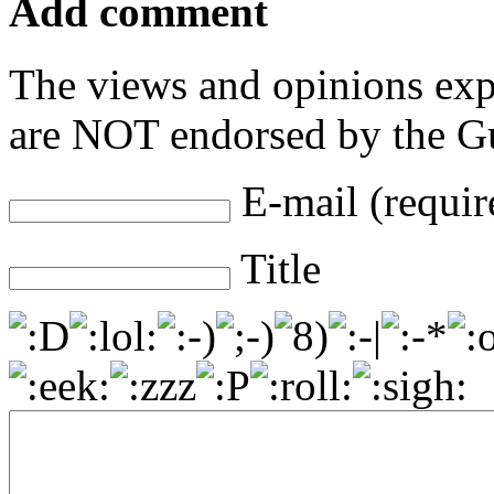
Add comment
The views and opinions exp
are NOT endorsed by the Gu
E-mail (requir
Title