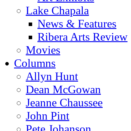
Lake Chapala
News & Features
Ribera Arts Review
Movies
Columns
Allyn Hunt
Dean McGowan
Jeanne Chaussee
John Pint
Pete Johanson