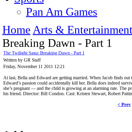
Pan Am Games
Home
Arts & Entertainmen
Breaking Dawn - Part 1
The Twilight Saga: Breaking Dawn - Part 1
Written by GR Staff
Friday, November 11 2011 12:21
At last, Bella and Edward are getting married. When Jacob finds out
Edward’s passion could accidentally kill her. Bella does indeed surv
she’s pregnant — and the child is growing at an alarming rate. The p
his friend. Director: Bill Condon. Cast: Kristen Stewart, Robert Pat
< Prev