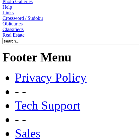
Photo Galleries
Help
Links
Crossword / Sudoku
Obituaries
Classifieds
Real Estate
Footer Menu
Privacy Policy
- -
Tech Support
- -
Sales