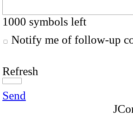
1000
symbols left
Notify me of follow-up 
Refresh
Send
JCo