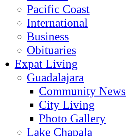
Pacific Coast
International
Business
Obituaries
Expat Living
Guadalajara
Community News
City Living
Photo Gallery
Lake Chapala