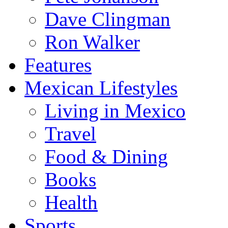
Dave Clingman
Ron Walker
Features
Mexican Lifestyles
Living in Mexico
Travel
Food & Dining
Books
Health
Sports