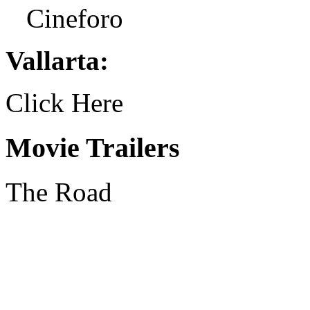
Cineforo
Vallarta:
Click Here
Movie Trailers
The Road