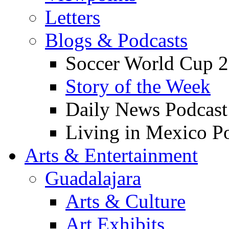
Letters
Blogs & Podcasts
Soccer World Cup 2
Story of the Week
Daily News Podcast
Living in Mexico P
Arts & Entertainment
Guadalajara
Arts & Culture
Art Exhibits