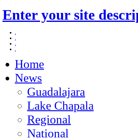
Enter your site descri
.
.
.
.
Home
News
Guadalajara
Lake Chapala
Regional
National