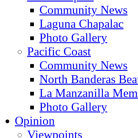
Community News
Laguna Chapalac
Photo Gallery
Pacific Coast
Community News
North Banderas Bea
La Manzanilla Me
Photo Gallery
Opinion
Viewpoints