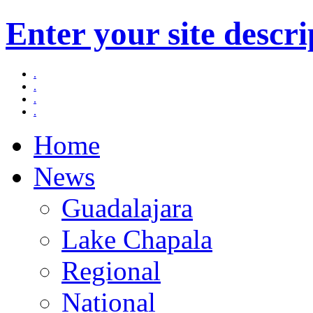
Enter your site descri
.
.
.
.
Home
News
Guadalajara
Lake Chapala
Regional
National