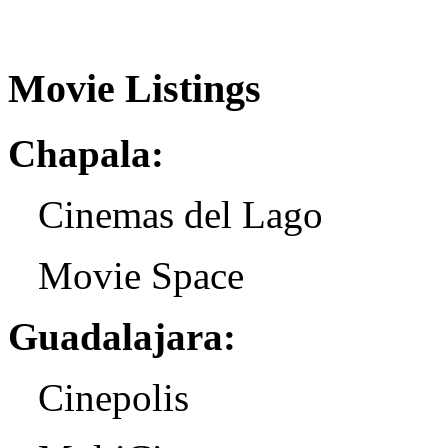
Movie Listings
Chapala:
Cinemas del Lago
Movie Space
Guadalajara:
Cinepolis