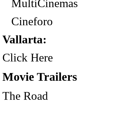
MultiCinemas
Cineforo
Vallarta:
Click Here
Movie Trailers
The Road