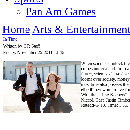
Pan Am Games
Home
Arts & Entertainmen
In Time
Written by GR Staff
Friday, November 25 2011 13:46
When scientists unlock the
comes under attack from a
future, scientists have dis
looms over society, money 
most time also possess the
elite if they want to live 
With the “Time Keepers” in
Niccol. Cast: Justin Timbe
Rated:PG-13. Time: 1:55.