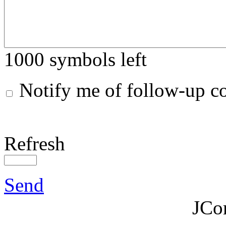
1000
symbols left
Notify me of follow-up 
Refresh
Send
JCo