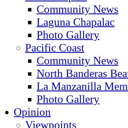
Community News
Laguna Chapalac
Photo Gallery
Pacific Coast
Community News
North Banderas Bea
La Manzanilla Me
Photo Gallery
Opinion
Viewpoints