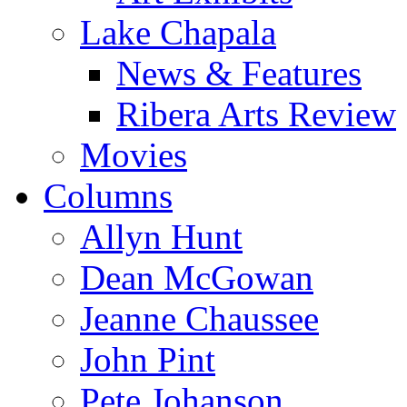
Lake Chapala
News & Features
Ribera Arts Review
Movies
Columns
Allyn Hunt
Dean McGowan
Jeanne Chaussee
John Pint
Pete Johanson