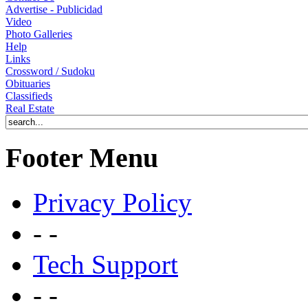
Advertise - Publicidad
Video
Photo Galleries
Help
Links
Crossword / Sudoku
Obituaries
Classifieds
Real Estate
Footer Menu
Privacy Policy
- -
Tech Support
- -