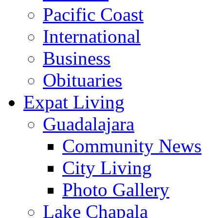
Pacific Coast
International
Business
Obituaries
Expat Living
Guadalajara
Community News
City Living
Photo Gallery
Lake Chapala