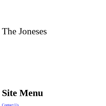
The Joneses
Site Menu
Contact Us