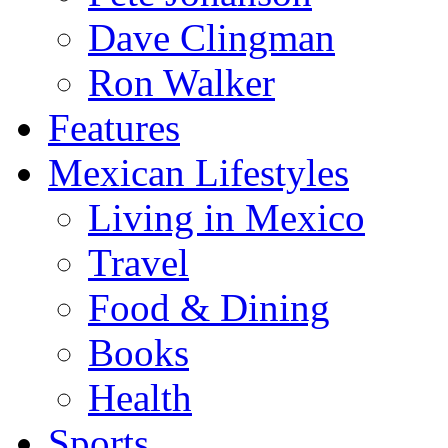
Dave Clingman
Ron Walker
Features
Mexican Lifestyles
Living in Mexico
Travel
Food & Dining
Books
Health
Sports