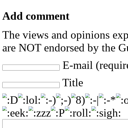
Add comment
The views and opinions exp
are NOT endorsed by the Gu
E-mail (requir
Title