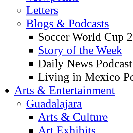
Letters
Blogs & Podcasts
Soccer World Cup 2
Story of the Week
Daily News Podcast
Living in Mexico P
Arts & Entertainment
Guadalajara
Arts & Culture
Art Exhibits