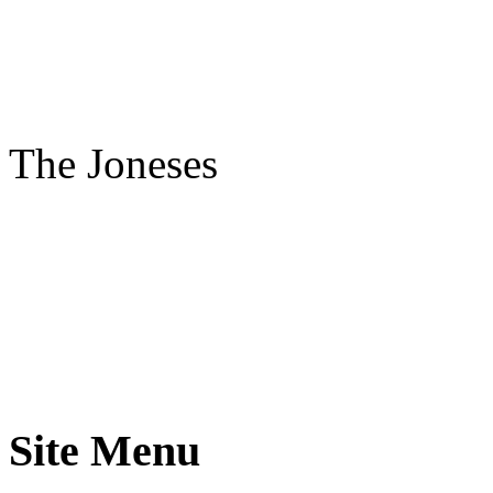
The Joneses
Site Menu