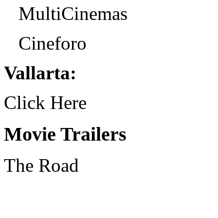
MultiCinemas
Cineforo
Vallarta:
Click Here
Movie Trailers
The Road