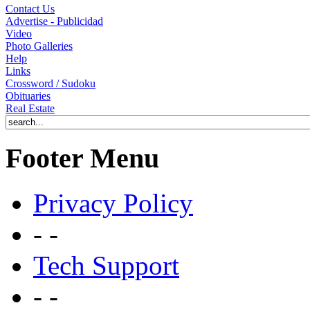
Contact Us
Advertise - Publicidad
Video
Photo Galleries
Help
Links
Crossword / Sudoku
Obituaries
Real Estate
Footer Menu
Privacy Policy
- -
Tech Support
- -