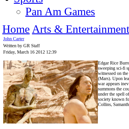
Pan Am Games
Home
Arts & Entertainmen
John Carter
Written by GR Staff
Friday, March 16 2012 12:39
Edgar Rice Burrou
sweeping sci-fi s
witnessed on the
(Mars). Upon lear
war appears inevi
summons the cour
under the spell 
society known fo
Collins, Samant