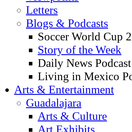
Letters
Blogs & Podcasts
Soccer World Cup 2
Story of the Week
Daily News Podcast
Living in Mexico P
Arts & Entertainment
Guadalajara
Arts & Culture
Art Exhibits