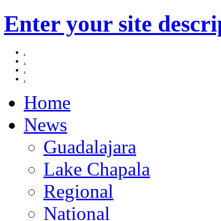
Enter your site descri
.
.
.
.
Home
News
Guadalajara
Lake Chapala
Regional
National