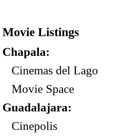
Movie Listings
Chapala:
Cinemas del Lago
Movie Space
Guadalajara:
Cinepolis