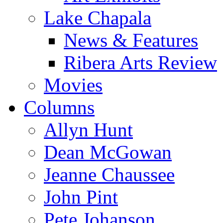
Lake Chapala
News & Features
Ribera Arts Review
Movies
Columns
Allyn Hunt
Dean McGowan
Jeanne Chaussee
John Pint
Pete Johanson