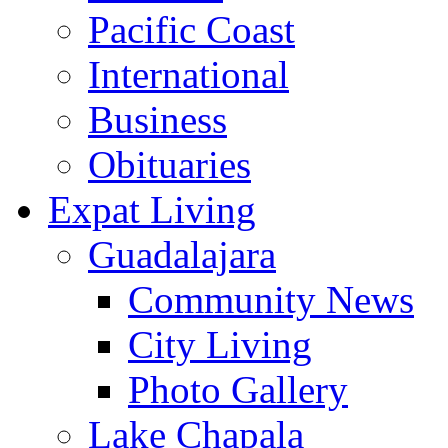
Pacific Coast
International
Business
Obituaries
Expat Living
Guadalajara
Community News
City Living
Photo Gallery
Lake Chapala