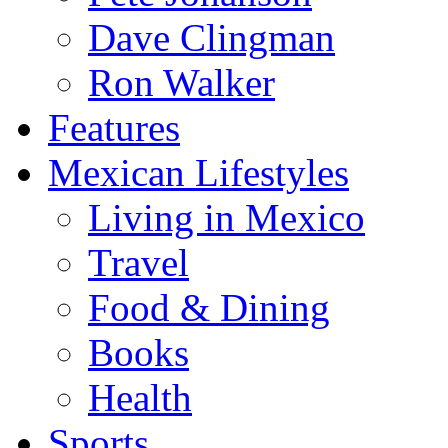
Dave Clingman
Ron Walker
Features
Mexican Lifestyles
Living in Mexico
Travel
Food & Dining
Books
Health
Sports