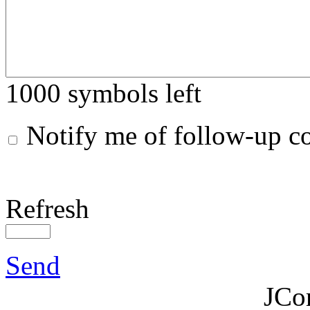
1000
symbols left
Notify me of follow-up 
Refresh
Send
JCo