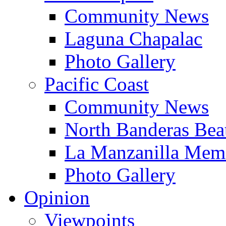
Community News
Laguna Chapalac
Photo Gallery
Pacific Coast
Community News
North Banderas Bea
La Manzanilla Me
Photo Gallery
Opinion
Viewpoints