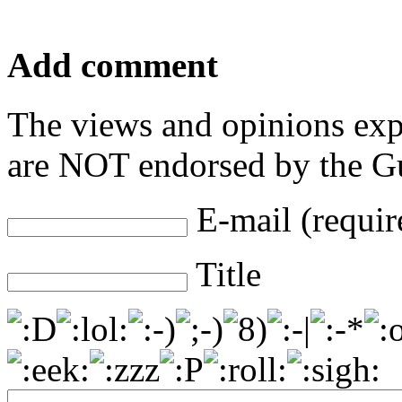
Add comment
The views and opinions exp
are NOT endorsed by the Gu
E-mail (requir
Title