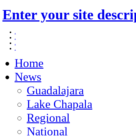
Enter your site descri
.
.
.
.
Home
News
Guadalajara
Lake Chapala
Regional
National