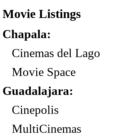
Movie Listings
Chapala:
Cinemas del Lago
Movie Space
Guadalajara:
Cinepolis
MultiCinemas