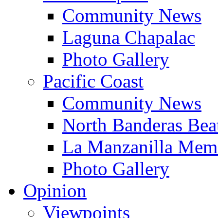
Community News
Laguna Chapalac
Photo Gallery
Pacific Coast
Community News
North Banderas Bea
La Manzanilla Me
Photo Gallery
Opinion
Viewpoints