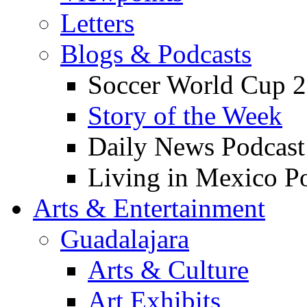
Letters
Blogs & Podcasts
Soccer World Cup 2
Story of the Week
Daily News Podcast
Living in Mexico P
Arts & Entertainment
Guadalajara
Arts & Culture
Art Exhibits