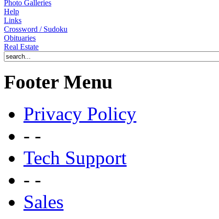
Photo Galleries
Help
Links
Crossword / Sudoku
Obituaries
Real Estate
Footer Menu
Privacy Policy
- -
Tech Support
- -
Sales