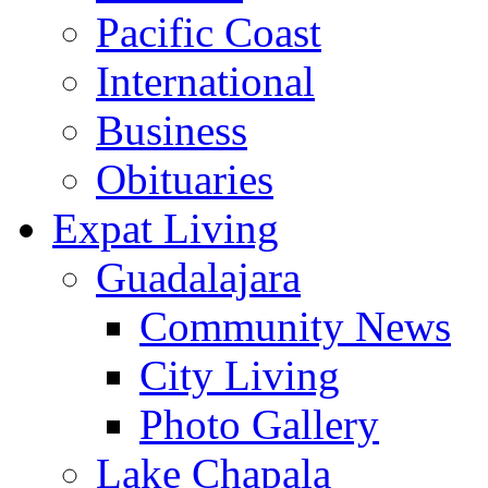
Pacific Coast
International
Business
Obituaries
Expat Living
Guadalajara
Community News
City Living
Photo Gallery
Lake Chapala