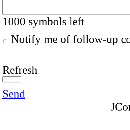
1000
symbols left
Notify me of follow-up 
Refresh
Send
JCo