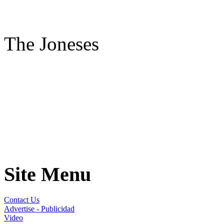
The Joneses
Site Menu
Contact Us
Advertise - Publicidad
Video