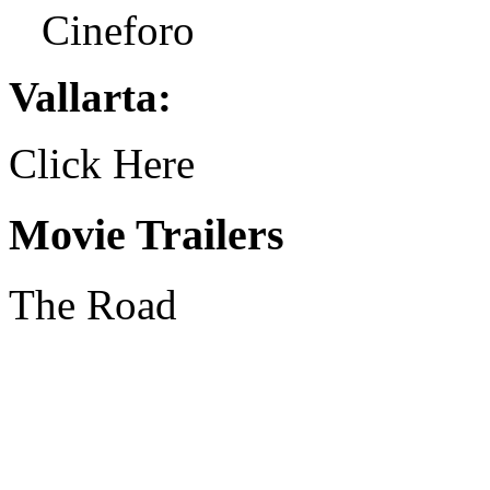
Cineforo
Vallarta:
Click Here
Movie Trailers
The Road