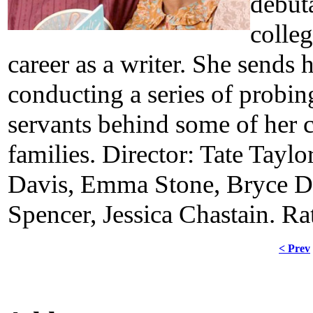
debuta
colleg
career as a writer. She sends
conducting a series of probin
servants behind some of her
families. Director: Tate Taylo
Davis, Emma Stone, Bryce Da
Spencer, Jessica Chastain. R
< Prev