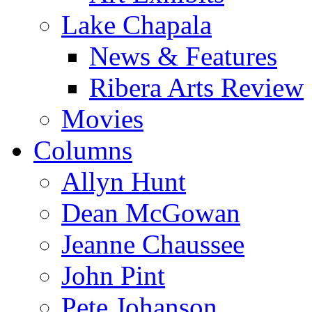
Lake Chapala
News & Features
Ribera Arts Review
Movies
Columns
Allyn Hunt
Dean McGowan
Jeanne Chaussee
John Pint
Pete Johanson