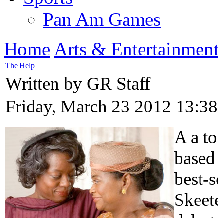
Pan Am Games
Home
Arts & Entertainmen
The Help
Written by GR Staff
Friday, March 23 2012 13:38
A a to
based
best-s
Skeete