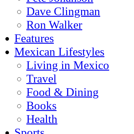
Dave Clingman
Ron Walker
Features
Mexican Lifestyles
Living in Mexico
Travel
Food & Dining
Books
Health
Sports