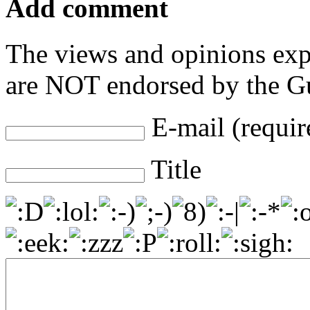
Add comment
The views and opinions exp
are NOT endorsed by the Gu
E-mail (requir
Title