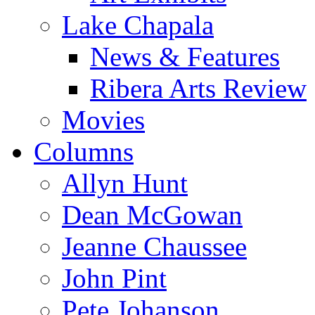
Lake Chapala
News & Features
Ribera Arts Review
Movies
Columns
Allyn Hunt
Dean McGowan
Jeanne Chaussee
John Pint
Pete Johanson