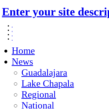
Enter your site descri
.
.
.
.
Home
News
Guadalajara
Lake Chapala
Regional
National