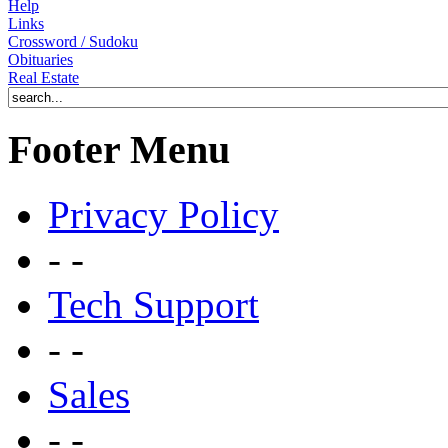
Help
Links
Crossword / Sudoku
Obituaries
Real Estate
Footer Menu
Privacy Policy
- -
Tech Support
- -
Sales
- -