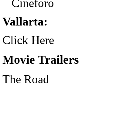
Cineforo
Vallarta:
Click Here
Movie Trailers
The Road