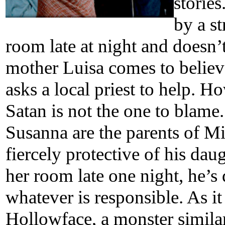
stories
by a st
room late at night and doesn’
mother Luisa comes to believ
asks a local priest to help. 
Satan is not the one to blame
Susanna are the parents of Mia
fiercely protective of his dau
her room late one night, he’s
whatever is responsible. As i
Hollowface, a monster simila