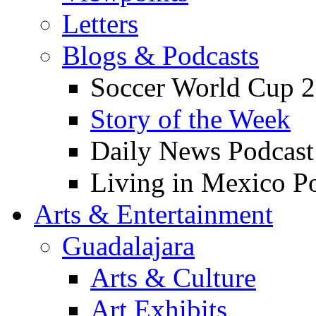
Letters
Blogs & Podcasts
Soccer World Cup 2
Story of the Week
Daily News Podcast
Living in Mexico P
Arts & Entertainment
Guadalajara
Arts & Culture
Art Exhibits