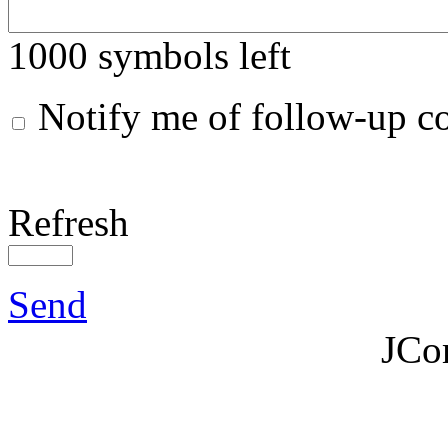
1000
symbols left
Notify me of follow-up 
Refresh
Send
JCo