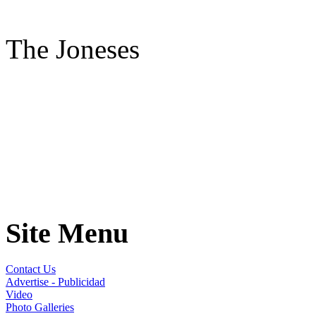
The Joneses
Site Menu
Contact Us
Advertise - Publicidad
Video
Photo Galleries