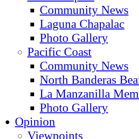
Community News
Laguna Chapalac
Photo Gallery
Pacific Coast
Community News
North Banderas Bea
La Manzanilla Me
Photo Gallery
Opinion
Viewpoints