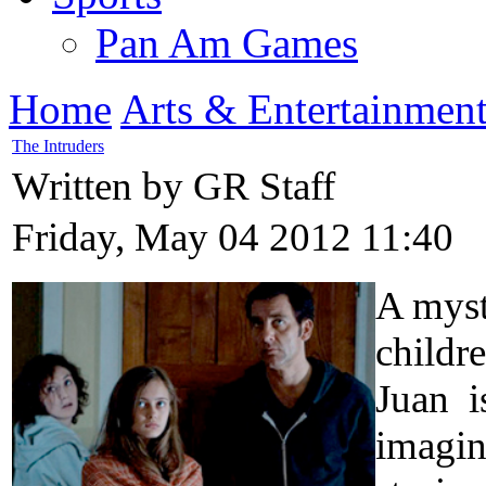
Pan Am Games
Home
Arts & Entertainmen
The Intruders
Written by GR Staff
Friday, May 04 2012 11:40
A myst
childre
Juan i
imagina