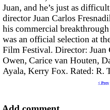
Juan, and he’s just as difficu
director Juan Carlos Fresnadill
his commercial breakthrough 
was an official selection at t
Film Festival. Director: Juan 
Owen, Carice van Houten, Dan
Ayala, Kerry Fox. Rated: R. 
< Prev
Add comment