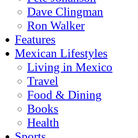
Dave Clingman
Ron Walker
Features
Mexican Lifestyles
Living in Mexico
Travel
Food & Dining
Books
Health
Sports