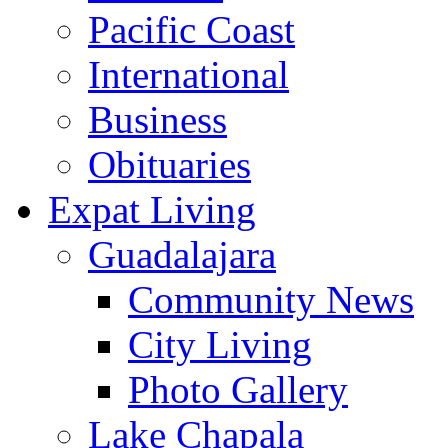
Pacific Coast
International
Business
Obituaries
Expat Living
Guadalajara
Community News
City Living
Photo Gallery
Lake Chapala