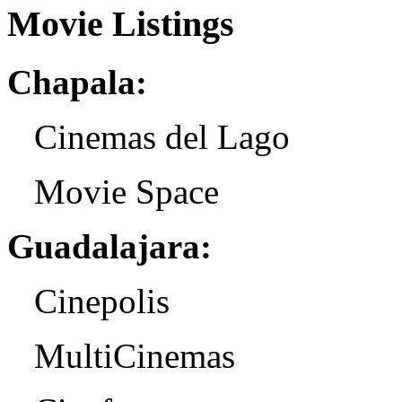
Movie Listings
Chapala:
Cinemas del Lago
Movie Space
Guadalajara:
Cinepolis
MultiCinemas