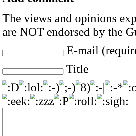
The views and opinions exp
are NOT endorsed by the Gu
E-mail (requir
Title