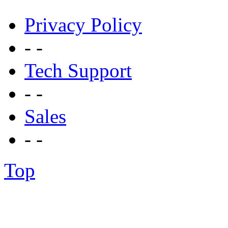
Privacy Policy
- -
Tech Support
- -
Sales
- -
Top