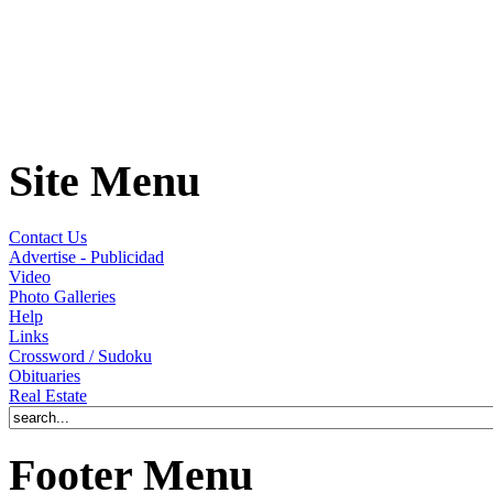
Site Menu
Contact Us
Advertise - Publicidad
Video
Photo Galleries
Help
Links
Crossword / Sudoku
Obituaries
Real Estate
Footer Menu