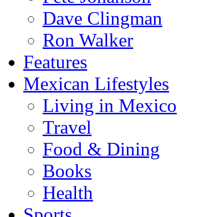
Dave Clingman
Ron Walker
Features
Mexican Lifestyles
Living in Mexico
Travel
Food & Dining
Books
Health
Sports