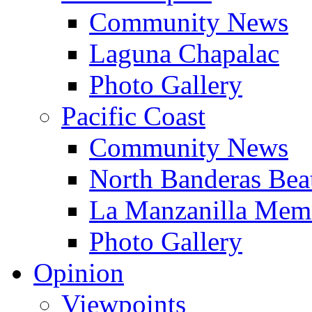
Community News
Laguna Chapalac
Photo Gallery
Pacific Coast
Community News
North Banderas Bea
La Manzanilla Me
Photo Gallery
Opinion
Viewpoints