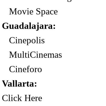
Movie Space
Guadalajara:
Cinepolis
MultiCinemas
Cineforo
Vallarta:
Click Here