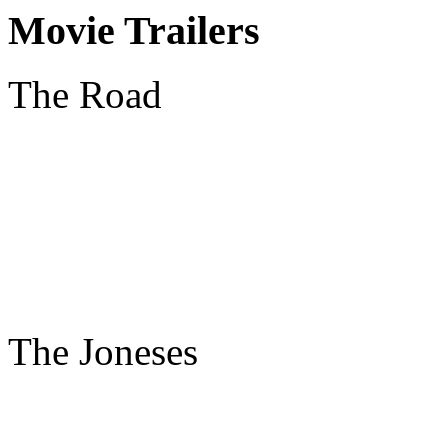
Movie Trailers
The Road
The Joneses