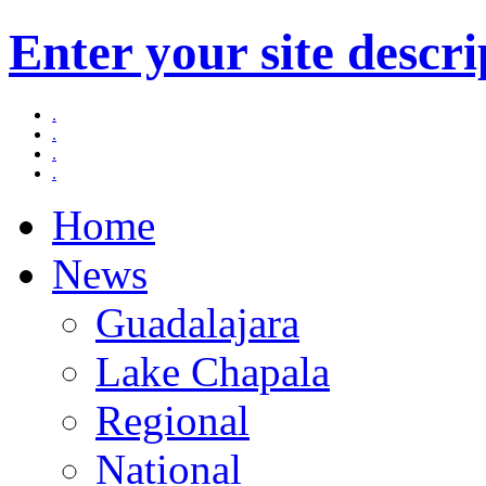
Enter your site descri
.
.
.
.
Home
News
Guadalajara
Lake Chapala
Regional
National