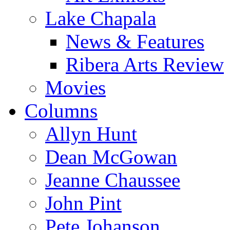
Lake Chapala
News & Features
Ribera Arts Review
Movies
Columns
Allyn Hunt
Dean McGowan
Jeanne Chaussee
John Pint
Pete Johanson