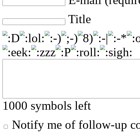
Title
1000
symbols left
Notify me of follow-up 