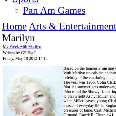
Pan Am Games
Home
Arts & Entertainmen
Marilyn
My Week with Marilyn
Written by GR Staff
Friday, May 18 2012 14:12
Based on the famously missing 
With Marilyn reveals the enchan
celebrity of the era during the
The year was 1956. Colin Clark
film. As summer gets underway, 
Prince and the Showgirl, starri
to playwright Arthur Miller, a
when Miller leaves, young Clark
a taste of everyday life in Engl
pressures of fame. Cast: Miche
Ormond. Rated: R. Time: 1:41.