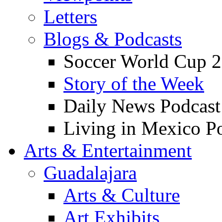
Letters
Blogs & Podcasts
Soccer World Cup 2
Story of the Week
Daily News Podcast
Living in Mexico P
Arts & Entertainment
Guadalajara
Arts & Culture
Art Exhibits