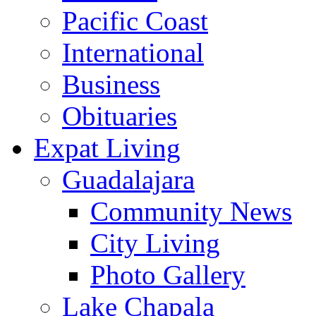
Pacific Coast
International
Business
Obituaries
Expat Living
Guadalajara
Community News
City Living
Photo Gallery
Lake Chapala