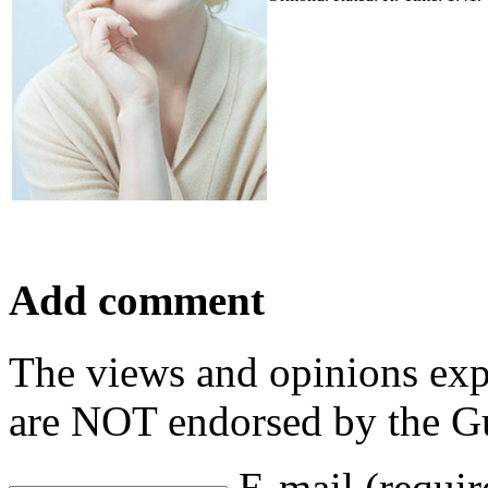
Add comment
The views and opinions exp
are NOT endorsed by the Gu
E-mail (requir