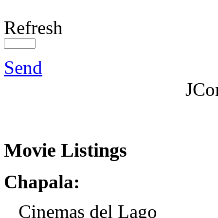
Refresh
Send
JCo
Movie Listings
Chapala:
Cinemas del Lago