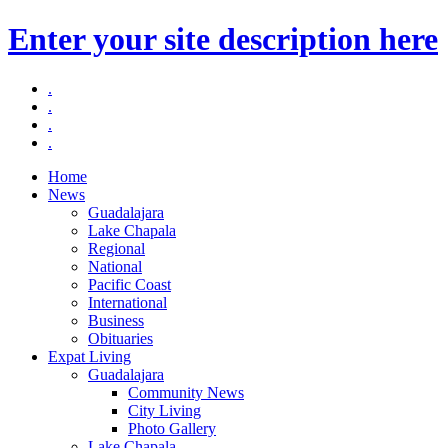
Enter your site description here
.
.
.
.
Home
News
Guadalajara
Lake Chapala
Regional
National
Pacific Coast
International
Business
Obituaries
Expat Living
Guadalajara
Community News
City Living
Photo Gallery
Lake Chapala