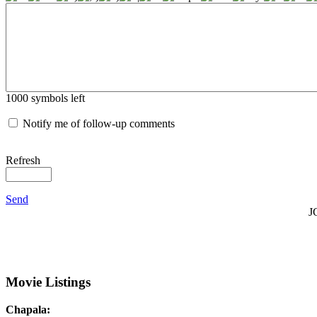
1000
symbols left
Notify me of follow-up comments
Refresh
Send
J
Movie Listings
Chapala: