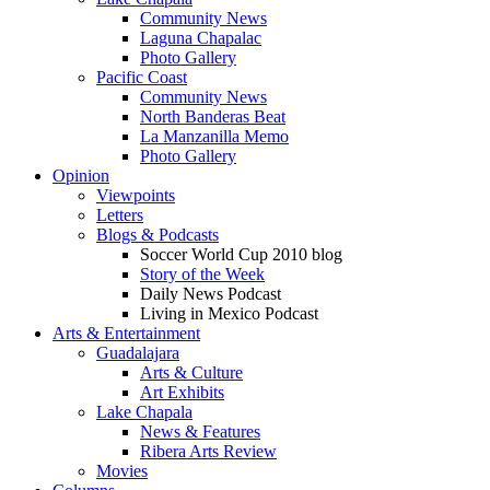
Community News
Laguna Chapalac
Photo Gallery
Pacific Coast
Community News
North Banderas Beat
La Manzanilla Memo
Photo Gallery
Opinion
Viewpoints
Letters
Blogs & Podcasts
Soccer World Cup 2010 blog
Story of the Week
Daily News Podcast
Living in Mexico Podcast
Arts & Entertainment
Guadalajara
Arts & Culture
Art Exhibits
Lake Chapala
News & Features
Ribera Arts Review
Movies