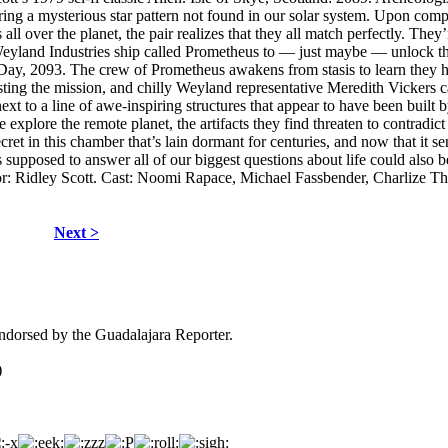
ng a mysterious star pattern not found in our solar system. Upon com
all over the planet, the pair realizes that they all match perfectly. They’
h Weyland Industries ship called Prometheus to — just maybe — unlock t
 Day, 2093. The crew of Prometheus awakens from stasis to learn they 
sisting the mission, and chilly Weyland representative Meredith Vickers c
ext to a line of awe-inspiring structures that appear to have been built 
explore the remote planet, the artifacts they find threaten to contradict
ret in this chamber that’s lain dormant for centuries, and now that it se
 was supposed to answer all of our biggest questions about life could also b
ector: Ridley Scott. Cast: Noomi Rapace, Michael Fassbender, Charlize T
Next >
dorsed by the Guadalajara Reporter.
)