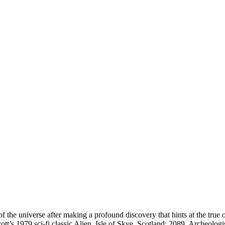
 the universe after making a profound discovery that hints at the true o
ott’s 1979 sci-fi classic Alien. Isle of Skye, Scotland: 2089. Archeologi