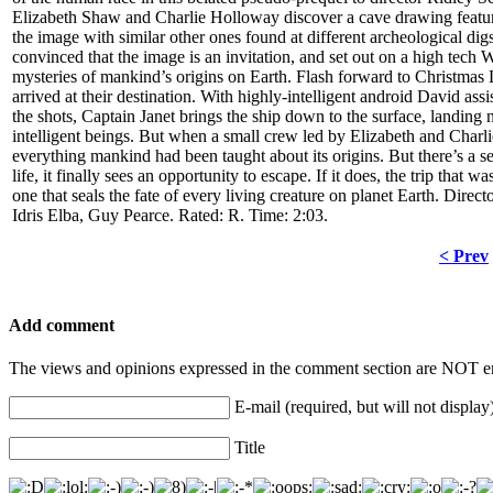
Elizabeth Shaw and Charlie Holloway discover a cave drawing featuri
the image with similar other ones found at different archeological digs 
convinced that the image is an invitation, and set out on a high tec
mysteries of mankind’s origins on Earth. Flash forward to Christmas
arrived at their destination. With highly-intelligent android David as
the shots, Captain Janet brings the ship down to the surface, landing n
intelligent beings. But when a small crew led by Elizabeth and Charlie 
everything mankind had been taught about its origins. But there’s a sec
life, it finally sees an opportunity to escape. If it does, the trip that
one that seals the fate of every living creature on planet Earth. Dir
Idris Elba, Guy Pearce. Rated: R. Time: 2:03.
< Prev
Add comment
The views and opinions expressed in the comment section are NOT en
E-mail (required, but will not display
Title