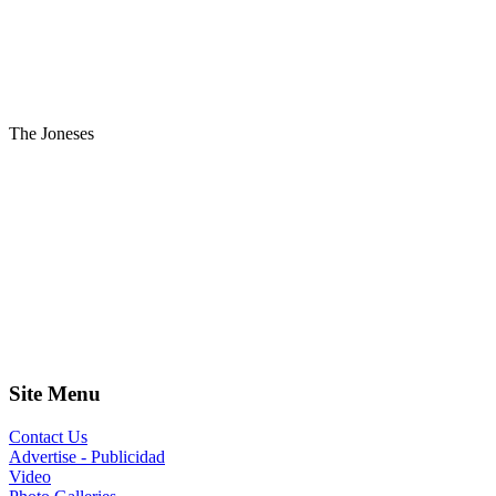
The Joneses
Site Menu
Contact Us
Advertise - Publicidad
Video