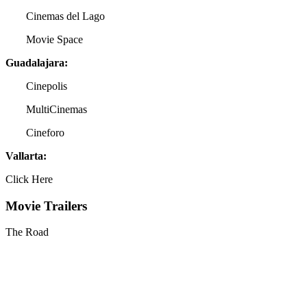
Cinemas del Lago
Movie Space
Guadalajara:
Cinepolis
MultiCinemas
Cineforo
Vallarta:
Click Here
Movie Trailers
The Road