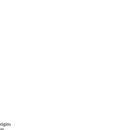
rigins
sts