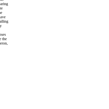
paring
re
he
have
alling
by
nses
e the
heron,