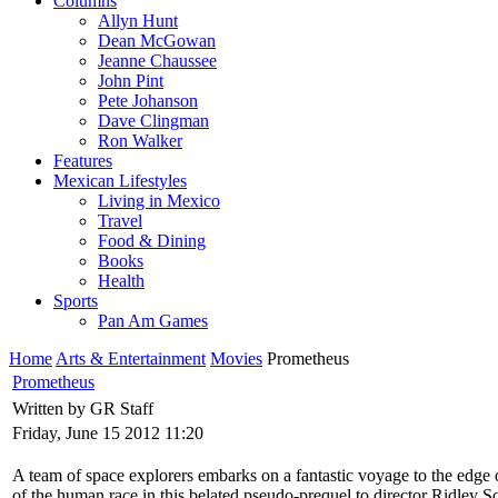
Columns
Allyn Hunt
Dean McGowan
Jeanne Chaussee
John Pint
Pete Johanson
Dave Clingman
Ron Walker
Features
Mexican Lifestyles
Living in Mexico
Travel
Food & Dining
Books
Health
Sports
Pan Am Games
Home
Arts & Entertainment
Movies
Prometheus
Prometheus
Written by GR Staff
Friday, June 15 2012 11:20
A team of space explorers embarks on a fantastic voyage to the edge of
of the human race in this belated pseudo-prequel to director Ridley Sc