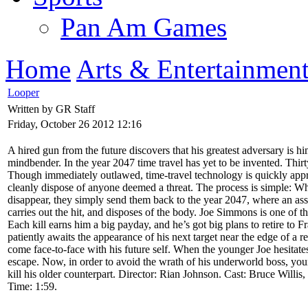
Pan Am Games
Home
Arts & Entertainmen
Looper
Written by GR Staff
Friday, October 26 2012 12:16
A hired gun from the future discovers that his greatest adversary is hims
mindbender. In the year 2047 time travel has yet to be invented. Thirty
Though immediately outlawed, time-travel technology is quickly appr
cleanly dispose of anyone deemed a threat. The process is simple: 
disappear, they simply send them back to the year 2047, where an as
carries out the hit, and disposes of the body. Joe Simmons is one of t
Each kill earns him a big payday, and he’s got big plans to retire to F
patiently awaits the appearance of his next target near the edge of a r
come face-to-face with his future self. When the younger Joe hesitate
escape. Now, in order to avoid the wrath of his underworld boss, yo
kill his older counterpart. Director: Rian Johnson. Cast: Bruce Will
Time: 1:59.