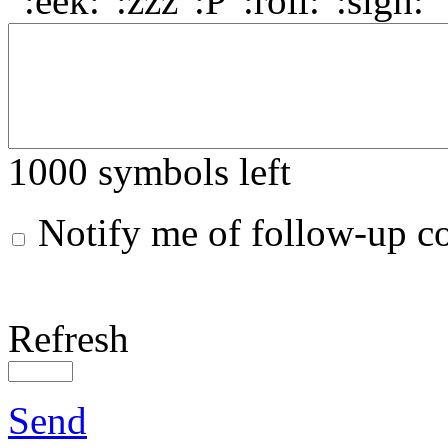
1000
symbols left
Notify me of follow-up 
Refresh
Send