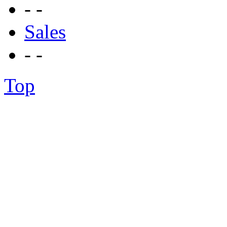
- -
Sales
- -
Top