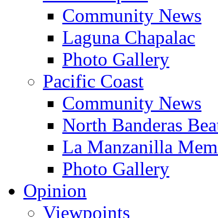
Community News
Laguna Chapalac
Photo Gallery
Pacific Coast
Community News
North Banderas Bea
La Manzanilla Me
Photo Gallery
Opinion
Viewpoints