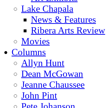
Lake Chapala
News & Features
Ribera Arts Review
Movies
Columns
Allyn Hunt
Dean McGowan
Jeanne Chaussee
John Pint
Pete Johanson