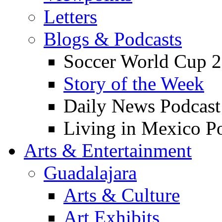
Letters
Blogs & Podcasts
Soccer World Cup 2
Story of the Week
Daily News Podcast
Living in Mexico P
Arts & Entertainment
Guadalajara
Arts & Culture
Art Exhibits