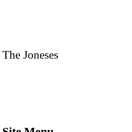
The Joneses
Site Menu