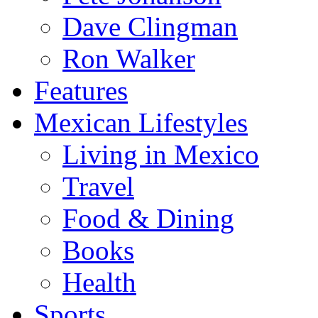
Dave Clingman
Ron Walker
Features
Mexican Lifestyles
Living in Mexico
Travel
Food & Dining
Books
Health
Sports