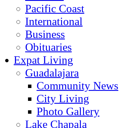
Pacific Coast
International
Business
Obituaries
Expat Living
Guadalajara
Community News
City Living
Photo Gallery
Lake Chapala