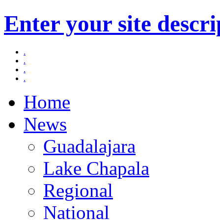
Enter your site descri
.
.
.
.
Home
News
Guadalajara
Lake Chapala
Regional
National