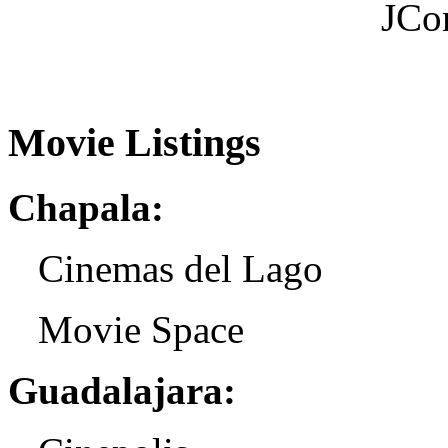
JCo
Movie Listings
Chapala:
Cinemas del Lago
Movie Space
Guadalajara: