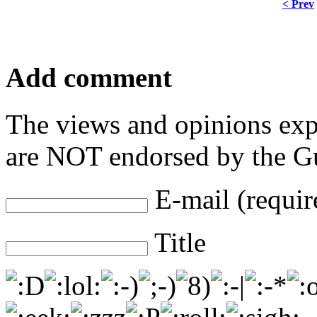
< Prev
Add comment
The views and opinions exp
are NOT endorsed by the Gu
E-mail (requir
Title