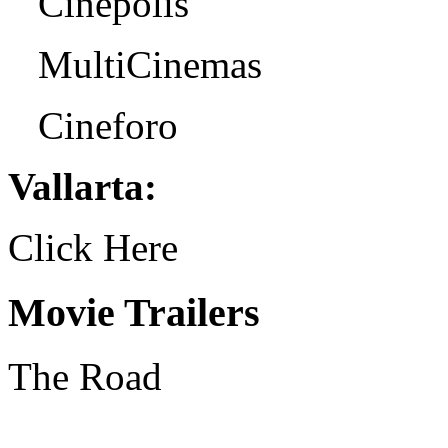
Cinepolis
MultiCinemas
Cineforo
Vallarta:
Click Here
Movie Trailers
The Road