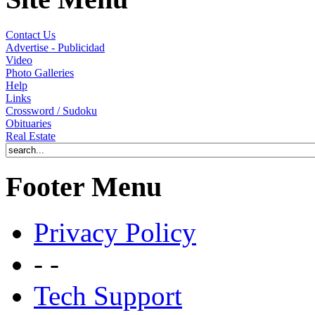
Contact Us
Advertise - Publicidad
Video
Photo Galleries
Help
Links
Crossword / Sudoku
Obituaries
Real Estate
Footer Menu
Privacy Policy
- -
Tech Support