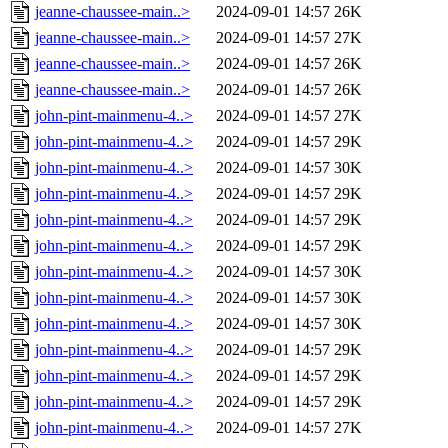
jeanne-chaussee-main..>
2024-09-01 14:57
26K
jeanne-chaussee-main..>
2024-09-01 14:57
27K
jeanne-chaussee-main..>
2024-09-01 14:57
26K
jeanne-chaussee-main..>
2024-09-01 14:57
26K
john-pint-mainmenu-4..>
2024-09-01 14:57
27K
john-pint-mainmenu-4..>
2024-09-01 14:57
29K
john-pint-mainmenu-4..>
2024-09-01 14:57
30K
john-pint-mainmenu-4..>
2024-09-01 14:57
29K
john-pint-mainmenu-4..>
2024-09-01 14:57
29K
john-pint-mainmenu-4..>
2024-09-01 14:57
29K
john-pint-mainmenu-4..>
2024-09-01 14:57
30K
john-pint-mainmenu-4..>
2024-09-01 14:57
30K
john-pint-mainmenu-4..>
2024-09-01 14:57
30K
john-pint-mainmenu-4..>
2024-09-01 14:57
29K
john-pint-mainmenu-4..>
2024-09-01 14:57
29K
john-pint-mainmenu-4..>
2024-09-01 14:57
29K
john-pint-mainmenu-4..>
2024-09-01 14:57
27K