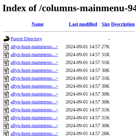
Index of /columns-mainmenu-9
Name
Last modified
Size
Description
Parent Directory
-
allyn-hunt-mainmenu-..>
2024-09-01 14:57
27K
allyn-hunt-mainmenu-..>
2024-09-01 14:57
31K
allyn-hunt-mainmenu-..>
2024-09-01 14:57
31K
allyn-hunt-mainmenu-..>
2024-09-01 14:57
30K
allyn-hunt-mainmenu-..>
2024-09-01 14:57
31K
allyn-hunt-mainmenu-..>
2024-09-01 14:57
30K
allyn-hunt-mainmenu-..>
2024-09-01 14:57
30K
allyn-hunt-mainmenu-..>
2024-09-01 14:57
30K
allyn-hunt-mainmenu-..>
2024-09-01 14:57
31K
allyn-hunt-mainmenu-..>
2024-09-01 14:57
31K
allyn-hunt-mainmenu-..>
2024-09-01 14:57
30K
allyn-hunt-mainmenu-..>
2024-09-01 14:57
28K