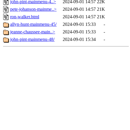
john-pint-mainmenu-4..>
2024-09-01 14:57
22K
pete-johanson-mainme..>
2024-09-01 14:57
21K
ron-walker.html
2024-09-01 14:57
21K
allyn-hunt-mainmenu-45/
2024-09-01 15:33
-
jeanne-chaussee-main..>
2024-09-01 15:33
-
john-pint-mainmenu-48/
2024-09-01 15:34
-