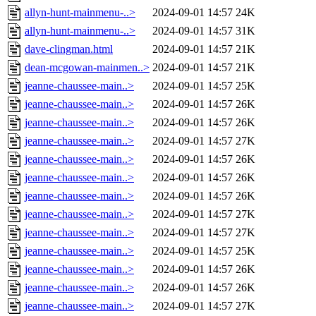
allyn-hunt-mainmenu-..>
2024-09-01 14:57
24K
allyn-hunt-mainmenu-..>
2024-09-01 14:57
31K
dave-clingman.html
2024-09-01 14:57
21K
dean-mcgowan-mainmen..>
2024-09-01 14:57
21K
jeanne-chaussee-main..>
2024-09-01 14:57
25K
jeanne-chaussee-main..>
2024-09-01 14:57
26K
jeanne-chaussee-main..>
2024-09-01 14:57
26K
jeanne-chaussee-main..>
2024-09-01 14:57
27K
jeanne-chaussee-main..>
2024-09-01 14:57
26K
jeanne-chaussee-main..>
2024-09-01 14:57
26K
jeanne-chaussee-main..>
2024-09-01 14:57
26K
jeanne-chaussee-main..>
2024-09-01 14:57
27K
jeanne-chaussee-main..>
2024-09-01 14:57
27K
jeanne-chaussee-main..>
2024-09-01 14:57
25K
jeanne-chaussee-main..>
2024-09-01 14:57
26K
jeanne-chaussee-main..>
2024-09-01 14:57
26K
jeanne-chaussee-main..>
2024-09-01 14:57
27K