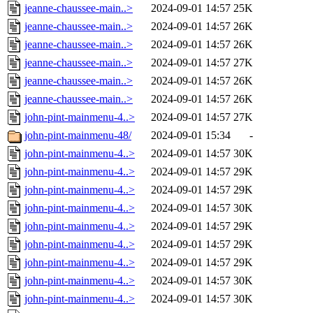
jeanne-chaussee-main..>
2024-09-01 14:57
25K
jeanne-chaussee-main..>
2024-09-01 14:57
26K
jeanne-chaussee-main..>
2024-09-01 14:57
26K
jeanne-chaussee-main..>
2024-09-01 14:57
27K
jeanne-chaussee-main..>
2024-09-01 14:57
26K
jeanne-chaussee-main..>
2024-09-01 14:57
26K
john-pint-mainmenu-4..>
2024-09-01 14:57
27K
john-pint-mainmenu-48/
2024-09-01 15:34
-
john-pint-mainmenu-4..>
2024-09-01 14:57
30K
john-pint-mainmenu-4..>
2024-09-01 14:57
29K
john-pint-mainmenu-4..>
2024-09-01 14:57
29K
john-pint-mainmenu-4..>
2024-09-01 14:57
30K
john-pint-mainmenu-4..>
2024-09-01 14:57
29K
john-pint-mainmenu-4..>
2024-09-01 14:57
29K
john-pint-mainmenu-4..>
2024-09-01 14:57
29K
john-pint-mainmenu-4..>
2024-09-01 14:57
30K
john-pint-mainmenu-4..>
2024-09-01 14:57
30K