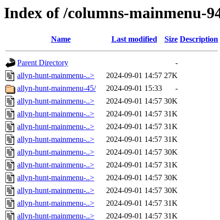
Index of /columns-mainmenu-9
Name
Last modified
Size
Description
Parent Directory
-
allyn-hunt-mainmenu-..>
2024-09-01 14:57
27K
allyn-hunt-mainmenu-45/
2024-09-01 15:33
-
allyn-hunt-mainmenu-..>
2024-09-01 14:57
30K
allyn-hunt-mainmenu-..>
2024-09-01 14:57
31K
allyn-hunt-mainmenu-..>
2024-09-01 14:57
31K
allyn-hunt-mainmenu-..>
2024-09-01 14:57
31K
allyn-hunt-mainmenu-..>
2024-09-01 14:57
30K
allyn-hunt-mainmenu-..>
2024-09-01 14:57
31K
allyn-hunt-mainmenu-..>
2024-09-01 14:57
30K
allyn-hunt-mainmenu-..>
2024-09-01 14:57
30K
allyn-hunt-mainmenu-..>
2024-09-01 14:57
31K
allyn-hunt-mainmenu-..>
2024-09-01 14:57
31K