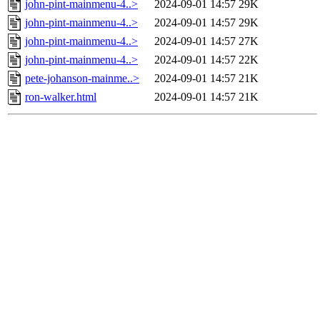
john-pint-mainmenu-4..>
2024-09-01 14:57
29K
john-pint-mainmenu-4..>
2024-09-01 14:57
29K
john-pint-mainmenu-4..>
2024-09-01 14:57
27K
john-pint-mainmenu-4..>
2024-09-01 14:57
22K
pete-johanson-mainme..>
2024-09-01 14:57
21K
ron-walker.html
2024-09-01 14:57
21K