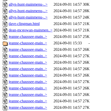
allyn-hunt-mainmenu-..>
2024-09-01 14:57
30K
allyn-hunt-mainmenu-..>
2024-09-01 14:57
28K
allyn-hunt-mainmenu-..>
2024-09-01 14:57
24K
dave-clingman.html
2024-09-01 14:57
21K
dean-mcgowan-mainmen..>
2024-09-01 14:57
21K
jeanne-chaussee-main..>
2024-09-01 14:57
25K
jeanne-chaussee-main..>
2024-09-01 15:33
-
jeanne-chaussee-main..>
2024-09-01 14:57
26K
jeanne-chaussee-main..>
2024-09-01 14:57
27K
jeanne-chaussee-main..>
2024-09-01 14:57
26K
jeanne-chaussee-main..>
2024-09-01 14:57
26K
jeanne-chaussee-main..>
2024-09-01 14:57
26K
jeanne-chaussee-main..>
2024-09-01 14:57
27K
jeanne-chaussee-main..>
2024-09-01 14:57
26K
jeanne-chaussee-main..>
2024-09-01 14:57
26K
jeanne-chaussee-main..>
2024-09-01 14:57
27K
jeanne-chaussee-main..>
2024-09-01 14:57
27K