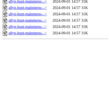
allyn-hunt-mainmenu-..>
2024-09-01 14:57
31K
allyn-hunt-mainmenu-..>
2024-09-01 14:57
31K
allyn-hunt-mainmenu-..>
2024-09-01 14:57
31K
allyn-hunt-mainmenu-..>
2024-09-01 14:57
31K
allyn-hunt-mainmenu-..>
2024-09-01 14:57
31K
allyn-hunt-mainmenu-..>
2024-09-01 14:57
31K