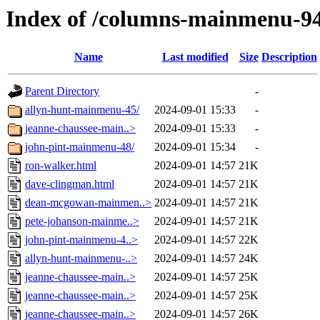
Index of /columns-mainmenu-9
Name
Last modified
Size
Description
Parent Directory
-
allyn-hunt-mainmenu-45/
2024-09-01 15:33
-
jeanne-chaussee-main..>
2024-09-01 15:33
-
john-pint-mainmenu-48/
2024-09-01 15:34
-
ron-walker.html
2024-09-01 14:57
21K
dave-clingman.html
2024-09-01 14:57
21K
dean-mcgowan-mainmen..>
2024-09-01 14:57
21K
pete-johanson-mainme..>
2024-09-01 14:57
21K
john-pint-mainmenu-4..>
2024-09-01 14:57
22K
allyn-hunt-mainmenu-..>
2024-09-01 14:57
24K
jeanne-chaussee-main..>
2024-09-01 14:57
25K
jeanne-chaussee-main..>
2024-09-01 14:57
25K
jeanne-chaussee-main..>
2024-09-01 14:57
26K