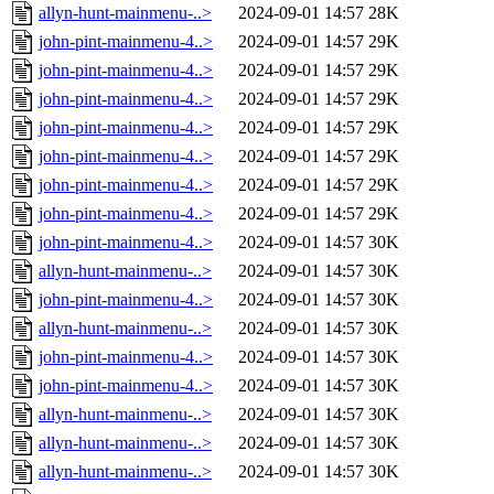
allyn-hunt-mainmenu-..>
2024-09-01 14:57
28K
john-pint-mainmenu-4..>
2024-09-01 14:57
29K
john-pint-mainmenu-4..>
2024-09-01 14:57
29K
john-pint-mainmenu-4..>
2024-09-01 14:57
29K
john-pint-mainmenu-4..>
2024-09-01 14:57
29K
john-pint-mainmenu-4..>
2024-09-01 14:57
29K
john-pint-mainmenu-4..>
2024-09-01 14:57
29K
john-pint-mainmenu-4..>
2024-09-01 14:57
29K
john-pint-mainmenu-4..>
2024-09-01 14:57
30K
allyn-hunt-mainmenu-..>
2024-09-01 14:57
30K
john-pint-mainmenu-4..>
2024-09-01 14:57
30K
allyn-hunt-mainmenu-..>
2024-09-01 14:57
30K
john-pint-mainmenu-4..>
2024-09-01 14:57
30K
john-pint-mainmenu-4..>
2024-09-01 14:57
30K
allyn-hunt-mainmenu-..>
2024-09-01 14:57
30K
allyn-hunt-mainmenu-..>
2024-09-01 14:57
30K
allyn-hunt-mainmenu-..>
2024-09-01 14:57
30K