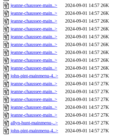
jeanne-chaussee-main..>
2024-09-01 14:57
26K
jeanne-chaussee-main..>
2024-09-01 14:57
26K
jeanne-chaussee-main..>
2024-09-01 14:57
26K
jeanne-chaussee-main..>
2024-09-01 14:57
26K
jeanne-chaussee-main..>
2024-09-01 14:57
26K
jeanne-chaussee-main..>
2024-09-01 14:57
26K
jeanne-chaussee-main..>
2024-09-01 14:57
26K
jeanne-chaussee-main..>
2024-09-01 14:57
26K
jeanne-chaussee-main..>
2024-09-01 14:57
26K
john-pint-mainmenu-4..>
2024-09-01 14:57
27K
jeanne-chaussee-main..>
2024-09-01 14:57
27K
jeanne-chaussee-main..>
2024-09-01 14:57
27K
jeanne-chaussee-main..>
2024-09-01 14:57
27K
jeanne-chaussee-main..>
2024-09-01 14:57
27K
jeanne-chaussee-main..>
2024-09-01 14:57
27K
allyn-hunt-mainmenu-..>
2024-09-01 14:57
27K
john-pint-mainmenu-4..>
2024-09-01 14:57
27K