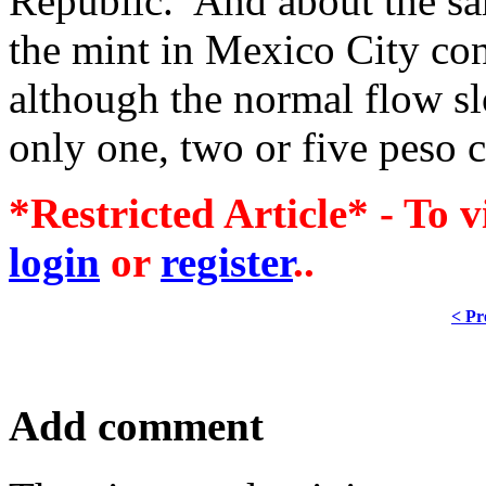
Republic. And about the s
the mint in Mexico City cont
although the normal flow sl
only one, two or five peso 
*Restricted Article* - To v
login
or
register
..
< Pr
Add comment