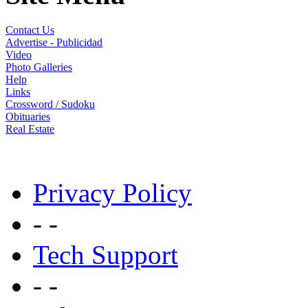
Contact Us
Advertise - Publicidad
Video
Photo Galleries
Help
Links
Crossword / Sudoku
Obituaries
Real Estate
Privacy Policy
- -
Tech Support
- -