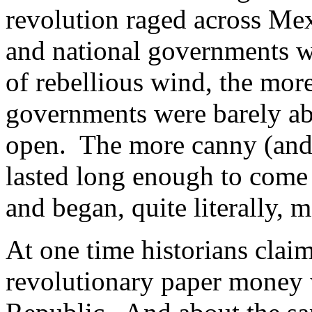
revolution raged across Mex
and national governments w
of rebellious wind, the mor
governments were barely ab
open. The more canny (and 
lasted long enough to come 
and began, quite literally,
At one time historians claim
revolutionary paper money w