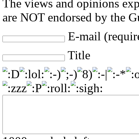
The views and opinions exp
are NOT endorsed by the Gu
E-mail (requir
Title