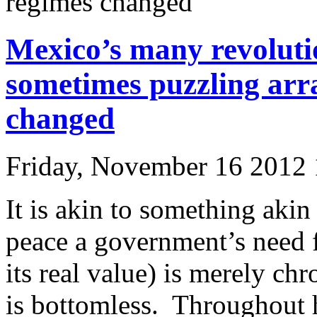
regimes changed
Mexico’s many revolutio
sometimes puzzling arr
changed
Friday, November 16 2012
It is akin to something akin
peace a government’s need 
its real value) is merely ch
is bottomless. Throughout h