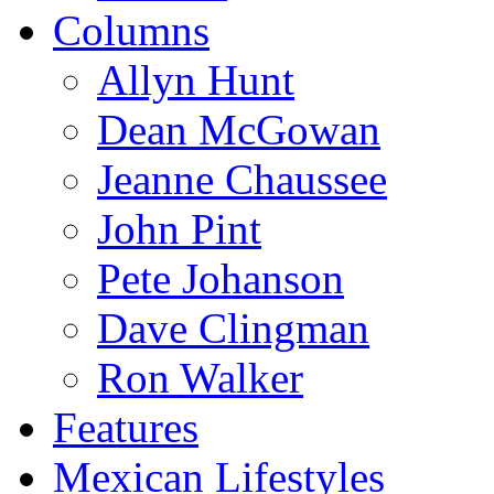
Columns
Allyn Hunt
Dean McGowan
Jeanne Chaussee
John Pint
Pete Johanson
Dave Clingman
Ron Walker
Features
Mexican Lifestyles