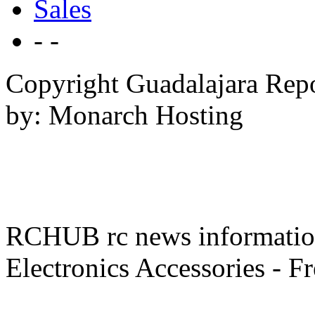
Sales
- -
Copyright Guadalajara Rep
by: Monarch Hosting
RCHUB rc news information 
Electronics Accessories - F