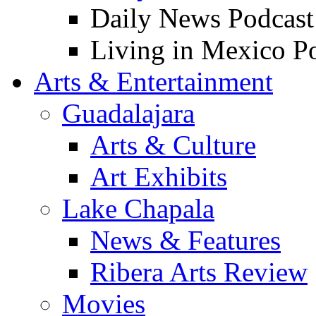
Daily News Podcast
Living in Mexico P
Arts & Entertainment
Guadalajara
Arts & Culture
Art Exhibits
Lake Chapala
News & Features
Ribera Arts Review
Movies