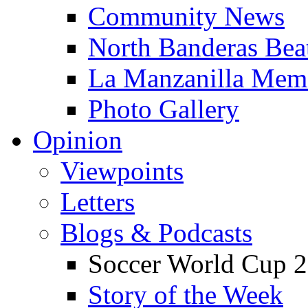
Community News
North Banderas Bea
La Manzanilla Me
Photo Gallery
Opinion
Viewpoints
Letters
Blogs & Podcasts
Soccer World Cup 2
Story of the Week