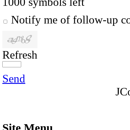
1000
symbols left
Notify me of follow-up 
Refresh
Send
JC
Site Menu