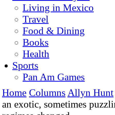
Living in Mexico
Travel
Food & Dining
Books
Health
Sports
Pan Am Games
Home
Columns
Allyn Hunt
an exotic, sometimes puzzl