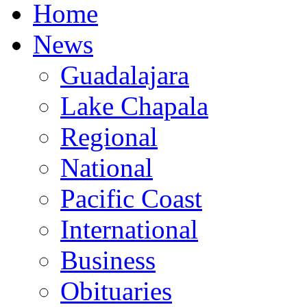
Home
News
Guadalajara
Lake Chapala
Regional
National
Pacific Coast
International
Business
Obituaries