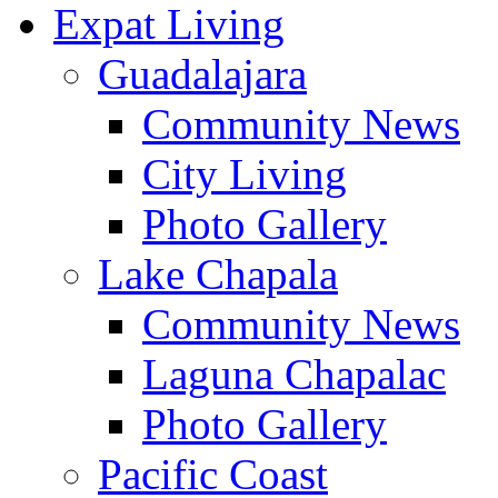
Expat Living
Guadalajara
Community News
City Living
Photo Gallery
Lake Chapala
Community News
Laguna Chapalac
Photo Gallery
Pacific Coast