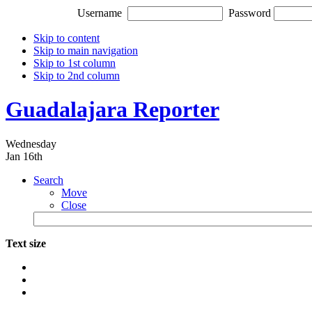
Username
Password
Skip to content
Skip to main navigation
Skip to 1st column
Skip to 2nd column
Guadalajara Reporter
Wednesday
Jan 16th
Search
Move
Close
Text size