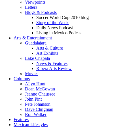
Viewpoints
Letters
Blogs & Podcasts
Soccer World Cup 2010 blog
Story of the Week
Daily News Podcast
Living in Mexico Podcast
Arts & Entertainment
Guadalajara
Arts & Culture
Art Exhibits
Lake Chapala
News & Features
Ribera Arts Review
Movies
Columns
Allyn Hunt
Dean McGowan
Jeanne Chaussee
John Pint
Pete Johanson
Dave Clingman
Ron Walker
Features
Mexican Lifestyles