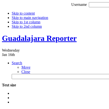
Username
Skip to content
Skip to main navigation
Skip to 1st column
Skip to 2nd column
Guadalajara Reporter
Wednesday
Jan 16th
Search
Move
Close
Text size