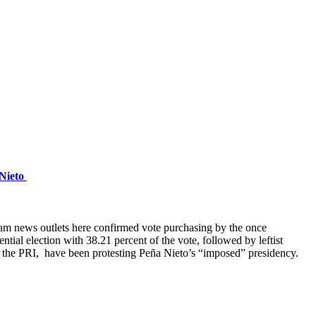
 Nieto
eam news outlets here confirmed vote purchasing by the once
tial election with 38.21 percent of the vote, followed by leftist
 the PRI, have been protesting Peña Nieto’s “imposed” presidency.