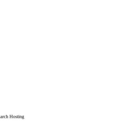
arch Hosting