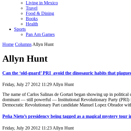
Living in Mexico
Travel
Food & Dining
Books
Health
Sports
Pan Am Games
Home
Columns
Allyn Hunt
Allyn Hunt
Can the ‘old-guard’ PRI avoid the dinosauric habits that plagued 
Friday, July 27 2012 11:29
Allyn Hunt
The name of Carlos Salinas de Gortari began showing up in political 
dominant — still powerful — Institutional Revolutionary Party (PRI) fo
Democratic Revolutionary Part candidate Manuel Lopez Obrador with 3
Peña Nieto’s presidency being tagged as a magical mystery tour in
Friday, July 20 2012 11:23
Allyn Hunt