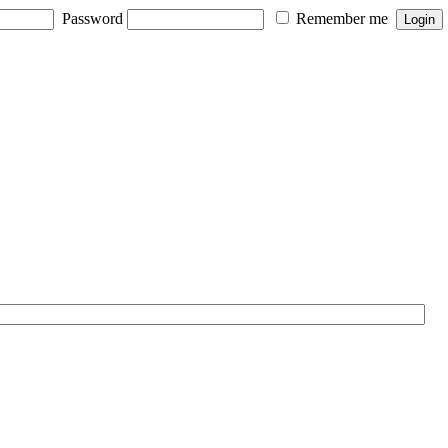
Password
Remember me