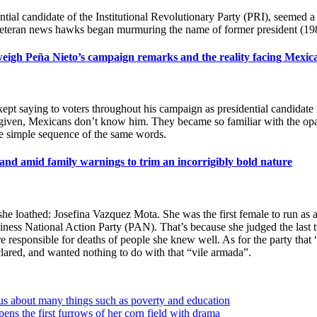
tial candidate of the Institutional Revolutionary Party (PRI), seemed a 
d veteran news hawks began murmuring the name of former president (19
 weigh Peña Nieto’s campaign remarks and the reality facing Mexic
aying to voters throughout his campaign as presidential candidate for
s given, Mexicans don’t know him. They became so familiar with the opaq
he simple sequence of the same words.
, and amid family warnings to trim an incorrigibly bold nature
e loathed: Josefina Vazquez Mota. She was the first female to run as a 
siness National Action Party (PAN). That’s because she judged the last
ere responsible for deaths of people she knew well. As for the party tha
eclared, and wanted nothing to do with that “vile armada”.
us about many things such as poverty and education
ns the first furrows of her corn field with drama