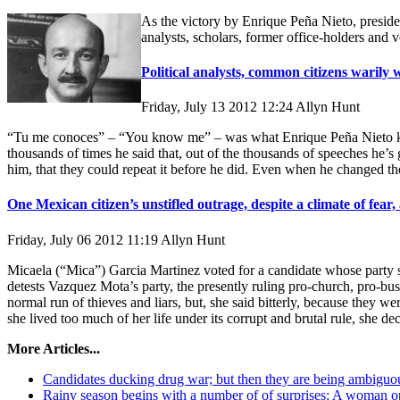
As the victory by Enrique Peña Nieto, presiden
analysts, scholars, former office-holders an
Political analysts, common citizens warily
Friday, July 13 2012 12:24
Allyn Hunt
“Tu me conoces” – “You know me” – was what Enrique Peña Nieto kept s
thousands of times he said that, out of the thousands of speeches he’
him, that they could repeat it before he did. Even when he changed t
One Mexican citizen’s unstifled outrage, despite a climate of fear
Friday, July 06 2012 11:19
Allyn Hunt
Micaela (“Mica”) Garcia Martinez voted for a candidate whose party sh
detests Vazquez Mota’s party, the presently ruling pro-church, pro-bu
normal run of thieves and liars, but, she said bitterly, because they w
she lived too much of her life under its corrupt and brutal rule, she d
More Articles...
Candidates ducking drug war; but then they are being ambiguo
Rainy season begins with a number of of surprises: A woman ope