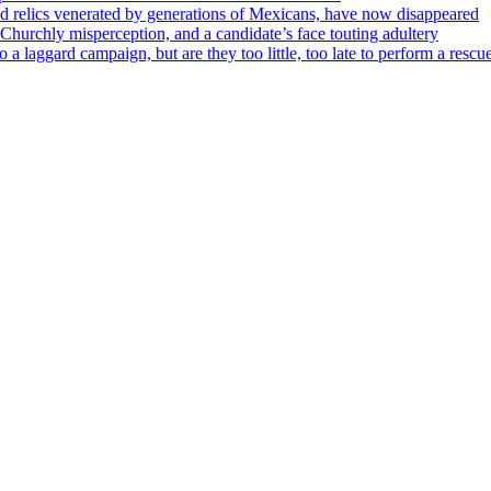
ed relics venerated by generations of Mexicans, have now disappeared
Churchly misperception, and a candidate’s face touting adultery
to a laggard campaign, but are they too little, too late to perform a rescu