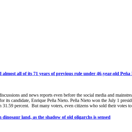
almost all of its 71 years of previous rule under 46-year-old Peña
discussions and news reports even before the social media and mainstr
r its candidate, Enrique Peña Nieto. Peña Nieto won the July 1 presiden
1.59 percent. But many voters, even citizens who sold their votes to
 dinosaur land, as the shadow of old oligarchs is sensed