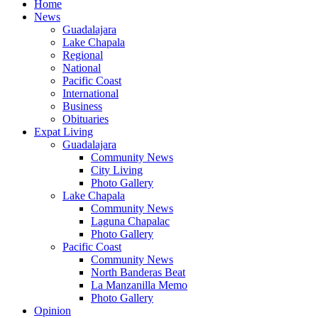
Home
News
Guadalajara
Lake Chapala
Regional
National
Pacific Coast
International
Business
Obituaries
Expat Living
Guadalajara
Community News
City Living
Photo Gallery
Lake Chapala
Community News
Laguna Chapalac
Photo Gallery
Pacific Coast
Community News
North Banderas Beat
La Manzanilla Memo
Photo Gallery
Opinion