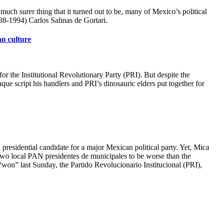
much surer thing that it turned out to be, many of Mexico’s political
88-1994) Carlos Salinas de Gortari.
an culture
 the Institutional Revolutionary Party (PRI). But despite the
ue script his handlers and PRI’s dinosauric elders put together for
presidential candidate for a major Mexican political party. Yet, Mica
 two local PAN presidentes de municipales to be worse than the
t “won” last Sunday, the Partido Revolucionario Institucional (PRI),