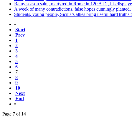
Rainy season saint, martyred in Rome in 120 A.D., his display
A week of many contradictions, false hopes cunningly planted, 
Students, young people, Sicilia’s allies bring useful hard truths 
«
Start
Prev
1
2
3
4
5
6
7
8
9
10
Next
End
»
Page 7 of 14