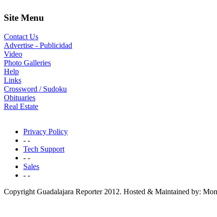
Site Menu
Contact Us
Advertise - Publicidad
Video
Photo Galleries
Help
Links
Crossword / Sudoku
Obituaries
Real Estate
Privacy Policy
- -
Tech Support
- -
Sales
- -
Copyright Guadalajara Reporter 2012. Hosted & Maintained by: Mon