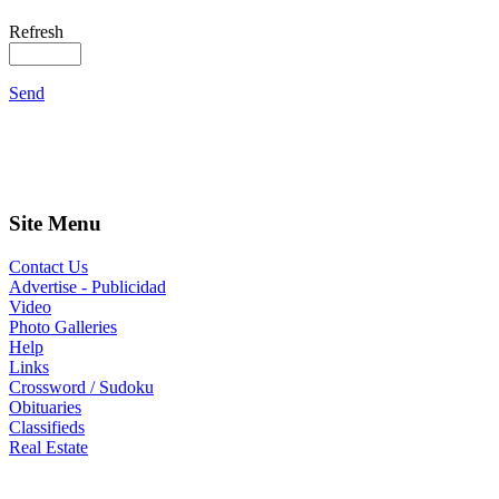
Refresh
Send
Site Menu
Contact Us
Advertise - Publicidad
Video
Photo Galleries
Help
Links
Crossword / Sudoku
Obituaries
Classifieds
Real Estate