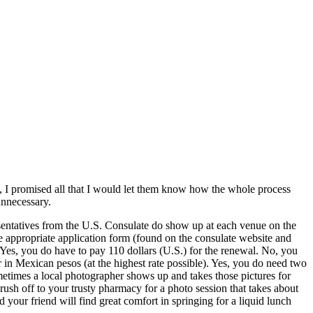
, I promised all that I would let them know how the whole process
unnecessary.
esentatives from the U.S. Consulate do show up at each venue on the
e appropriate application form (found on the consulate website and
 Yes, you do have to pay 110 dollars (U.S.) for the renewal. No, you
r in Mexican pesos (at the highest rate possible). Yes, you do need two
metimes a local photographer shows up and takes those pictures for
ush off to your trusty pharmacy for a photo session that takes about
your friend will find great comfort in springing for a liquid lunch