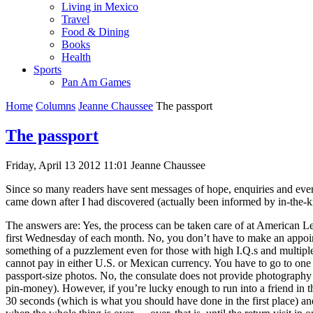
Living in Mexico
Travel
Food & Dining
Books
Health
Sports
Pan Am Games
Home
Columns
Jeanne Chaussee
The passport
The passport
Friday, April 13 2012 11:01
Jeanne Chaussee
Since so many readers have sent messages of hope, enquiries and even
came down after I had discovered (actually been informed by in-the-kn
The answers are: Yes, the process can be taken care of at American L
first Wednesday of each month. No, you don’t have to make an appointm
something of a puzzlement even for those with high I.Q.s and multiple
cannot pay in either U.S. or Mexican currency. You have to go to one p
passport-size photos. No, the consulate does not provide photography 
pin-money). However, if you’re lucky enough to run into a friend in t
30 seconds (which is what you should have done in the first place) and