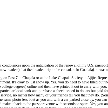
 condolences upon the anticipation of the renewal of my U.S. passport
ow readers) that the dreaded trip to the consulate in Guadalajara was 
egion Post 7 in Chapala or at the Lake Chapala Society in Ajijic. Repr
ent. It’s okay to just show up. Yes, you do need to have filled out th
 college degrees) online and then have printed it out to carry with you.
articular local bank and purchase a check issued in dollars but paid fo
service, no matter how many of your friends tell you that they do. (So
he same photo-less boat as you and with a car parked close by, you can r
 make it back to the passport venue with seconds to spare. Yes, you and 