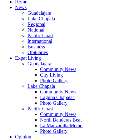
Home
News
Guadalajara
Lake Chapala
Regional
National
Pacific Coast
International
Business
Obituaries
Expat Living
Guadalajara
Community News
City Living
Photo Gallery
Lake Chapala
Community News
Laguna Chapalac
Photo Gallery
Pacific Coast
Community News
North Banderas Beat
La Manzanilla Memo
Photo Gallery
Opinion