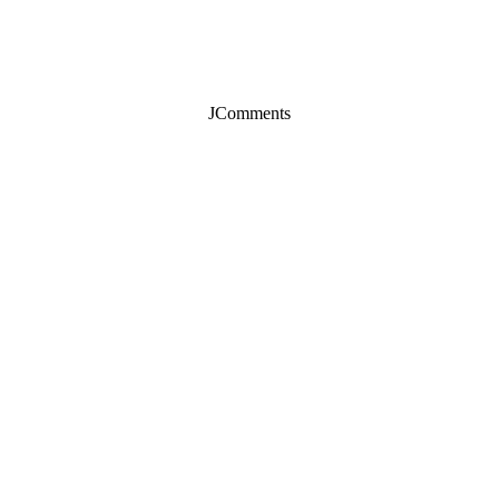
JComments