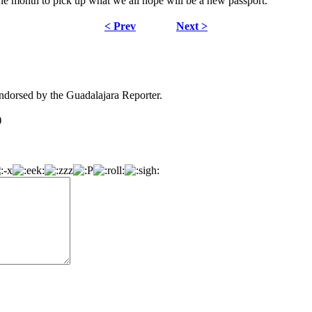
 one month to pick up what we all hope will be a new passport.
< Prev
Next >
dorsed by the Guadalajara Reporter.
)