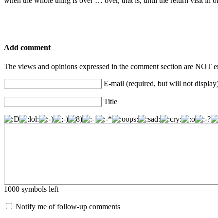
when the whole thing is over … over, that is, until the return visit in
Add comment
The views and opinions expressed in the comment section are NOT en
E-mail (required, but will not display
Title
1000
symbols left
Notify me of follow-up comments