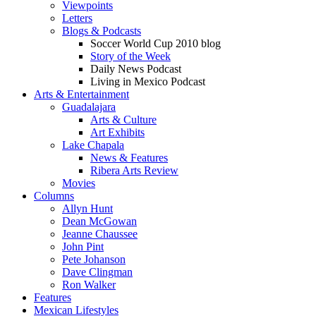
Viewpoints
Letters
Blogs & Podcasts
Soccer World Cup 2010 blog
Story of the Week
Daily News Podcast
Living in Mexico Podcast
Arts & Entertainment
Guadalajara
Arts & Culture
Art Exhibits
Lake Chapala
News & Features
Ribera Arts Review
Movies
Columns
Allyn Hunt
Dean McGowan
Jeanne Chaussee
John Pint
Pete Johanson
Dave Clingman
Ron Walker
Features
Mexican Lifestyles