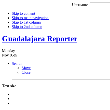
Username
Skip to content
Skip to main navigation
Skip to 1st column
Skip to 2nd column
Guadalajara Reporter
Monday
Nov 05th
Search
Move
Close
Text size