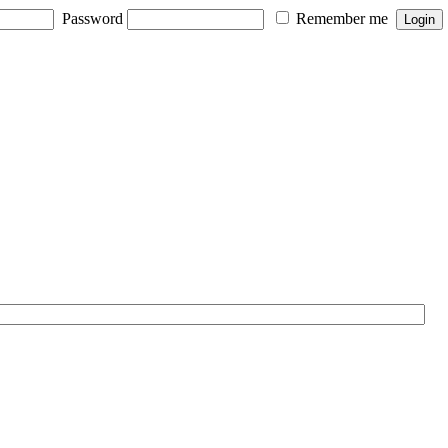
Password
Remember me