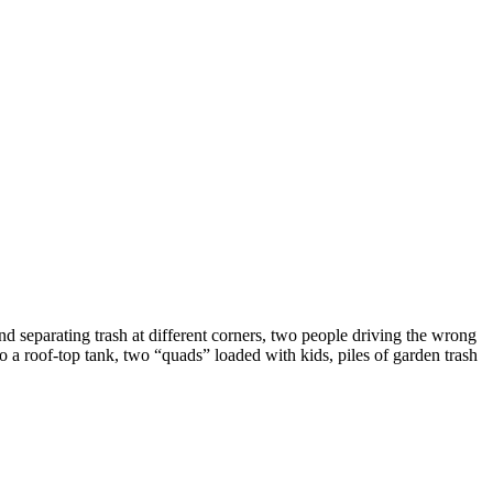
 separating trash at different corners, two people driving the wrong
o a roof-top tank, two “quads” loaded with kids, piles of garden trash