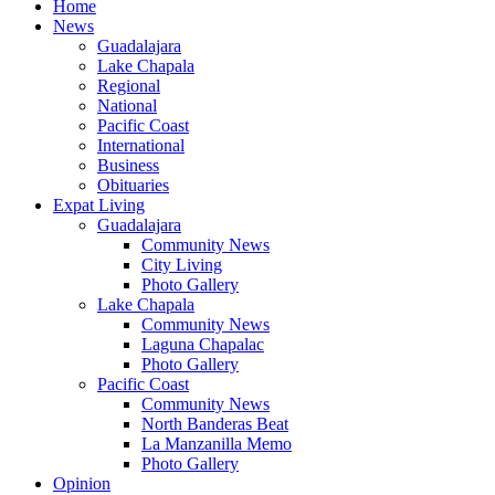
Home
News
Guadalajara
Lake Chapala
Regional
National
Pacific Coast
International
Business
Obituaries
Expat Living
Guadalajara
Community News
City Living
Photo Gallery
Lake Chapala
Community News
Laguna Chapalac
Photo Gallery
Pacific Coast
Community News
North Banderas Beat
La Manzanilla Memo
Photo Gallery
Opinion