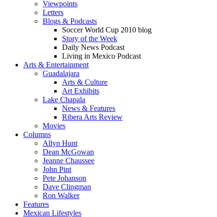
Viewpoints
Letters
Blogs & Podcasts
Soccer World Cup 2010 blog
Story of the Week
Daily News Podcast
Living in Mexico Podcast
Arts & Entertainment
Guadalajara
Arts & Culture
Art Exhibits
Lake Chapala
News & Features
Ribera Arts Review
Movies
Columns
Allyn Hunt
Dean McGowan
Jeanne Chaussee
John Pint
Pete Johanson
Dave Clingman
Ron Walker
Features
Mexican Lifestyles