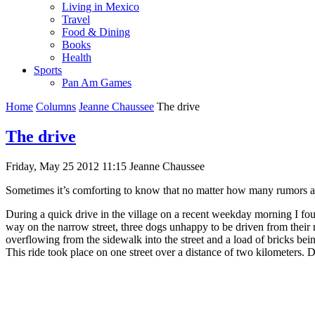
Living in Mexico
Travel
Food & Dining
Books
Health
Sports
Pan Am Games
Home
Columns
Jeanne Chaussee
The drive
The drive
Friday, May 25 2012 11:15
Jeanne Chaussee
Sometimes it’s comforting to know that no matter how many rumors a
During a quick drive in the village on a recent weekday morning I fo
way on the narrow street, three dogs unhappy to be driven from their m
overflowing from the sidewalk into the street and a load of bricks bei
This ride took place on one street over a distance of two kilometers. D