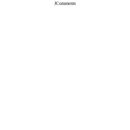
JComments