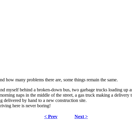
nd how many problems there are, some things remain the same.
und myself behind a broken-down bus, two garbage trucks loading up and
orning naps in the middle of the street, a gas truck making a delivery t
ng delivered by hand to a new construction site.
riving here is never boring!
< Prev
Next >