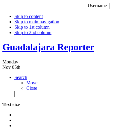
Username
Skip to content
Skip to main navigation
Skip to 1st column
Skip to 2nd column
Guadalajara Reporter
Monday
Nov 05th
Search
Move
Close
Text size