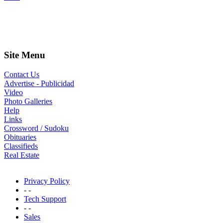
Site Menu
Contact Us
Advertise - Publicidad
Video
Photo Galleries
Help
Links
Crossword / Sudoku
Obituaries
Classifieds
Real Estate
Privacy Policy
- -
Tech Support
- -
Sales