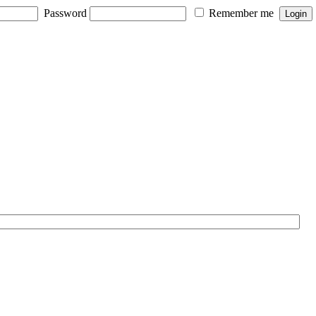
Password
Remember me