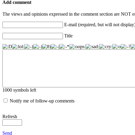
Add comment
The views and opinions expressed in the comment section are NOT en
E-mail (required, but will not display
Title
1000
symbols left
Notify me of follow-up comments
Refresh
Send