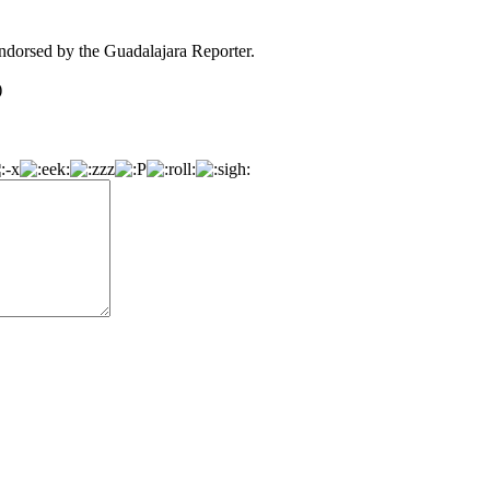
dorsed by the Guadalajara Reporter.
)