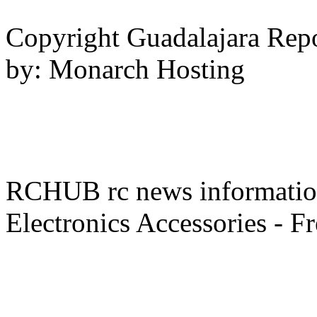
Copyright Guadalajara Rep
by: Monarch Hosting
RCHUB rc news information 
Electronics Accessories - F