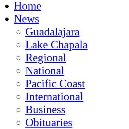
Home
News
Guadalajara
Lake Chapala
Regional
National
Pacific Coast
International
Business
Obituaries