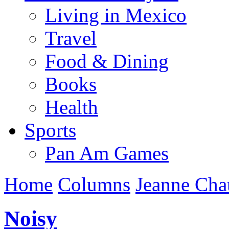
Living in Mexico
Travel
Food & Dining
Books
Health
Sports
Pan Am Games
Home
Columns
Jeanne Cha
Noisy