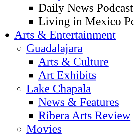
Daily News Podcast
Living in Mexico P
Arts & Entertainment
Guadalajara
Arts & Culture
Art Exhibits
Lake Chapala
News & Features
Ribera Arts Review
Movies