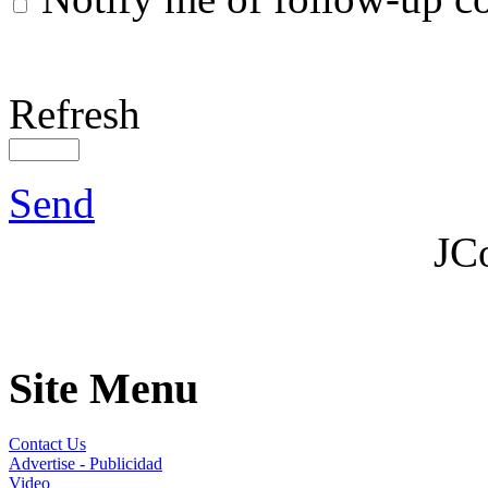
Refresh
Send
JC
Site Menu
Contact Us
Advertise - Publicidad
Video