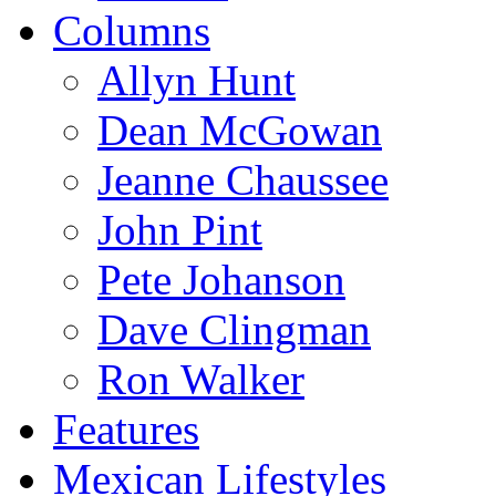
Columns
Allyn Hunt
Dean McGowan
Jeanne Chaussee
John Pint
Pete Johanson
Dave Clingman
Ron Walker
Features
Mexican Lifestyles