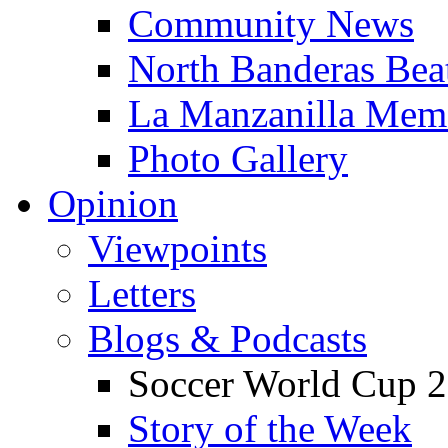
Community News
North Banderas Bea
La Manzanilla Me
Photo Gallery
Opinion
Viewpoints
Letters
Blogs & Podcasts
Soccer World Cup 2
Story of the Week