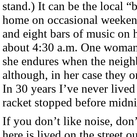
stand.) It can be the local
home on occasional weeken
and eight bars of music on h
about 4:30 a.m. One woman 
she endures when the neighb
although, in her case they o
In 30 years I’ve never live
racket stopped before midni
If you don’t like noise, don
here is lived on the street o