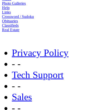
Photo Galleries
Help
Links
Crossword / Sudoku
Obituaries
Classifieds
Real Estate
Privacy Policy
- -
Tech Support
- -
Sales
- -