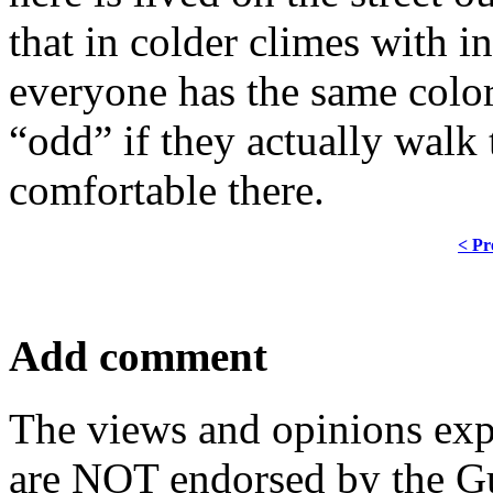
that in colder climes with i
everyone has the same color
“odd” if they actually walk
comfortable there.
< Pr
Add comment
The views and opinions exp
are NOT endorsed by the Gu