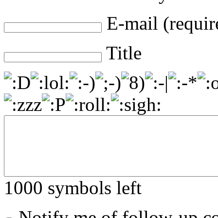
E-mail (requir
Title
1000
symbols left
Notify me of follow-up 