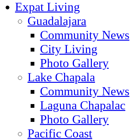
Expat Living
Guadalajara
Community News
City Living
Photo Gallery
Lake Chapala
Community News
Laguna Chapalac
Photo Gallery
Pacific Coast