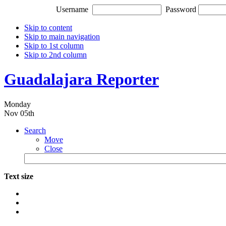
Username
Password
Skip to content
Skip to main navigation
Skip to 1st column
Skip to 2nd column
Guadalajara Reporter
Monday
Nov 05th
Search
Move
Close
Text size