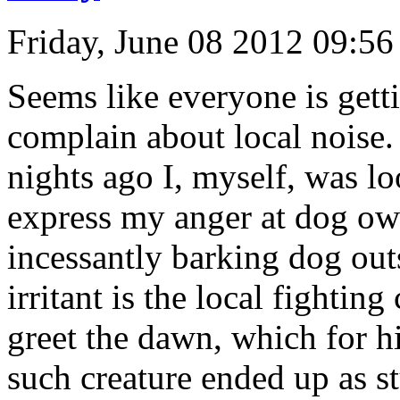
Friday, June 08 2012 09:5
Seems like everyone is get
complain about local noise.
nights ago I, myself, was l
express my anger at dog own
incessantly barking dog out
irritant is the local fightin
greet the dawn, which for hi
such creature ended up as s