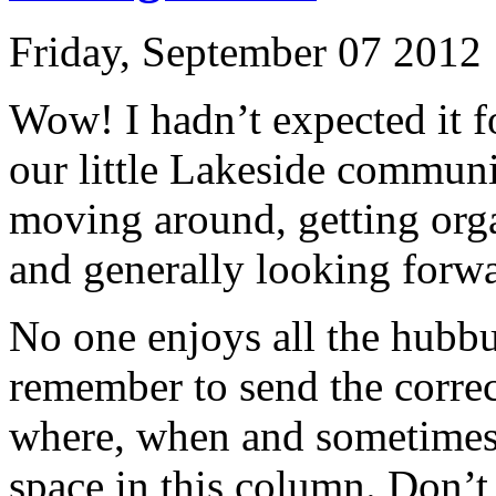
Friday, September 07 2012
Wow! I hadn’t expected it f
our little Lakeside communi
moving around, getting orga
and generally looking forwa
No one enjoys all the hubbu
remember to send the corre
where, when and sometimes 
space in this column. Don’t 