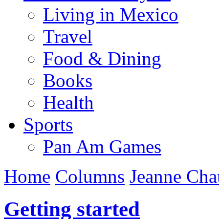
Living in Mexico
Travel
Food & Dining
Books
Health
Sports
Pan Am Games
Home
Columns
Jeanne Cha
Getting started