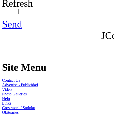
Refresh
Send
JC
Site Menu
Contact Us
Advertise - Publicidad
Video
Photo Galleries
Help
Links
Crossword / Sudoku
Obituaries