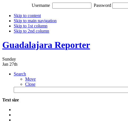
Username
Password
Skip to content
Skip to main navigation
Skip to 1st column
Skip to 2nd column
Guadalajara Reporter
Sunday
Jan 27th
Search
Move
Close
Text size