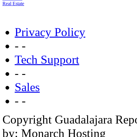
Real Estate
Privacy Policy
- -
Tech Support
- -
Sales
- -
Copyright Guadalajara Rep
by: Monarch Hosting