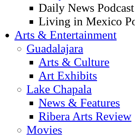
Daily News Podcast
Living in Mexico P
Arts & Entertainment
Guadalajara
Arts & Culture
Art Exhibits
Lake Chapala
News & Features
Ribera Arts Review
Movies