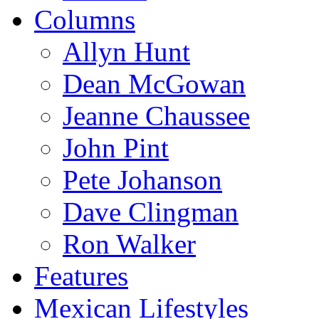
Columns
Allyn Hunt
Dean McGowan
Jeanne Chaussee
John Pint
Pete Johanson
Dave Clingman
Ron Walker
Features
Mexican Lifestyles