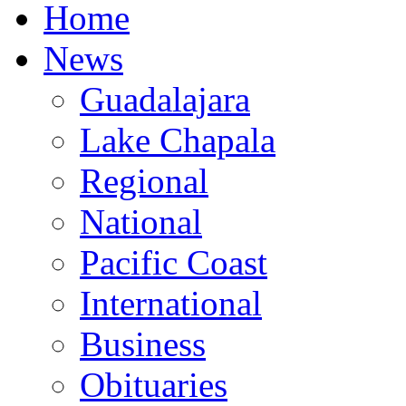
Home
News
Guadalajara
Lake Chapala
Regional
National
Pacific Coast
International
Business
Obituaries