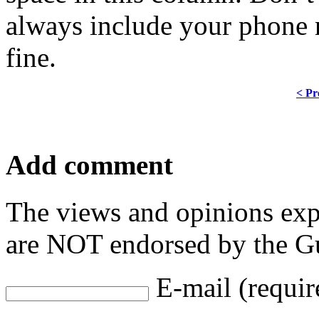
always include your phone 
fine.
< Pr
Add comment
The views and opinions exp
are NOT endorsed by the Gu
E-mail (requir