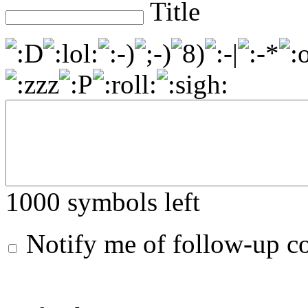
Title
1000
symbols left
Notify me of follow-up 