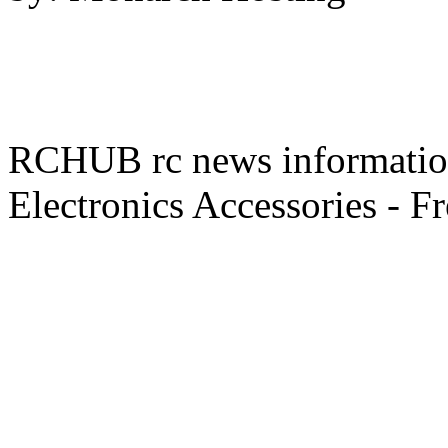
RCHUB rc news information 
Electronics Accessories - F