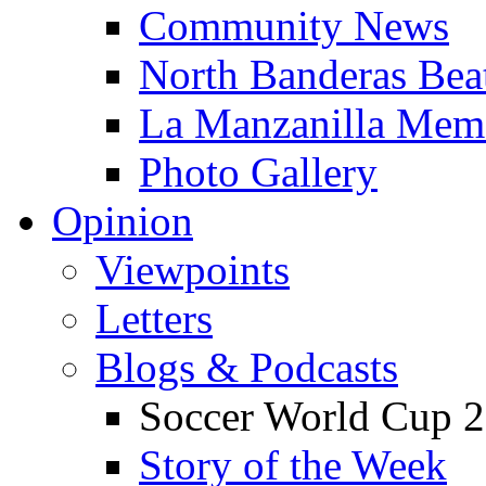
Community News
North Banderas Bea
La Manzanilla Me
Photo Gallery
Opinion
Viewpoints
Letters
Blogs & Podcasts
Soccer World Cup 2
Story of the Week