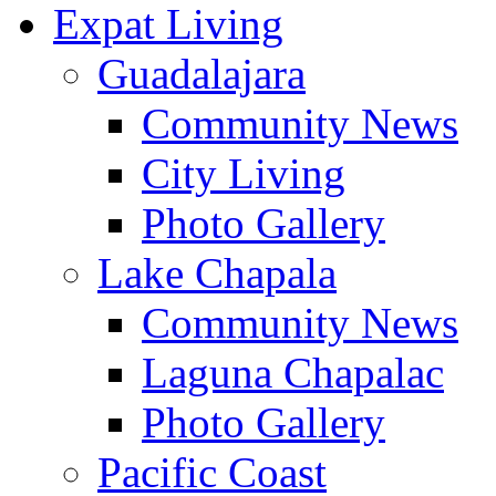
Expat Living
Guadalajara
Community News
City Living
Photo Gallery
Lake Chapala
Community News
Laguna Chapalac
Photo Gallery
Pacific Coast