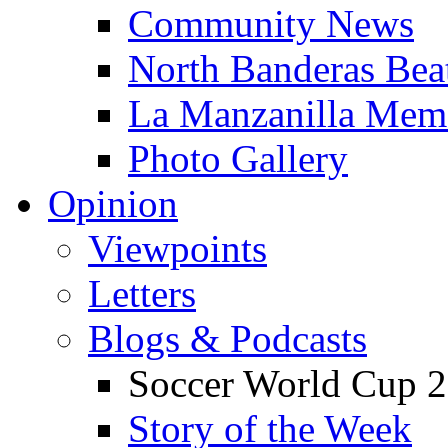
Community News
North Banderas Bea
La Manzanilla Me
Photo Gallery
Opinion
Viewpoints
Letters
Blogs & Podcasts
Soccer World Cup 2
Story of the Week