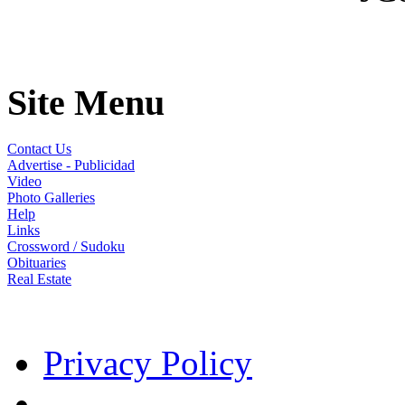
Site Menu
Contact Us
Advertise - Publicidad
Video
Photo Galleries
Help
Links
Crossword / Sudoku
Obituaries
Real Estate
Privacy Policy
- -