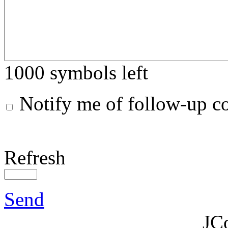
1000
symbols left
Notify me of follow-up 
Refresh
Send
JC