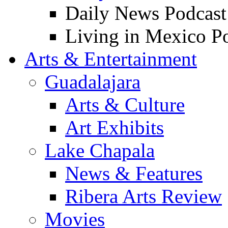
Daily News Podcast
Living in Mexico P
Arts & Entertainment
Guadalajara
Arts & Culture
Art Exhibits
Lake Chapala
News & Features
Ribera Arts Review
Movies