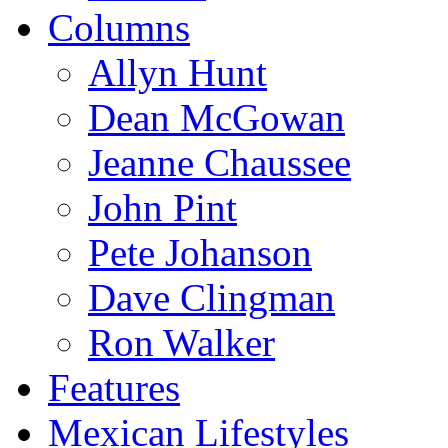
Columns
Allyn Hunt
Dean McGowan
Jeanne Chaussee
John Pint
Pete Johanson
Dave Clingman
Ron Walker
Features
Mexican Lifestyles