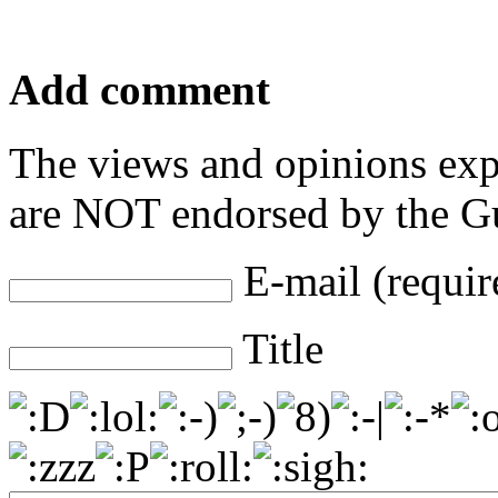
Add comment
The views and opinions exp
are NOT endorsed by the Gu
E-mail (requir
Title