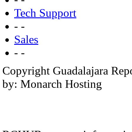
Tech Support
- -
Sales
- -
Copyright Guadalajara Rep
by: Monarch Hosting