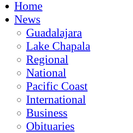
Home
News
Guadalajara
Lake Chapala
Regional
National
Pacific Coast
International
Business
Obituaries