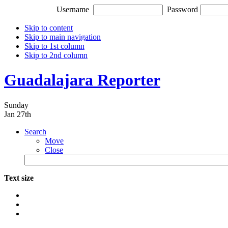
Username
Password
Skip to content
Skip to main navigation
Skip to 1st column
Skip to 2nd column
Guadalajara Reporter
Sunday
Jan 27th
Search
Move
Close
Text size