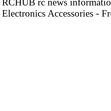
RCHUB rc news information 
Electronics Accessories - F