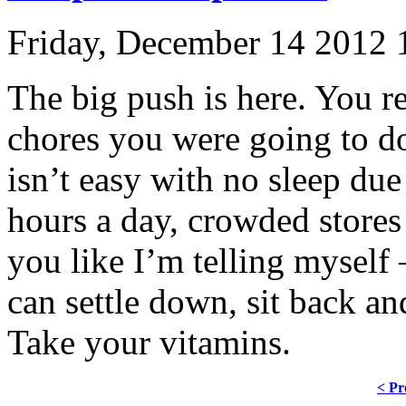
Friday, December 14 2012
The big push is here. You re
chores you were going to do
isn’t easy with no sleep due
hours a day, crowded stores 
you like I’m telling myself 
can settle down, sit back an
Take your vitamins.
< Pr