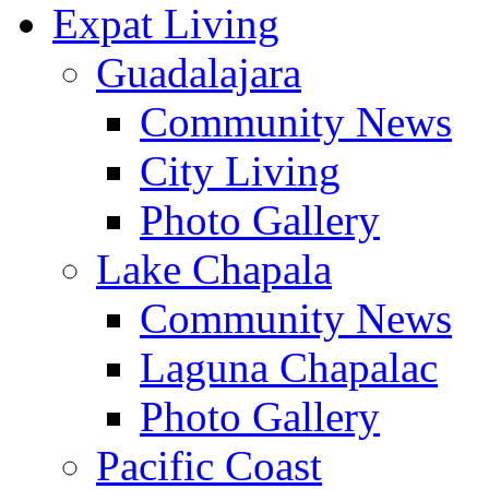
Expat Living
Guadalajara
Community News
City Living
Photo Gallery
Lake Chapala
Community News
Laguna Chapalac
Photo Gallery
Pacific Coast