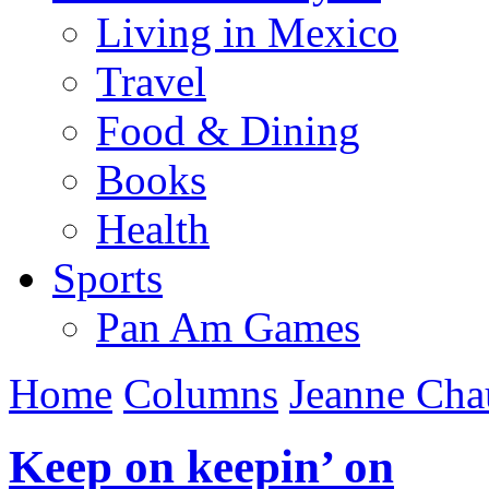
Living in Mexico
Travel
Food & Dining
Books
Health
Sports
Pan Am Games
Home
Columns
Jeanne Cha
Keep on keepin’ on