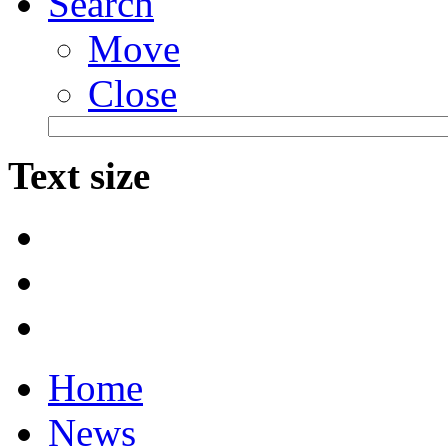
Search
Move
Close
Text size
Home
News