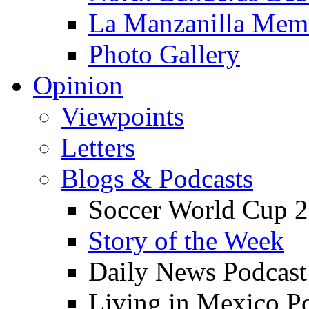
La Manzanilla Me
Photo Gallery
Opinion
Viewpoints
Letters
Blogs & Podcasts
Soccer World Cup 2
Story of the Week
Daily News Podcast
Living in Mexico P