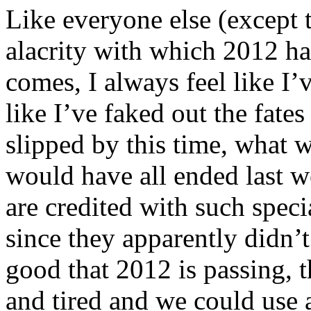
Like everyone else (except t
alacrity with which 2012 h
comes, I always feel like I
like I’ve faked out the fate
slipped by this time, what w
would have all ended last 
are credited with such speci
since they apparently didn’t
good that 2012 is passing, t
and tired and we could use a