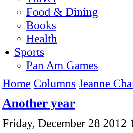
Food & Dining
Books
Health
Sports
Pan Am Games
Home
Columns
Jeanne Cha
Another year
Friday, December 28 2012