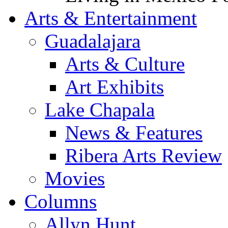
Arts & Entertainment
Guadalajara
Arts & Culture
Art Exhibits
Lake Chapala
News & Features
Ribera Arts Review
Movies
Columns
Allyn Hunt