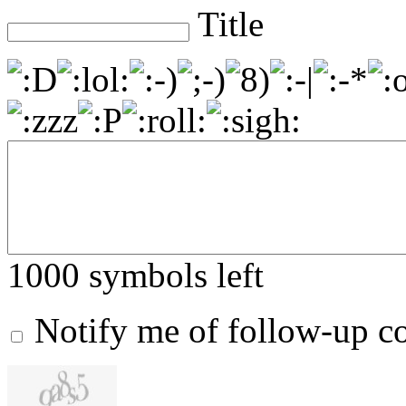
Title
1000
symbols left
Notify me of follow-up 