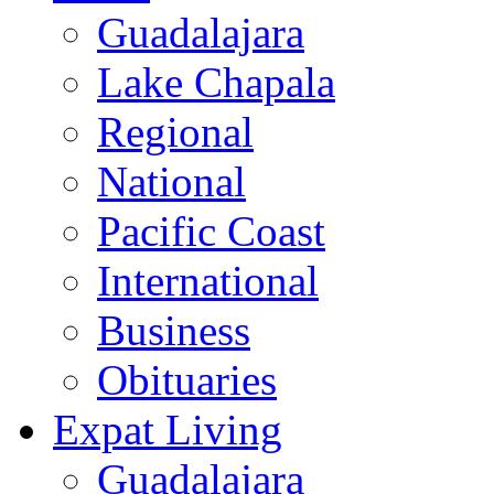
Guadalajara
Lake Chapala
Regional
National
Pacific Coast
International
Business
Obituaries
Expat Living
Guadalajara