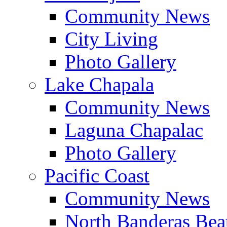
Community News
City Living
Photo Gallery
Lake Chapala
Community News
Laguna Chapalac
Photo Gallery
Pacific Coast
Community News
North Banderas Bea