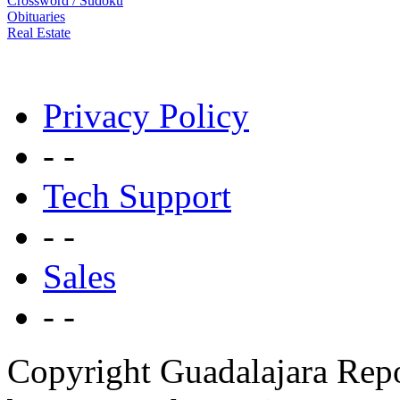
Crossword / Sudoku
Obituaries
Real Estate
Privacy Policy
- -
Tech Support
- -
Sales
- -
Copyright Guadalajara Rep