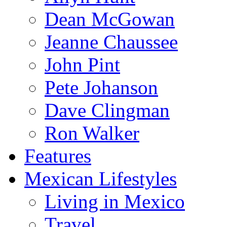
Dean McGowan
Jeanne Chaussee
John Pint
Pete Johanson
Dave Clingman
Ron Walker
Features
Mexican Lifestyles
Living in Mexico
Travel