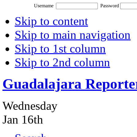
Username
Password
Skip to content
Skip to main navigation
Skip to 1st column
Skip to 2nd column
Guadalajara Reporte
Wednesday
Jan 16th