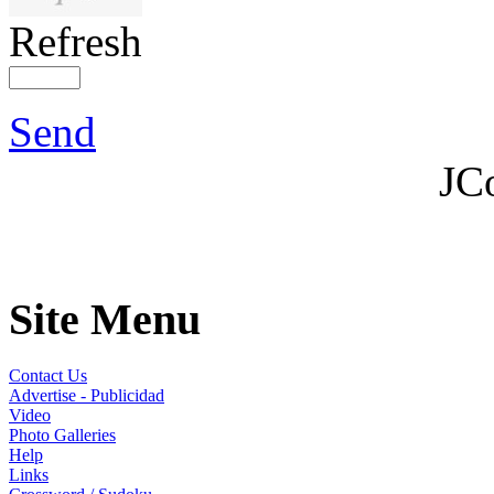
Refresh
Send
JC
Site Menu
Contact Us
Advertise - Publicidad
Video
Photo Galleries
Help
Links