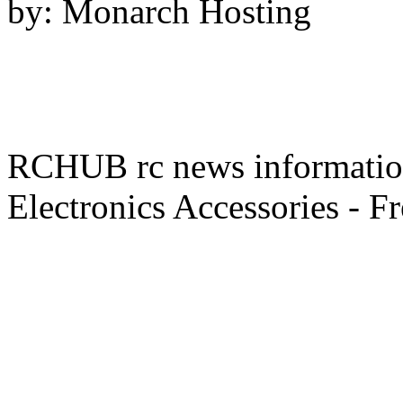
by: Monarch Hosting
RCHUB rc news information 
Electronics Accessories - F