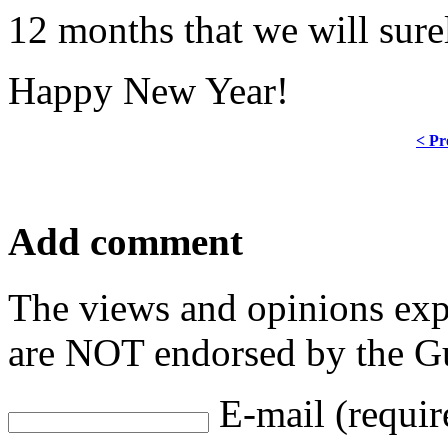
12 months that we will sure
Happy New Year!
< Pr
Add comment
The views and opinions exp
are NOT endorsed by the Gu
E-mail (requir