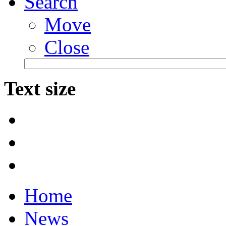
Search
Move
Close
Text size
Home
News