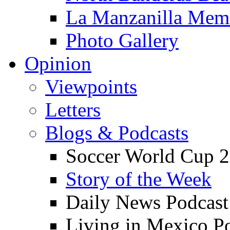
La Manzanilla Me
Photo Gallery
Opinion
Viewpoints
Letters
Blogs & Podcasts
Soccer World Cup 2
Story of the Week
Daily News Podcast
Living in Mexico P