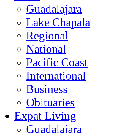
Guadalajara
Lake Chapala
Regional
National
Pacific Coast
International
Business
Obituaries
Expat Living
Guadalajara