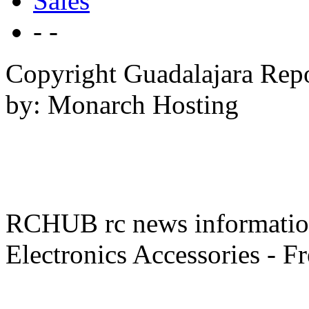
Sales
- -
Copyright Guadalajara Rep
by: Monarch Hosting
RCHUB rc news information 
Electronics Accessories - F