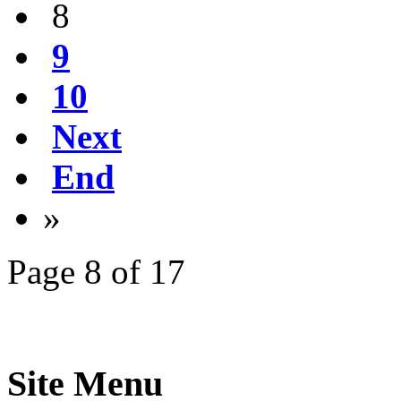
8
9
10
Next
End
»
Page 8 of 17
Site Menu