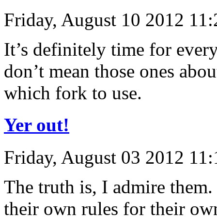
Friday, August 10 2012 11
It’s definitely time for eve
don’t mean those ones abou
which fork to use.
Yer out!
Friday, August 03 2012 11
The truth is, I admire them
their own rules for their o