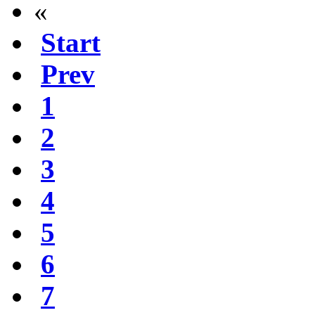
«
Start
Prev
1
2
3
4
5
6
7