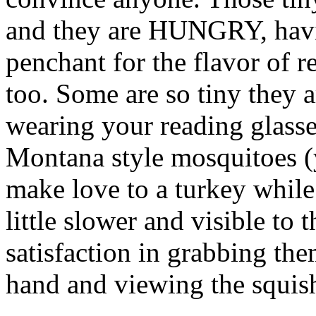
and they are HUNGRY, havi
penchant for the flavor of r
too. Some are so tiny they a
wearing your reading glass
Montana style mosquitoes 
make love to a turkey while 
little slower and visible to 
satisfaction in grabbing th
hand and viewing the squis