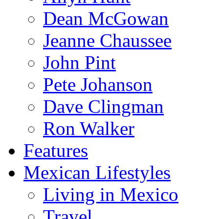
Dean McGowan
Jeanne Chaussee
John Pint
Pete Johanson
Dave Clingman
Ron Walker
Features
Mexican Lifestyles
Living in Mexico
Travel