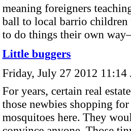
meaning foreigners teaching
ball to local barrio children 
to do things their own way
Little buggers
Friday, July 27 2012 11:14
For years, certain real esta
those newbies shopping for h
mosquitoes here. They would
convince anyone. Those tin