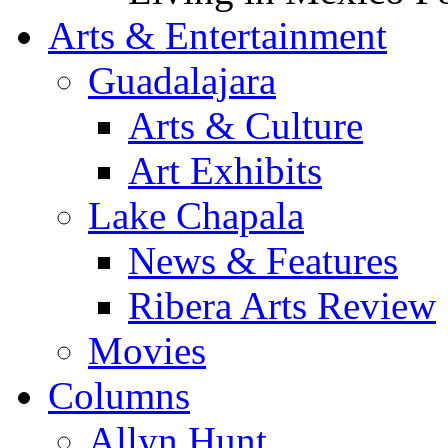
Arts & Entertainment
Guadalajara
Arts & Culture
Art Exhibits
Lake Chapala
News & Features
Ribera Arts Review
Movies
Columns
Allyn Hunt