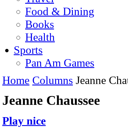
Food & Dining
Books
Health
Sports
Pan Am Games
Home
Columns
Jeanne Cha
Jeanne Chaussee
Play nice