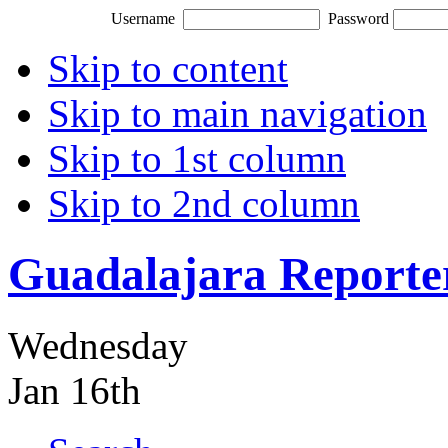
Username
Password
Skip to content
Skip to main navigation
Skip to 1st column
Skip to 2nd column
Guadalajara Reporte
Wednesday
Jan 16th