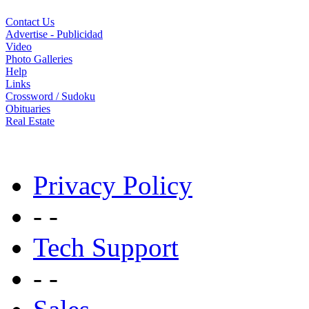
Contact Us
Advertise - Publicidad
Video
Photo Galleries
Help
Links
Crossword / Sudoku
Obituaries
Real Estate
Privacy Policy
- -
Tech Support
- -