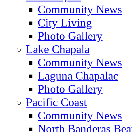
Community News
City Living
Photo Gallery
Lake Chapala
Community News
Laguna Chapalac
Photo Gallery
Pacific Coast
Community News
North Banderas Bea