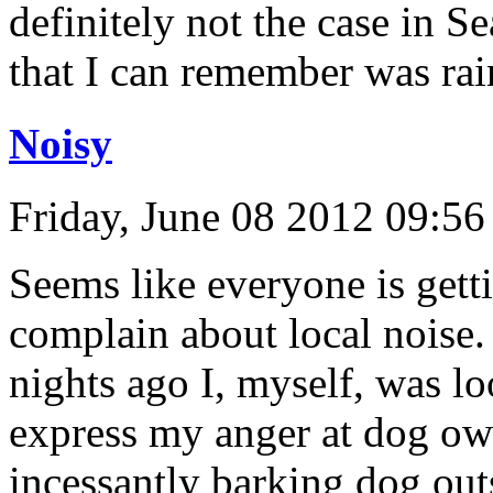
definitely not the case in S
that I can remember was ra
Noisy
Friday, June 08 2012 09:5
Seems like everyone is get
complain about local noise.
nights ago I, myself, was l
express my anger at dog own
incessantly barking dog out