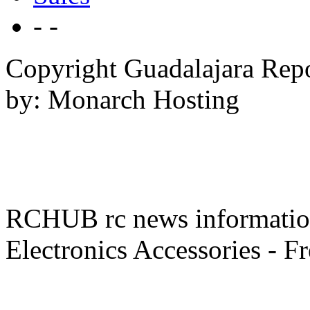
- -
Copyright Guadalajara Rep
by: Monarch Hosting
RCHUB rc news information 
Electronics Accessories - F