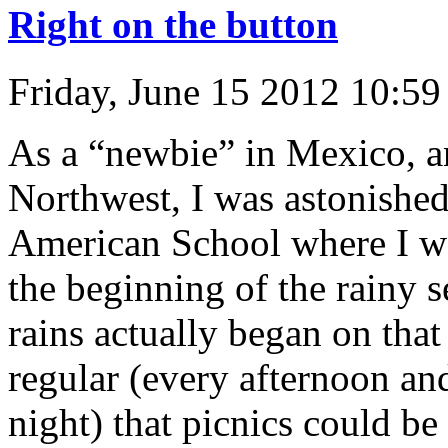
Right on the button
Friday, June 15 2012 10:5
As a “newbie” in Mexico, an
Northwest, I was astonished
American School where I wo
the beginning of the rainy 
rains actually began on th
regular (every afternoon and
night) that picnics could b