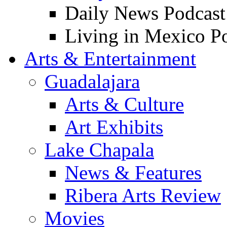
Daily News Podcast
Living in Mexico P
Arts & Entertainment
Guadalajara
Arts & Culture
Art Exhibits
Lake Chapala
News & Features
Ribera Arts Review
Movies