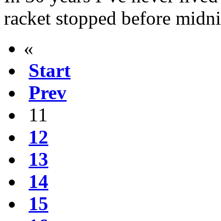
racket stopped before midni
«
Start
Prev
11
12
13
14
15