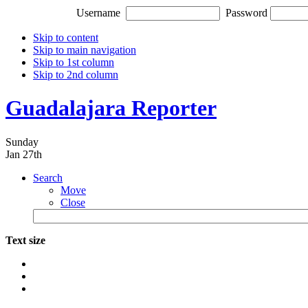
Username
Password
Skip to content
Skip to main navigation
Skip to 1st column
Skip to 2nd column
Guadalajara Reporter
Sunday
Jan 27th
Search
Move
Close
Text size