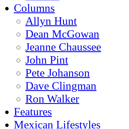
Columns
Allyn Hunt
Dean McGowan
Jeanne Chaussee
John Pint
Pete Johanson
Dave Clingman
Ron Walker
Features
Mexican Lifestyles