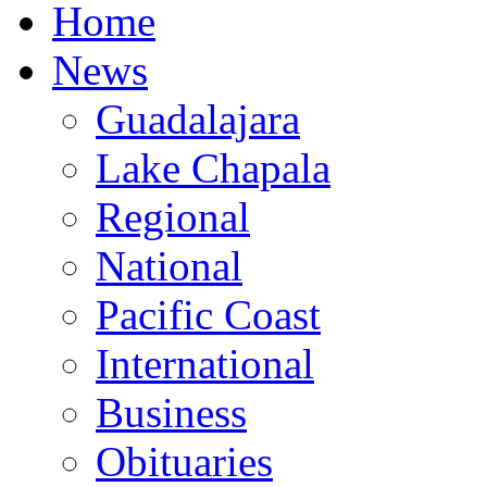
Home
News
Guadalajara
Lake Chapala
Regional
National
Pacific Coast
International
Business
Obituaries