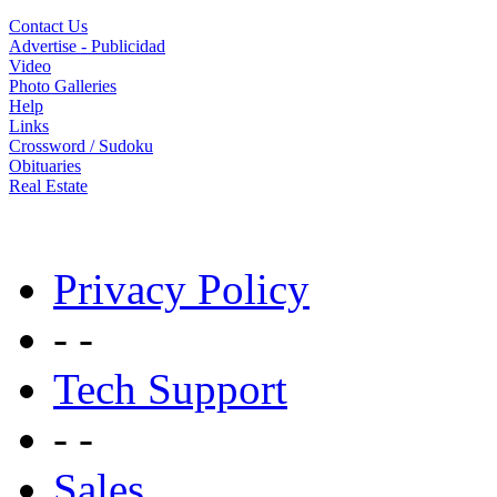
Contact Us
Advertise - Publicidad
Video
Photo Galleries
Help
Links
Crossword / Sudoku
Obituaries
Real Estate
Privacy Policy
- -
Tech Support
- -
Sales