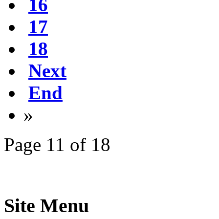
16
17
18
Next
End
»
Page 11 of 18
Site Menu