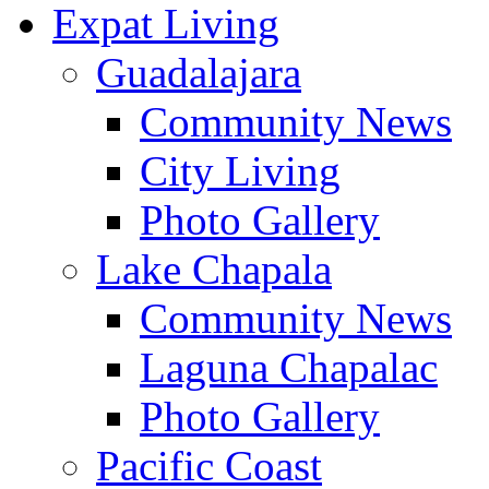
Expat Living
Guadalajara
Community News
City Living
Photo Gallery
Lake Chapala
Community News
Laguna Chapalac
Photo Gallery
Pacific Coast