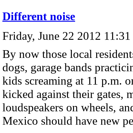
Different noise
Friday, June 22 2012 11:3
By now those local residen
dogs, garage bands practicin
kids screaming at 11 p.m. o
kicked against their gates, m
loudspeakers on wheels, and
Mexico should have new per