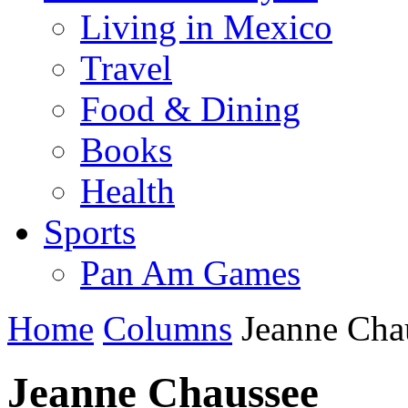
Living in Mexico
Travel
Food & Dining
Books
Health
Sports
Pan Am Games
Home
Columns
Jeanne Cha
Jeanne Chaussee