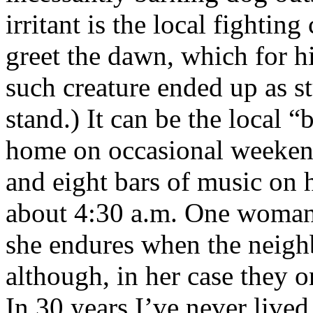
irritant is the local fightin
greet the dawn, which for hi
such creature ended up as s
stand.) It can be the local
home on occasional weeken
and eight bars of music on h
about 4:30 a.m. One woman 
she endures when the neighb
although, in her case they o
In 30 years I’ve never live