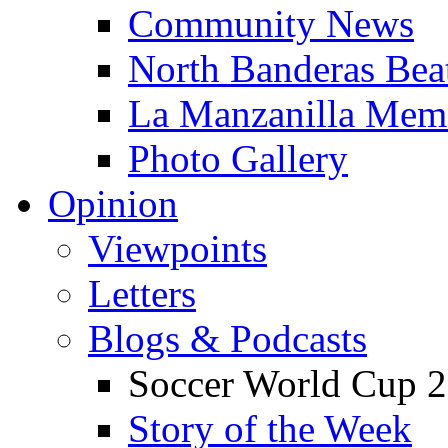
Community News
North Banderas Bea
La Manzanilla Me
Photo Gallery
Opinion
Viewpoints
Letters
Blogs & Podcasts
Soccer World Cup 2
Story of the Week