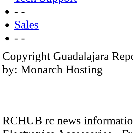
- -
Sales
- -
Copyright Guadalajara Rep
by: Monarch Hosting
RCHUB rc news information 