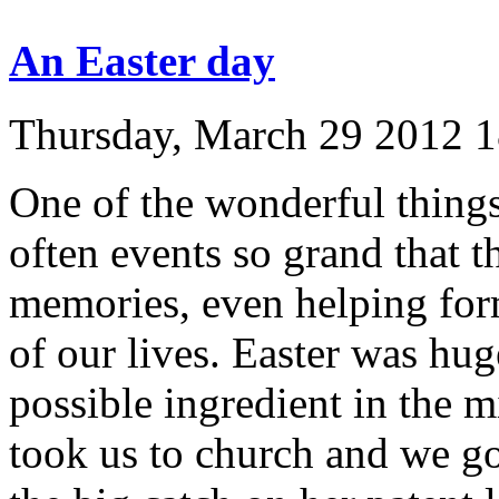
An Easter day
Thursday, March 29 2012 
One of the wonderful things 
often events so grand that 
memories, even helping form
of our lives. Easter was hu
possible ingredient in the 
took us to church and we got