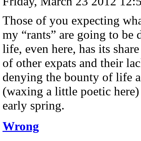
Friday, March 23 2012 12:
Those of you expecting what
my “rants” are going to be 
life, even here, has its share
of other expats and their lac
denying the bounty of life a
(waxing a little poetic here
early spring.
Wrong