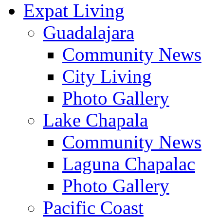
Expat Living
Guadalajara
Community News
City Living
Photo Gallery
Lake Chapala
Community News
Laguna Chapalac
Photo Gallery
Pacific Coast