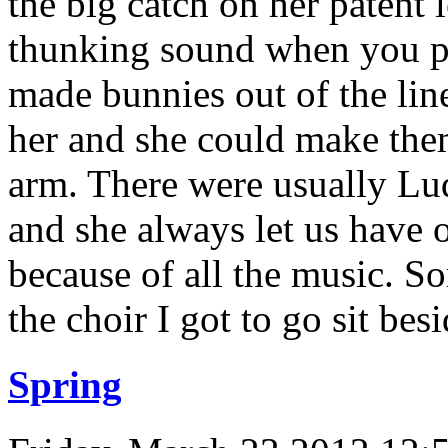
the big catch on her patent l
thunking sound when you pu
made bunnies out of the lin
her and she could make the
arm. There were usually Lu
and she always let us have 
because of all the music. 
the choir I got to go sit besi
Spring