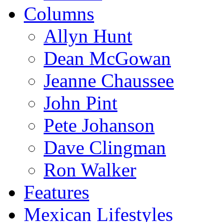
Columns
Allyn Hunt
Dean McGowan
Jeanne Chaussee
John Pint
Pete Johanson
Dave Clingman
Ron Walker
Features
Mexican Lifestyles