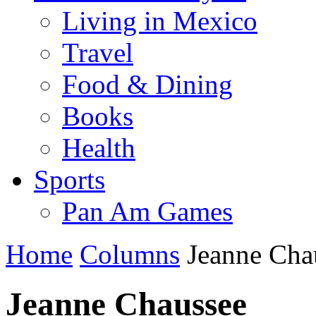
Living in Mexico
Travel
Food & Dining
Books
Health
Sports
Pan Am Games
Home
Columns
Jeanne Cha
Jeanne Chaussee