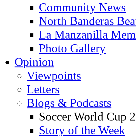
Community News
North Banderas Bea
La Manzanilla Me
Photo Gallery
Opinion
Viewpoints
Letters
Blogs & Podcasts
Soccer World Cup 2
Story of the Week