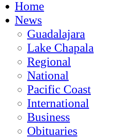
Home
News
Guadalajara
Lake Chapala
Regional
National
Pacific Coast
International
Business
Obituaries