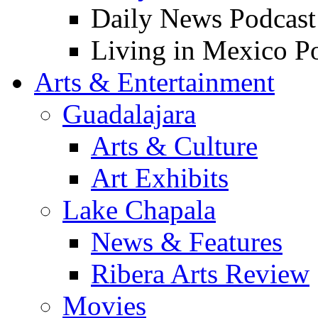
Daily News Podcast
Living in Mexico P
Arts & Entertainment
Guadalajara
Arts & Culture
Art Exhibits
Lake Chapala
News & Features
Ribera Arts Review
Movies