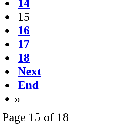
14
15
16
17
18
Next
End
»
Page 15 of 18