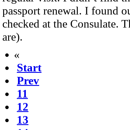
passport renewal. I found o
checked at the Consulate. Th
are).
«
Start
Prev
11
12
13