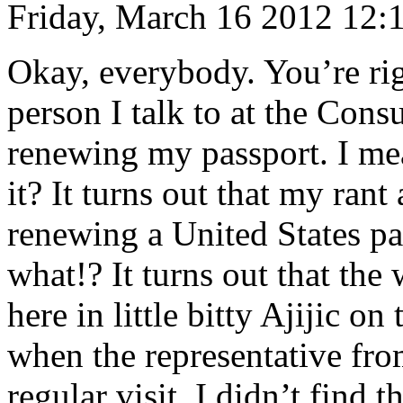
Friday, March 16 2012 12:
Okay, everybody. You’re right
person I talk to at the Cons
renewing my passport. I me
it? It turns out that my ran
renewing a United States pa
what!? It turns out that the
here in little bitty Ajijic o
when the representative fr
regular visit. I didn’t find 