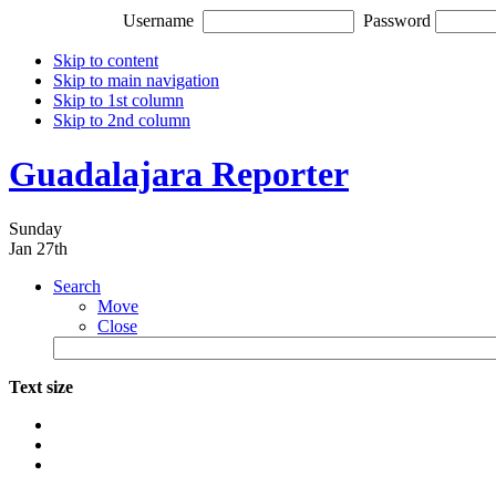
Username
Password
Skip to content
Skip to main navigation
Skip to 1st column
Skip to 2nd column
Guadalajara Reporter
Sunday
Jan 27th
Search
Move
Close
Text size