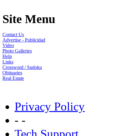
Site Menu
Contact Us
Advertise - Publicidad
Video
Photo Galleries
Help
Links
Crossword / Sudoku
Obituaries
Real Estate
Privacy Policy
- -
Tech Support