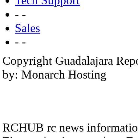
Tech Support
- -
Sales
- -
Copyright Guadalajara Rep
by: Monarch Hosting
RCHUB rc news information 