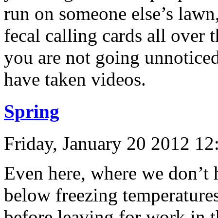
run on someone else’s lawn,
fecal calling cards all ove
you are not going unnotice
have taken videos.
Spring
Friday, January 20 2012 1
Even here, where we don’t 
below freezing temperatures
before leaving for work in 