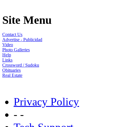
Site Menu
Contact Us
Advertise - Publicidad
Video
Photo Galleries
Help
Links
Crossword / Sudoku
Obituaries
Real Estate
Privacy Policy
- -