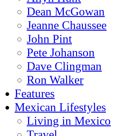
Dean McGowan
Jeanne Chaussee
John Pint
Pete Johanson
Dave Clingman
Ron Walker
Features
Mexican Lifestyles
Living in Mexico
Travel