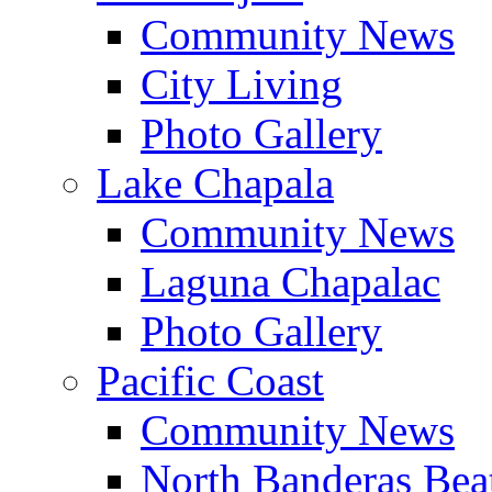
Community News
City Living
Photo Gallery
Lake Chapala
Community News
Laguna Chapalac
Photo Gallery
Pacific Coast
Community News
North Banderas Bea