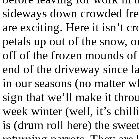
sideways down crowded freew
are exciting. Here it isn’t c
petals up out of the snow, o
off of the frozen mounds of
end of the driveway since la
in our seasons (no matter wh
sign that we’ll make it thro
week winter (well, it’s chil
is (drum roll here) the swee
returning parrots. They are 