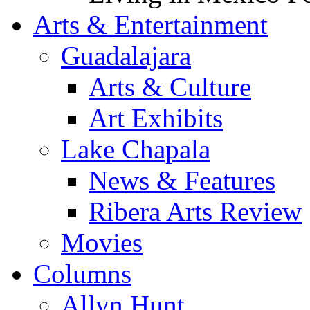
Arts & Entertainment
Guadalajara
Arts & Culture
Art Exhibits
Lake Chapala
News & Features
Ribera Arts Review
Movies
Columns
Allyn Hunt