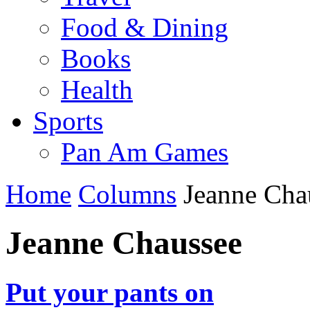
Food & Dining
Books
Health
Sports
Pan Am Games
Home
Columns
Jeanne Cha
Jeanne Chaussee
Put your pants on