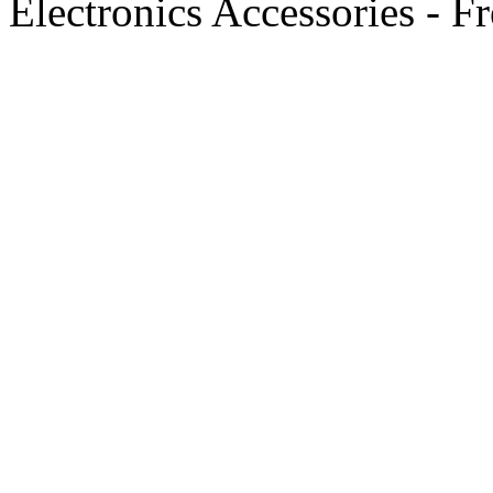
Electronics Accessories - F