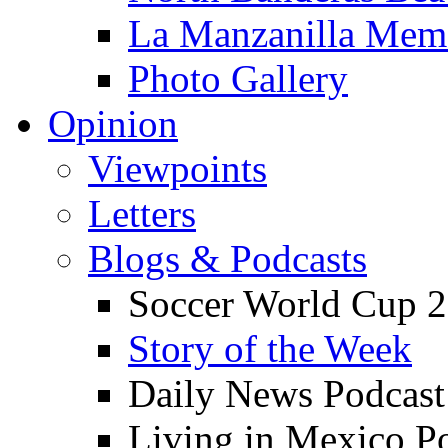
La Manzanilla Me
Photo Gallery
Opinion
Viewpoints
Letters
Blogs & Podcasts
Soccer World Cup 2
Story of the Week
Daily News Podcast
Living in Mexico P