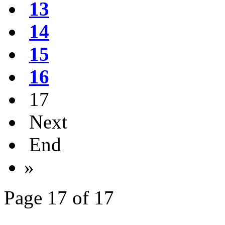
13
14
15
16
17
Next
End
»
Page 17 of 17