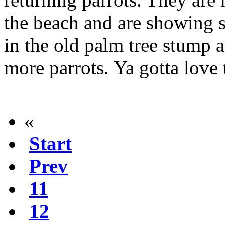
the beach and are showing s
in the old palm tree stump 
more parrots. Ya gotta love 
«
Start
Prev
11
12