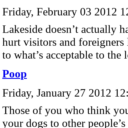
Friday, February 03 2012 
Lakeside doesn’t actually h
hurt visitors and foreigners
to what’s acceptable to the
Poop
Friday, January 27 2012 1
Those of you who think you
your dogs to other people’s