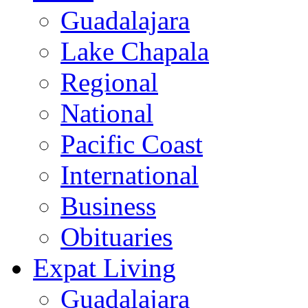
Guadalajara
Lake Chapala
Regional
National
Pacific Coast
International
Business
Obituaries
Expat Living
Guadalajara