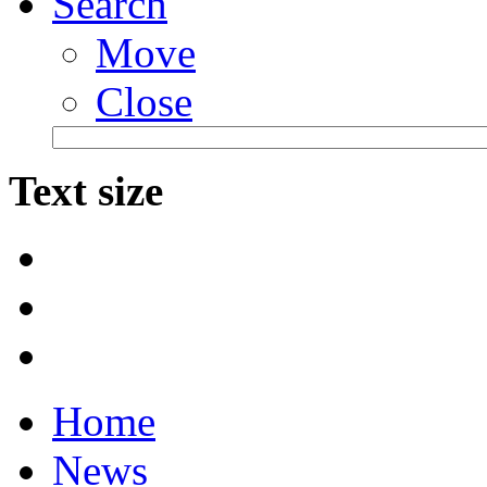
Search
Move
Close
Text size
Home
News