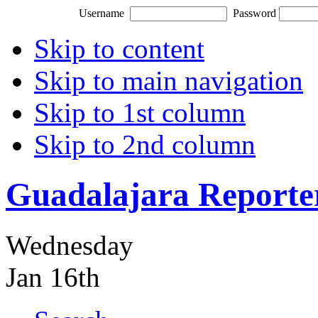
Username
Password
Skip to content
Skip to main navigation
Skip to 1st column
Skip to 2nd column
Guadalajara Reporte
Wednesday
Jan 16th