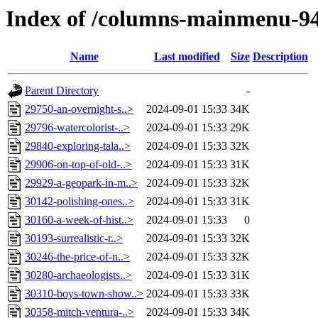
Index of /columns-mainmenu-9
Name
Last modified
Size
Description
Parent Directory
-
29750-an-overnight-s..>
2024-09-01 15:33
34K
29796-watercolorist-..>
2024-09-01 15:33
29K
29840-exploring-tala..>
2024-09-01 15:33
32K
29906-on-top-of-old-..>
2024-09-01 15:33
31K
29929-a-geopark-in-m..>
2024-09-01 15:33
32K
30142-polishing-ones..>
2024-09-01 15:33
31K
30160-a-week-of-hist..>
2024-09-01 15:33
0
30193-surrealistic-r..>
2024-09-01 15:33
32K
30246-the-price-of-n..>
2024-09-01 15:33
32K
30280-archaeologists..>
2024-09-01 15:33
31K
30310-boys-town-show..>
2024-09-01 15:33
33K
30358-mitch-ventura-..>
2024-09-01 15:33
34K