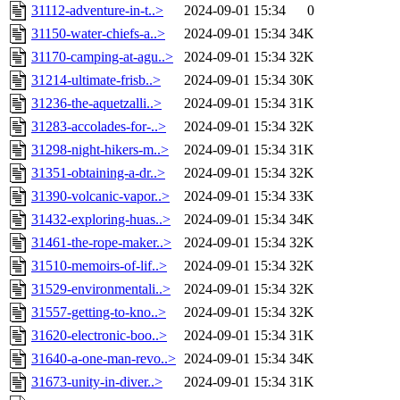
31112-adventure-in-t..>
2024-09-01 15:34
0
31150-water-chiefs-a..>
2024-09-01 15:34
34K
31170-camping-at-agu..>
2024-09-01 15:34
32K
31214-ultimate-frisb..>
2024-09-01 15:34
30K
31236-the-aquetzalli..>
2024-09-01 15:34
31K
31283-accolades-for-..>
2024-09-01 15:34
32K
31298-night-hikers-m..>
2024-09-01 15:34
31K
31351-obtaining-a-dr..>
2024-09-01 15:34
32K
31390-volcanic-vapor..>
2024-09-01 15:34
33K
31432-exploring-huas..>
2024-09-01 15:34
34K
31461-the-rope-maker..>
2024-09-01 15:34
32K
31510-memoirs-of-lif..>
2024-09-01 15:34
32K
31529-environmentali..>
2024-09-01 15:34
32K
31557-getting-to-kno..>
2024-09-01 15:34
32K
31620-electronic-boo..>
2024-09-01 15:34
31K
31640-a-one-man-revo..>
2024-09-01 15:34
34K
31673-unity-in-diver..>
2024-09-01 15:34
31K