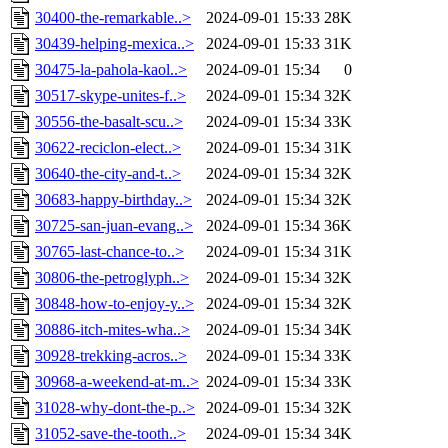
30400-the-remarkable..>
2024-09-01 15:33
28K
30439-helping-mexica..>
2024-09-01 15:33
31K
30475-la-pahola-kaol..>
2024-09-01 15:34
0
30517-skype-unites-f..>
2024-09-01 15:34
32K
30556-the-basalt-scu..>
2024-09-01 15:34
33K
30622-reciclon-elect..>
2024-09-01 15:34
31K
30640-the-city-and-t..>
2024-09-01 15:34
32K
30683-happy-birthday..>
2024-09-01 15:34
32K
30725-san-juan-evang..>
2024-09-01 15:34
36K
30765-last-chance-to..>
2024-09-01 15:34
31K
30806-the-petroglyph..>
2024-09-01 15:34
32K
30848-how-to-enjoy-y..>
2024-09-01 15:34
32K
30886-itch-mites-wha..>
2024-09-01 15:34
34K
30928-trekking-acros..>
2024-09-01 15:34
33K
30968-a-weekend-at-m..>
2024-09-01 15:34
33K
31028-why-dont-the-p..>
2024-09-01 15:34
32K
31052-save-the-tooth..>
2024-09-01 15:34
34K