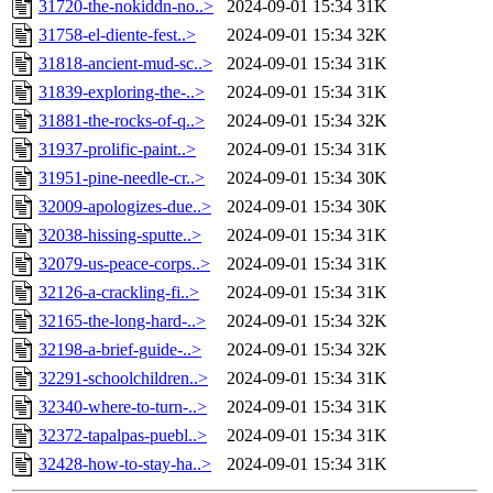
31720-the-nokiddn-no..>
2024-09-01 15:34
31K
31758-el-diente-fest..>
2024-09-01 15:34
32K
31818-ancient-mud-sc..>
2024-09-01 15:34
31K
31839-exploring-the-..>
2024-09-01 15:34
31K
31881-the-rocks-of-q..>
2024-09-01 15:34
32K
31937-prolific-paint..>
2024-09-01 15:34
31K
31951-pine-needle-cr..>
2024-09-01 15:34
30K
32009-apologizes-due..>
2024-09-01 15:34
30K
32038-hissing-sputte..>
2024-09-01 15:34
31K
32079-us-peace-corps..>
2024-09-01 15:34
31K
32126-a-crackling-fi..>
2024-09-01 15:34
31K
32165-the-long-hard-..>
2024-09-01 15:34
32K
32198-a-brief-guide-..>
2024-09-01 15:34
32K
32291-schoolchildren..>
2024-09-01 15:34
31K
32340-where-to-turn-..>
2024-09-01 15:34
31K
32372-tapalpas-puebl..>
2024-09-01 15:34
31K
32428-how-to-stay-ha..>
2024-09-01 15:34
31K