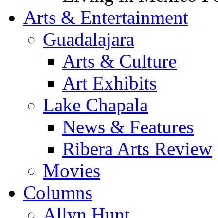
Arts & Entertainment
Guadalajara
Arts & Culture
Art Exhibits
Lake Chapala
News & Features
Ribera Arts Review
Movies
Columns
Allyn Hunt