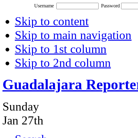
Username
Password
Skip to content
Skip to main navigation
Skip to 1st column
Skip to 2nd column
Guadalajara Reporte
Sunday
Jan 27th