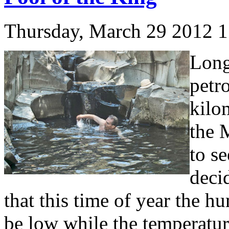
Thursday, March 29 2012 
Long
petr
kilo
the 
to s
decid
that this time of year the 
be low while the temperatu