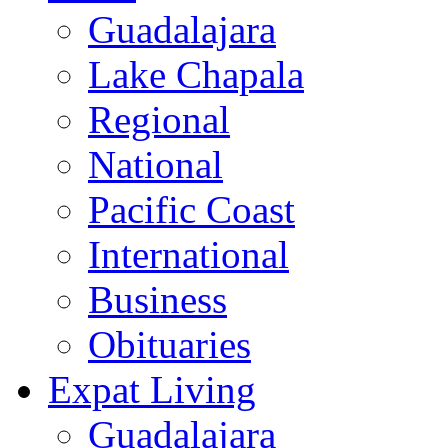
Guadalajara
Lake Chapala
Regional
National
Pacific Coast
International
Business
Obituaries
Expat Living
Guadalajara