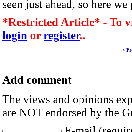
seen just ahead, so here we
*Restricted Article* - To v
login
or
register
..
< Pr
Add comment
The views and opinions exp
are NOT endorsed by the Gu
E-mail (requir