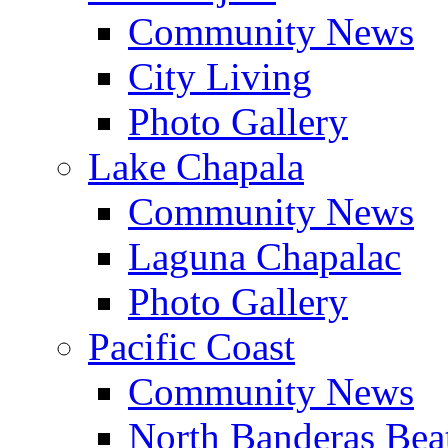
Community News
City Living
Photo Gallery
Lake Chapala
Community News
Laguna Chapalac
Photo Gallery
Pacific Coast
Community News
North Banderas Bea