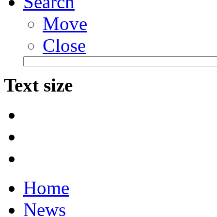
Search
Move
Close
Text size
Home
News