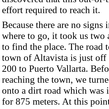
effort required to reach it.
Because there are no signs 
where to go, it took us two 
to find the place. The road t
town of Altavista is just o
200 to Puerto Vallarta. Befo
reaching the town, we turne
onto a dirt road which was 
for 875 meters. At this poin