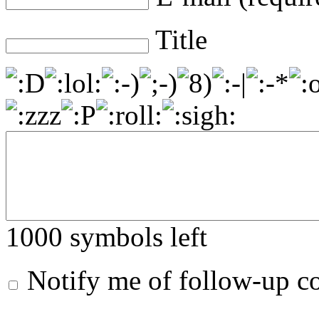
Title
1000
symbols left
Notify me of follow-up 