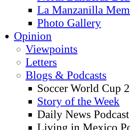
La Manzanilla Me
Photo Gallery
Opinion
Viewpoints
Letters
Blogs & Podcasts
Soccer World Cup 2
Story of the Week
Daily News Podcast
Living in Mexico P