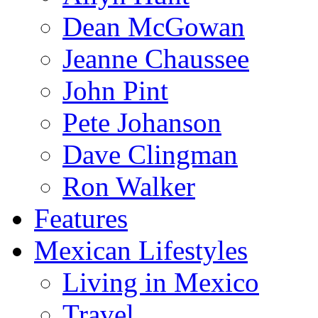
Dean McGowan
Jeanne Chaussee
John Pint
Pete Johanson
Dave Clingman
Ron Walker
Features
Mexican Lifestyles
Living in Mexico
Travel