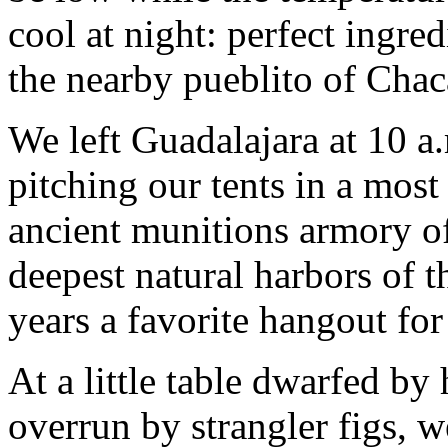
cool at night: perfect ingre
the nearby pueblito of Chac
We left Guadalajara at 10 a
pitching our tents in a most 
ancient munitions armory of
deepest natural harbors of 
years a favorite hangout for 
At a little table dwarfed b
overrun by strangler figs, w