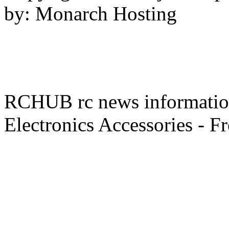
by: Monarch Hosting
RCHUB rc news information 
Electronics Accessories - F