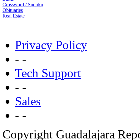
Crossword / Sudoku
Obituaries
Real Estate
Privacy Policy
- -
Tech Support
- -
Sales
- -
Copyright Guadalajara Rep