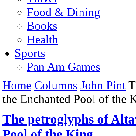
Food & Dining
Books
Health
Sports
Pan Am Games
Home
Columns
John Pint
Th
the Enchanted Pool of the 
The petroglyphs of Alt
Pool of the King