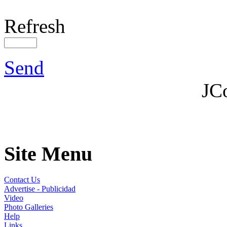
Refresh
Send
JC
Site Menu
Contact Us
Advertise - Publicidad
Video
Photo Galleries
Help
Links