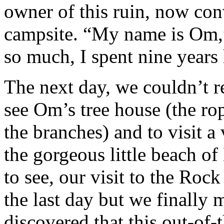
owner of this ruin, now con
campsite. “My name is Om,”
so much, I spent nine years h
The next day, we couldn’t r
see Om’s tree house (the rop
the branches) and to visit a
the gorgeous little beach o
to see, our visit to the Rock
the last day but we finally 
discovered that this out-of-