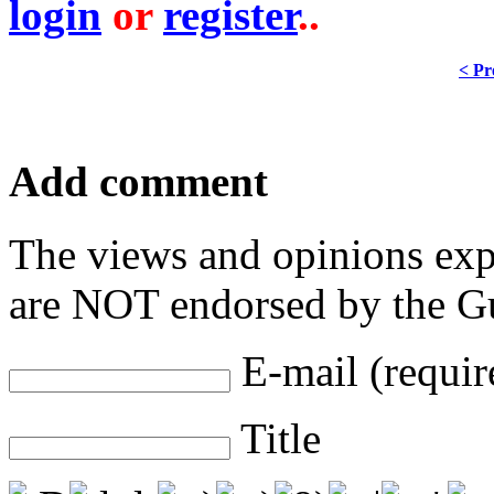
login
or
register
..
< Pr
Add comment
The views and opinions exp
are NOT endorsed by the Gu
E-mail (requir
Title