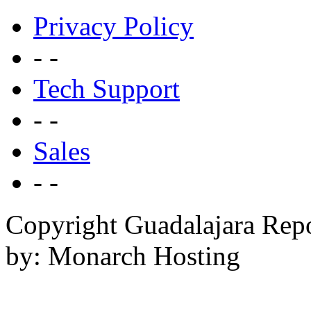
Privacy Policy
- -
Tech Support
- -
Sales
- -
Copyright Guadalajara Rep
by: Monarch Hosting