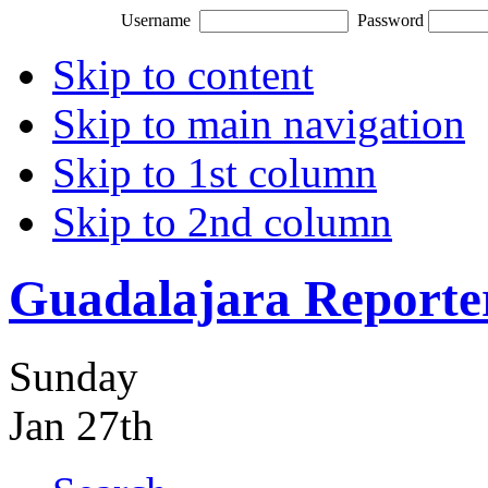
Username
Password
Skip to content
Skip to main navigation
Skip to 1st column
Skip to 2nd column
Guadalajara Reporte
Sunday
Jan 27th