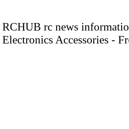
RCHUB rc news information 
Electronics Accessories - F