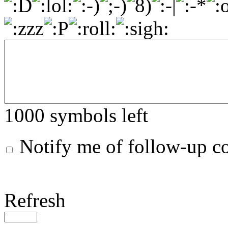
1000
symbols left
Notify me of follow-up 
Refresh