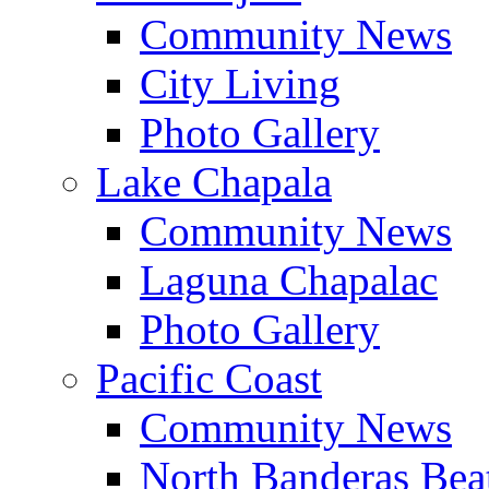
Community News
City Living
Photo Gallery
Lake Chapala
Community News
Laguna Chapalac
Photo Gallery
Pacific Coast
Community News
North Banderas Bea