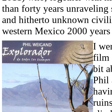
than forty years unraveling 
and hitherto unknown civili
western Mexico 2000 years
I we
film
bit 
Phil
havin
ruins