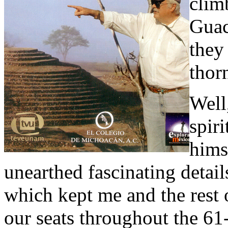
clim
Guac
they
thor
Well
spiri
hims
unearthed fascinating detai
which kept me and the rest 
our seats throughout the 61