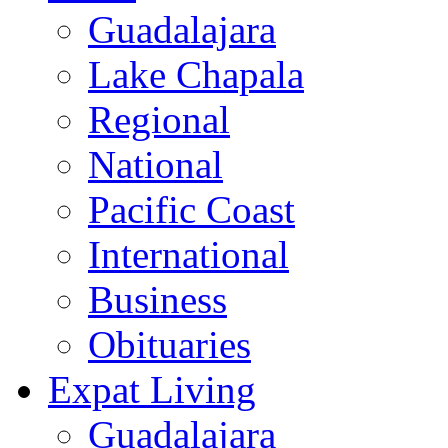
Guadalajara
Lake Chapala
Regional
National
Pacific Coast
International
Business
Obituaries
Expat Living
Guadalajara