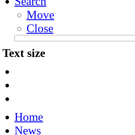
Search
Move
Close
Text size
Home
News