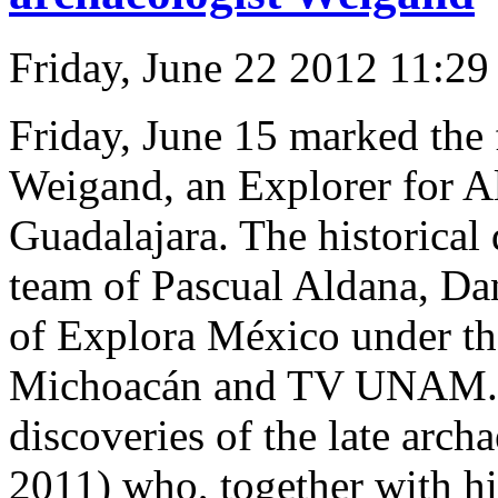
Friday, June 22 2012 11:2
Friday, June 15 marked the f
Weigand, an Explorer for A
Guadalajara. The historical
team of Pascual Aldana, Da
of Explora México under th
Michoacán and TV UNAM. Th
discoveries of the late arc
2011) who, together with hi