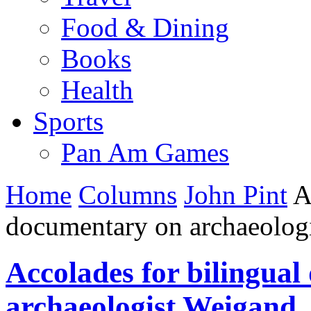
Food & Dining
Books
Health
Sports
Pan Am Games
Home
Columns
John Pint
Ac
documentary on archaeolog
Accolades for bilingua
archaeologist Weigand