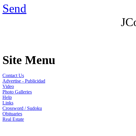
Send
JC
Site Menu
Contact Us
Advertise - Publicidad
Video
Photo Galleries
Help
Links
Crossword / Sudoku
Obituaries
Real Estate