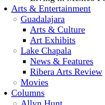
Arts & Entertainment
Guadalajara
Arts & Culture
Art Exhibits
Lake Chapala
News & Features
Ribera Arts Review
Movies
Columns
Allyn Hunt