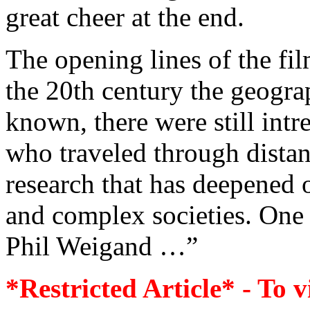
great cheer at the end.
The opening lines of the fi
the 20th century the geogra
known, there were still int
who traveled through distan
research that has deepened
and complex societies. One 
Phil Weigand …”
*Restricted Article* - To v