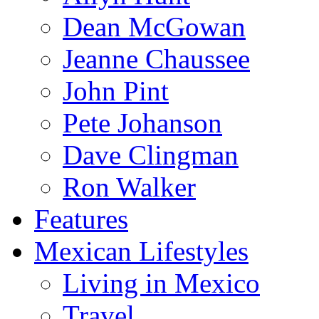
Dean McGowan
Jeanne Chaussee
John Pint
Pete Johanson
Dave Clingman
Ron Walker
Features
Mexican Lifestyles
Living in Mexico
Travel