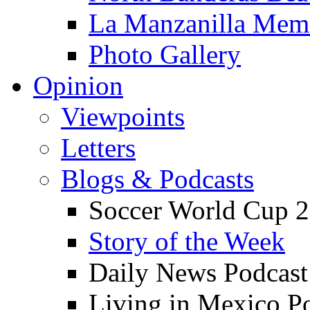
La Manzanilla Me
Photo Gallery
Opinion
Viewpoints
Letters
Blogs & Podcasts
Soccer World Cup 2
Story of the Week
Daily News Podcast
Living in Mexico P