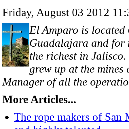
Friday, August 03 2012 11
El Amparo is located 
Guadalajara and for m
the richest in Jalisc
grew up at the mines
Manager of all the operatio
More Articles...
The rope makers of San 