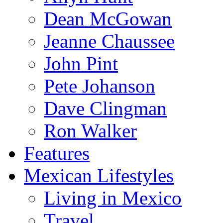
Dean McGowan
Jeanne Chaussee
John Pint
Pete Johanson
Dave Clingman
Ron Walker
Features
Mexican Lifestyles
Living in Mexico
Travel