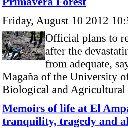
Primavera Forest
Friday, August 10 2012 10
Official plans to r
after the devastatin
from adequate, sa
Magaña of the University of
Biological and Agricultura
Memoirs of life at El Ampa
tranquility, tragedy and a