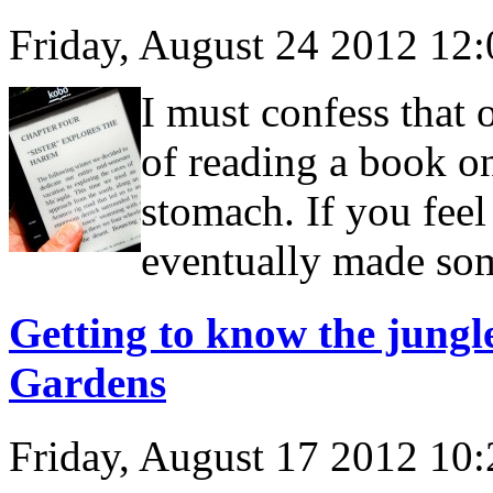
Friday, August 24 2012 12
I must confess that 
of reading a book o
stomach. If you feel
eventually made som
Getting to know the jungle
Gardens
Friday, August 17 2012 10