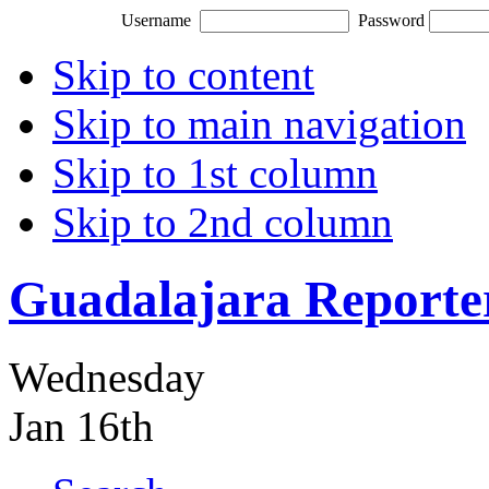
Username
Password
Skip to content
Skip to main navigation
Skip to 1st column
Skip to 2nd column
Guadalajara Reporte
Wednesday
Jan 16th