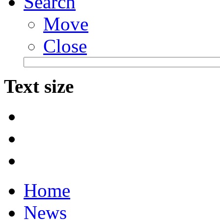
Search
Move
Close
Text size
Home
News