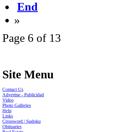
End
»
Page 6 of 13
Site Menu
Contact Us
Advertise - Publicidad
Video
Photo Galleries
Help
Links
Crossword / Sudoku
Obituaries
Real Estate