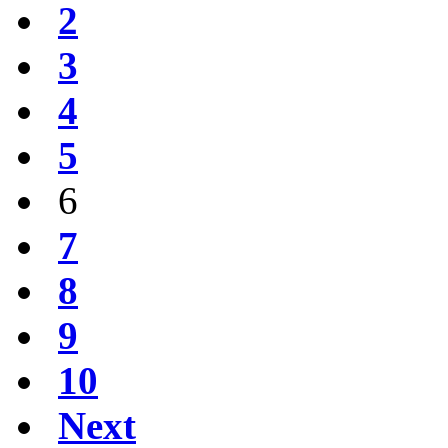
2
3
4
5
6
7
8
9
10
Next