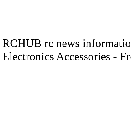
RCHUB rc news information 
Electronics Accessories - F