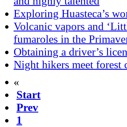
and highly talented
Exploring Huasteca’s won
Volcanic vapors and ‘Litt
fumaroles in the Primave
Obtaining a driver’s lice
Night hikers meet forest 
«
Start
Prev
1