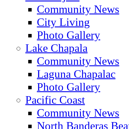
Community News
City Living
Photo Gallery
Lake Chapala
Community News
Laguna Chapalac
Photo Gallery
Pacific Coast
Community News
North Banderas Bea