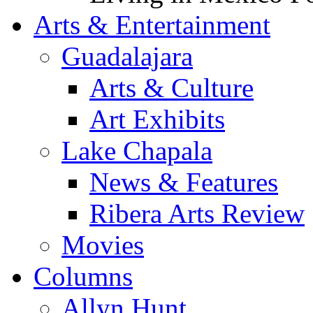
Arts & Entertainment
Guadalajara
Arts & Culture
Art Exhibits
Lake Chapala
News & Features
Ribera Arts Review
Movies
Columns
Allyn Hunt