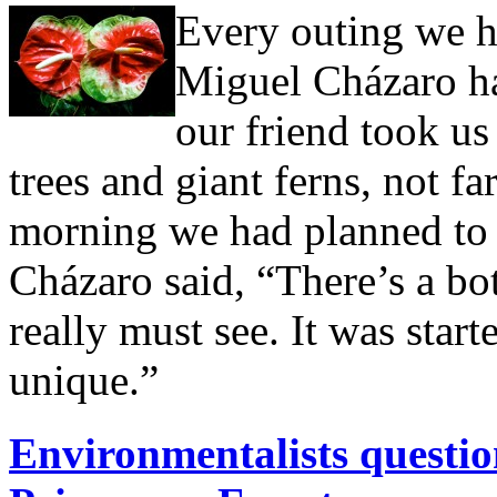
Every outing we h
Miguel Cházaro ha
our friend took us 
trees and giant ferns, not fa
morning we had planned to r
Cházaro said, “There’s a bo
really must see. It was star
unique.”
Environmentalists question