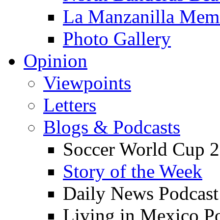
La Manzanilla Me
Photo Gallery
Opinion
Viewpoints
Letters
Blogs & Podcasts
Soccer World Cup 2
Story of the Week
Daily News Podcast
Living in Mexico P