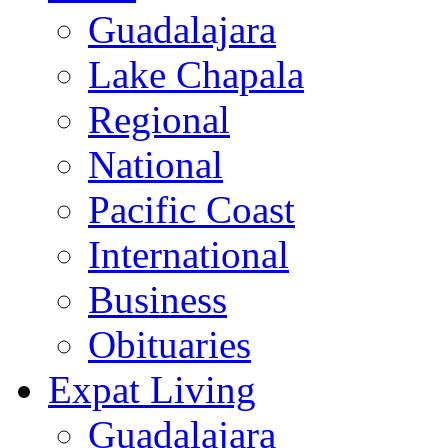
Guadalajara
Lake Chapala
Regional
National
Pacific Coast
International
Business
Obituaries
Expat Living
Guadalajara