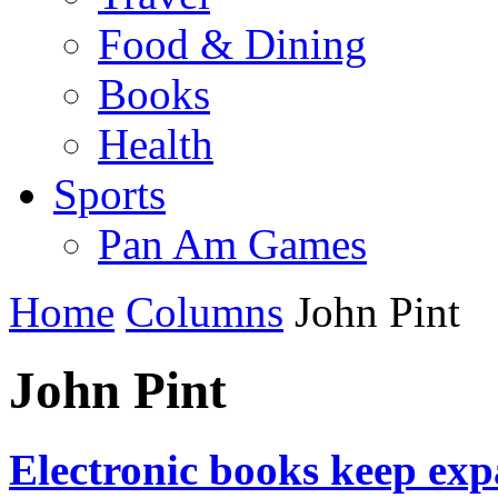
Food & Dining
Books
Health
Sports
Pan Am Games
Home
Columns
John Pint
John Pint
Electronic books keep expa