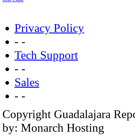
Privacy Policy
- -
Tech Support
- -
Sales
- -
Copyright Guadalajara Rep
by: Monarch Hosting