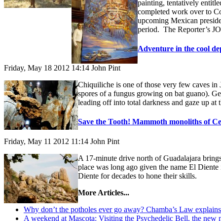
painting, tentatively entit
completed work over to Com
upcoming Mexican president
period. The Reporter’s JO
Adventure in the cool de
Friday, May 18 2012 14:14
John Pint
Chiquiliche is one of those very few caves in 
spores of a fungus growing on bat guano). Gett
leading off into total darkness and gaze up at
Save the Tooth! Mammoth monoliths of Cer
Friday, May 11 2012 11:14
John Pint
A 17-minute drive north of Guadalajara brings 
place was long ago given the name El Diente 
Diente for decades to hone their skills.
More Articles...
Why don’t the potholes ever go away? Chamba’s Law explains 
A weekend at Mascota: Visiting the Psychedelic Bell, the new