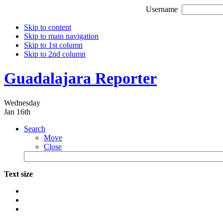
Username
Skip to content
Skip to main navigation
Skip to 1st column
Skip to 2nd column
Guadalajara Reporter
Wednesday
Jan 16th
Search
Move
Close
Text size