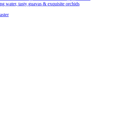
ng water, tasty guavas & exquisite orchids
aster