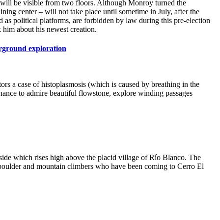
t will be visible from two floors. Although Monroy turned the
ng center – will not take place until sometime in July, after the
s political platforms, are forbidden by law during this pre-election
 him about his newest creation.
erground exploration
tors a case of histoplasmosis (which is caused by breathing in the
 chance to admire beautiful flowstone, explore winding passages
lside which rises high above the placid village of Río Blanco. The
e boulder and mountain climbers who have been coming to Cerro El