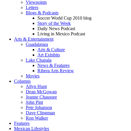
Viewpoints
Letters
Blogs & Podcasts
Soccer World Cup 2010 blog
Story of the Week
Daily News Podcast
Living in Mexico Podcast
Arts & Entertainment
Guadalajara
Arts & Culture
Art Exhibits
Lake Chapala
News & Features
Ribera Arts Review
Movies
Columns
Allyn Hunt
Dean McGowan
Jeanne Chaussee
John Pint
Pete Johanson
Dave Clingman
Ron Walker
Features
Mexican Lifestyles