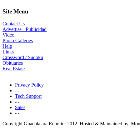
Site Menu
Contact Us
Advertise - Publicidad
Video
Photo Galleries
Help
Links
Crossword / Sudoku
Obituaries
Real Estate
Privacy Policy
- -
Tech Support
- -
Sales
- -
Copyright Guadalajara Reporter 2012. Hosted & Maintained by: Mon