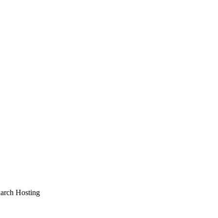
arch Hosting