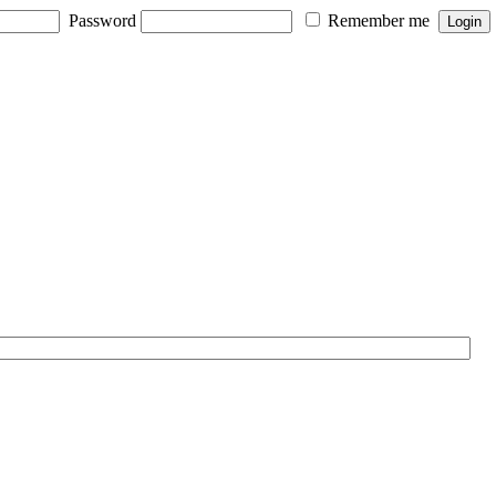
Password
Remember me