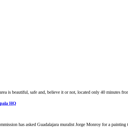
a is beautiful, safe and, believe it or not, located only 40 minutes fr
apala HQ
mmission has asked Guadalajara muralist Jorge Monroy for a painting t