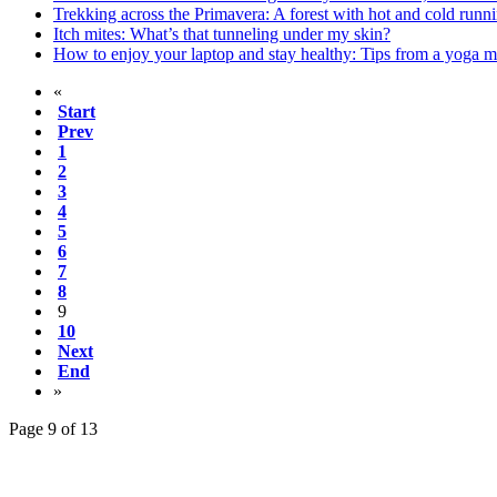
Trekking across the Primavera: A forest with hot and cold runni
Itch mites: What’s that tunneling under my skin?
How to enjoy your laptop and stay healthy: Tips from a yoga m
«
Start
Prev
1
2
3
4
5
6
7
8
9
10
Next
End
»
Page 9 of 13