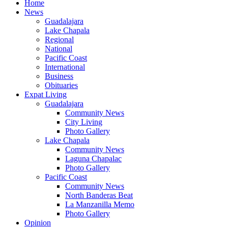
Home
News
Guadalajara
Lake Chapala
Regional
National
Pacific Coast
International
Business
Obituaries
Expat Living
Guadalajara
Community News
City Living
Photo Gallery
Lake Chapala
Community News
Laguna Chapalac
Photo Gallery
Pacific Coast
Community News
North Banderas Beat
La Manzanilla Memo
Photo Gallery
Opinion