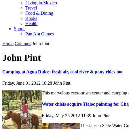
Living in Mexico
Travel
Food & Dining
Books
Health
Sports
Pan Am Games
Home
Columns
John Pint
John Pint
Camping at Agua Dulce: fresh air, cool river & pony rides too
Friday, June 01 2012 10:28
John Pint
This marvelous ecotourism center and camping are
Water chiefs acquire Tlaloc painting for Ch
Friday, May 25 2012 11:39
John Pint
The Jalisco State Water Co