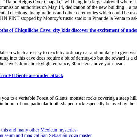
led “Tlaloc Reigns Over Chapala,” will hang in a large stairwell where i
mission authorities on May 14, dedication of the new building – a traini
ial elections. Inaugurations and other ceremonies which could be used a
HN PINT stopped by Monroy’s rustic studio in Pinar de la Venta to ask
pths of Chiquiliche Cave: city kids discover the excitement of und
Jalisco which are easy to reach by ordinary car and unlikely to give visi
ing into this cave does require a bit of derring-do but the reward is a
 the cave’s dramatic skylight entrance, 30 meters above your head.
ro El Diente are under attack
you to a veritable Forest of Giants: monster rocks covering a steep hil
in honor of one particular tooth-shaped rock especially beloved by th
this and many other Mexican mysteries
 museum and magical San Sebastián yoga master