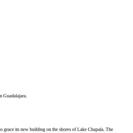
om Guadalajara.
o grace its new building on the shores of Lake Chapala. The