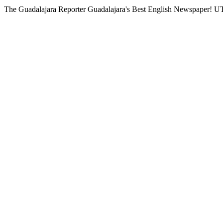
The Guadalajara Reporter
Guadalajara's Best English Newspaper!
UT