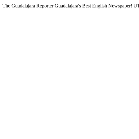
The Guadalajara Reporter
Guadalajara's Best English Newspaper!
UT